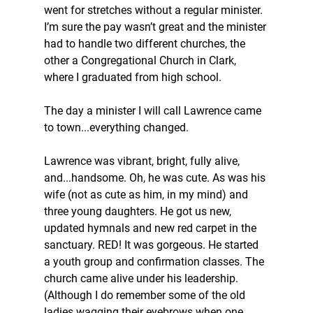
went for stretches without a regular minister. 
I’m sure the pay wasn’t great and the minister 
had to handle two different churches, the 
other a Congregational Church in Clark, 
where I graduated from high school.
The day a minister I will call Lawrence came 
to town...everything changed.
Lawrence was vibrant, bright, fully alive, 
and...handsome. Oh, he was cute. As was his 
wife (not as cute as him, in my mind) and 
three young daughters. He got us new, 
updated hymnals and new red carpet in the 
sanctuary. RED! It was gorgeous. He started 
a youth group and confirmation classes. The 
church came alive under his leadership. 
(Although I do remember some of the old 
ladies wagging their eyebrows when one 