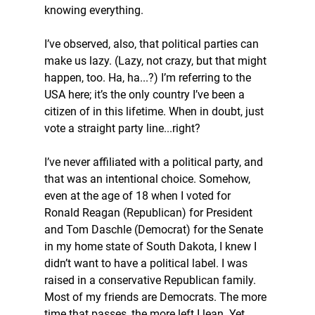
knowing everything.
I’ve observed, also, that political parties can 
make us lazy. (Lazy, not crazy, but that might 
happen, too. Ha, ha...?) I’m referring to the 
USA here; it’s the only country I’ve been a 
citizen of in this lifetime. When in doubt, just 
vote a straight party line...right?
I’ve never affiliated with a political party, and 
that was an intentional choice. Somehow, 
even at the age of 18 when I voted for 
Ronald Reagan (Republican) for President 
and Tom Daschle (Democrat) for the Senate 
in my home state of South Dakota, I knew I 
didn’t want to have a political label. I was 
raised in a conservative Republican family. 
Most of my friends are Democrats. The more 
time that passes, the more left I lean. Yet, 