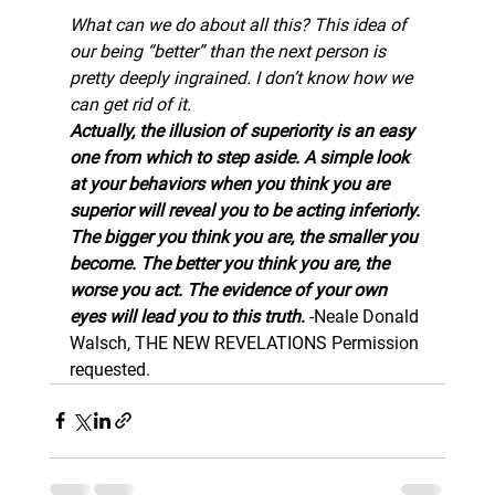
What can we do about all this? This idea of 
our being “better” than the next person is 
pretty deeply ingrained. I don’t know how we 
can get rid of it.
Actually, the illusion of superiority is an easy 
one from which to step aside. A simple look 
at your behaviors when you think you are 
superior will reveal you to be acting inferiorly. 
The bigger you think you are, the smaller you 
become. The better you think you are, the 
worse you act. The evidence of your own 
eyes will lead you to this truth
. 
-Neale Donald 
Walsch, THE NEW REVELATIONS 
Permission 
requested.