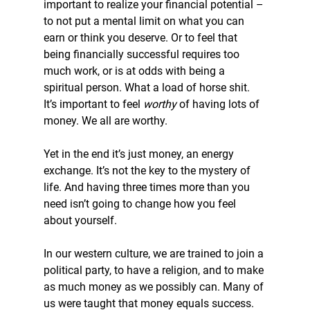
important to realize your financial potential – 
to not put a mental limit on what you can 
earn or think you deserve. Or to feel that 
being financially successful requires too 
much work, or is at odds with being a 
spiritual person. What a load of horse shit. 
It’s important to feel 
worthy
 of having lots of 
money. We all are worthy.
Yet in the end it’s just money, an energy 
exchange. It’s not the key to the mystery of 
life. And having three times more than you 
need isn’t going to change how you feel 
about yourself.
In our western culture, we are trained to join a 
political party, to have a religion, and to make 
as much money as we possibly can. Many of 
us were taught that money equals success.