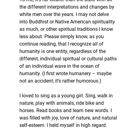
the different interpretations and changes by 
white men over the years. I may not delve 
into Buddhist or Native American spirituality 
as much, or other spiritual traditions I know 
less about. Please simply know, as you 
continue reading, that I recognize all of 
humanity is one entity, regardless of the 
different, individual spiritual or cultural paths 
of an individual wave in the ocean of 
humanity. (I first wrote humanery – maybe 
not an accident; it’s rather humorous.)
I loved to sing as a young girl. Sing, walk in 
nature, play with animals, ride bike and 
horses. Read books and learn new words. I 
was filled with joy, love of nature, and natural 
self-esteem. I held myself in high regard.