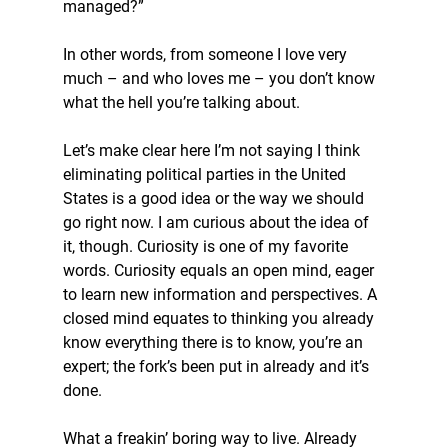
managed?”
In other words, from someone I love very 
much – and who loves me – you don’t know 
what the hell you’re talking about.
Let’s make clear here I’m not saying I think 
eliminating political parties in the United 
States is a good idea or the way we should 
go right now. I am curious about the idea of 
it, though. Curiosity is one of my favorite 
words. Curiosity equals an open mind, eager 
to learn new information and perspectives. A 
closed mind equates to thinking you already 
know everything there is to know, you’re an 
expert; the fork’s been put in already and it’s 
done.
What a freakin’ boring way to live. Already 