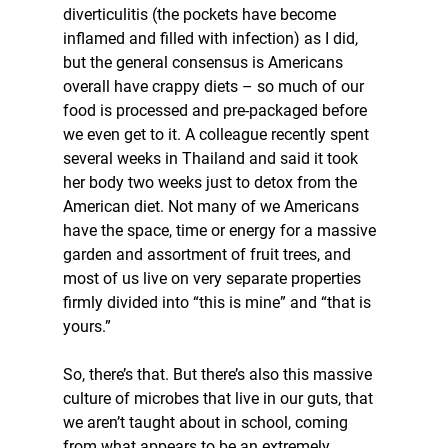
diverticulitis (the pockets have become 
inflamed and filled with infection) as I did, 
but the general consensus is Americans 
overall have crappy diets – so much of our 
food is processed and pre-packaged before 
we even get to it. A colleague recently spent 
several weeks in Thailand and said it took 
her body two weeks just to detox from the 
American diet. Not many of we Americans 
have the space, time or energy for a massive 
garden and assortment of fruit trees, and 
most of us live on very separate properties 
firmly divided into “this is mine” and “that is 
yours.”
So, there’s that. But there’s also this massive 
culture of microbes that live in our guts, that 
we aren’t taught about in school, coming 
from what appears to be an extremely 