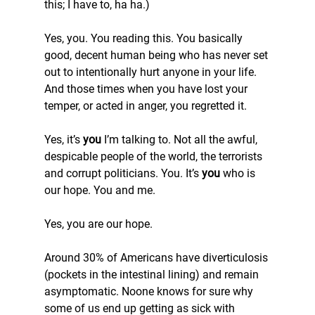
this; I have to, ha ha.)
Yes, you. You reading this. You basically 
good, decent human being who has never set 
out to intentionally hurt anyone in your life. 
And those times when you have lost your 
temper, or acted in anger, you regretted it.
Yes, it’s 
you
 I’m talking to. Not all the awful, 
despicable people of the world, the terrorists 
and corrupt politicians. You. It’s 
you
 who is 
our hope. You and me.
Yes, you are our hope.
Around 30% of Americans have diverticulosis 
(pockets in the intestinal lining) and remain 
asymptomatic. Noone knows for sure why 
some of us end up getting as sick with 