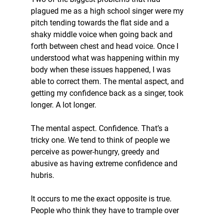
plagued me as a high school singer were my 
pitch tending towards the flat side and a 
shaky middle voice when going back and 
forth between chest and head voice. Once I 
understood what was happening within my 
body when these issues happened, I was 
able to correct them. The mental aspect, and 
getting my confidence back as a singer, took 
longer. A lot longer.
The mental aspect. Confidence. That’s a 
tricky one. We tend to think of people we 
perceive as power-hungry, greedy and 
abusive as having extreme confidence and 
hubris.
It occurs to me the exact opposite is true. 
People who think they have to trample over 