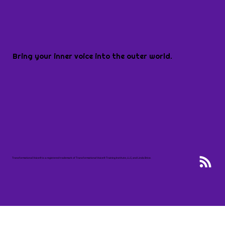
Bring your inner voice into the outer world.
Transformational Voice® is a registered trademark of Transformational Voice® Training Institute, LLC, and Linda Brice.