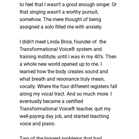
to feel that I wasn’t a good enough singer. Or 
that singing wasn’t a worthy pursuit, 
somehow. The mere thought of being 
assigned a solo filled me with anxiety.
I didn’t meet Linda Brice, founder of  the 
Transformational Voice® system and 
training institute, until I was in my 40’s. Then 
a whole new world opened up to me. I 
learned how the body creates sound and 
what breath and resonance truly mean, 
vocally. Where the four different registers fall 
along my vocal tract. And so much more. I 
eventually became a certified 
Transformational Voice® teacher, quit my 
well-paying day job, and started teaching 
voice and piano.
Two of the biggest problems that had 