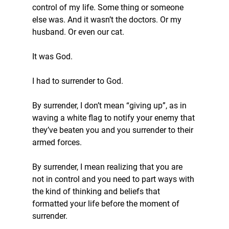
control of my life. Some thing or someone 
else was. And it wasn’t the doctors. Or my 
husband. Or even our cat.
It was God.
I had to surrender to God.
By surrender, I don’t mean “giving up”, as in 
waving a white flag to notify your enemy that 
they’ve beaten you and you surrender to their 
armed forces.
By surrender, I mean realizing that you are 
not in control and you need to part ways with 
the kind of thinking and beliefs that 
formatted your life before the moment of 
surrender.