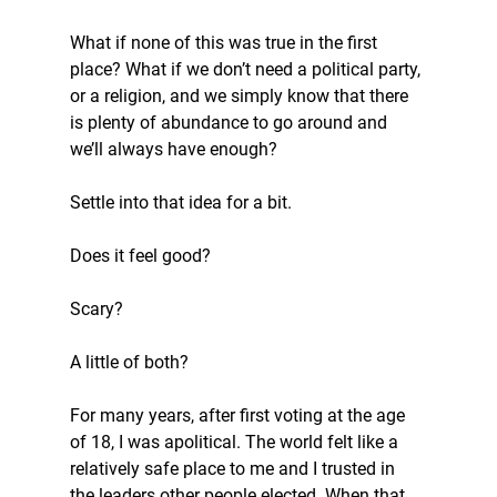
What if none of this was true in the first 
place? What if we don’t need a political party, 
or a religion, and we simply know that there 
is plenty of abundance to go around and 
we’ll always have enough?
Settle into that idea for a bit.
Does it feel good?
Scary?
A little of both?
For many years, after first voting at the age 
of 18, I was apolitical. The world felt like a 
relatively safe place to me and I trusted in 
the leaders other people elected. When that 