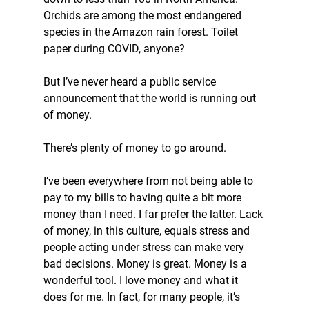
Orchids are among the most endangered 
species in the Amazon rain forest. Toilet 
paper during COVID, anyone?
But I’ve never heard a public service 
announcement that the world is running out 
of money.
There’s plenty of money to go around.
I’ve been everywhere from not being able to 
pay to my bills to having quite a bit more 
money than I need. I far prefer the latter. Lack 
of money, in this culture, equals stress and 
people acting under stress can make very 
bad decisions. Money is great. Money is a 
wonderful tool. I love money and what it 
does for me. In fact, for many people, it’s 