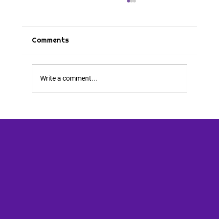
Comments
Write a comment...
You’re Okay and I’m Okay