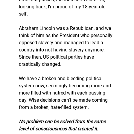
looking back, I’m proud of my 18-year-old 
self.
Abraham Lincoln was a Republican, and we 
think of him as the President who personally 
opposed slavery and managed to lead a 
country into not having slavery anymore. 
Since then, US political parties have 
drastically changed.
We have a broken and bleeding political 
system now, seemingly becoming more and 
more filled with hatred with each passing 
day. Wise decisions can’t be made coming 
from a broken, hate-filled system.
No problem can be solved from the same 
level of consciousness that created it.