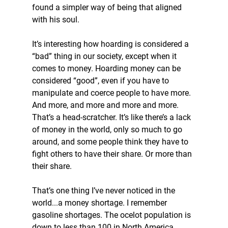
found a simpler way of being that aligned 
with his soul.
It’s interesting how hoarding is considered a 
“bad” thing in our society, except when it 
comes to money. Hoarding money can be 
considered “good”, even if you have to 
manipulate and coerce people to have more. 
And more, and more and more and more. 
That’s a head-scratcher. It’s like there’s a lack 
of money in the world, only so much to go 
around, and some people think they have to 
fight others to have their share. Or more than 
their share.
That’s one thing I’ve never noticed in the 
world...a money shortage. I remember 
gasoline shortages. The ocelot population is 
down to less than 100 in North America. 