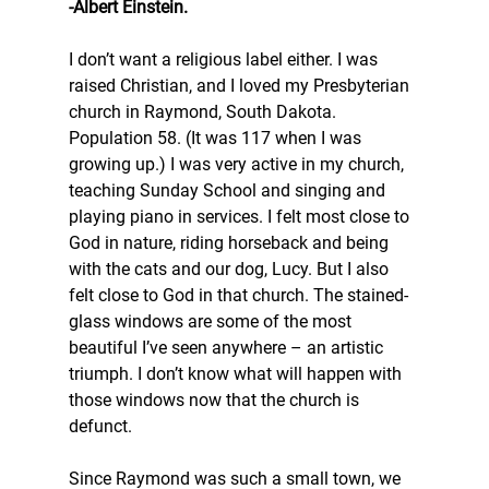
-Albert Einstein.
I don’t want a religious label either. I was 
raised Christian, and I loved my Presbyterian 
church in Raymond, South Dakota. 
Population 58. (It was 117 when I was 
growing up.) I was very active in my church, 
teaching Sunday School and singing and 
playing piano in services. I felt most close to 
God in nature, riding horseback and being 
with the cats and our dog, Lucy. But I also 
felt close to God in that church. The stained-
glass windows are some of the most 
beautiful I’ve seen anywhere – an artistic 
triumph. I don’t know what will happen with 
those windows now that the church is 
defunct.
Since Raymond was such a small town, we 