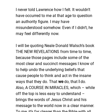
I never told Lawrence how I felt. It wouldn’t 
have occurred to me at that age to question 
an authority figure. I may have 
misunderstood somehow. Even if I didn’t, he 
may feel differently now.
I will be quoting Neale Donald Walsch’s book 
THE NEW REVELATIONS from time to time, 
because those pages include some of the 
most clear and succinct messages I know of 
to help undo the underlying beliefs that 
cause people to think and act in the insane 
ways that they do. That 
we
 do, that 
I
 do. 
Also, A COURSE IN MIRACLES, which – while 
off the top is less easy to understand – 
brings the words of Jesus Christ and his 
message to the world now in a clear manner. 
To me, it’s far clearer than the Bible with all 