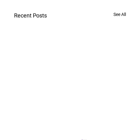
See All
Recent Posts