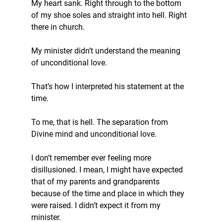
My heart sank. Right through to the bottom 
of my shoe soles and straight into hell. Right 
there in church.
My minister didn’t understand the meaning 
of unconditional love.
That’s how I interpreted his statement at the 
time.  
To me, that is hell. The separation from 
Divine mind and unconditional love.
I don’t remember ever feeling more 
disillusioned. I mean, I might have expected 
that of my parents and grandparents 
because of the time and place in which they 
were raised. I didn’t expect it from my 
minister.