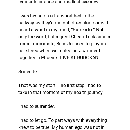
regular insurance and medical avenues.
I was laying on a transport bed in the 
hallway as they’d run out of regular rooms. I 
heard a word in my mind, “Surrender.” Not 
only the word, but a great Cheap Trick song a 
former roommate, Billie Jo, used to play on 
her stereo when we rented an apartment 
together in Phoenix. LIVE AT BUDOKAN.  
Surrender.
That was my start. The first step I had to 
take in that moment of my health journey.
I had to surrender.
I had to let go. To part ways with everything I 
knew to be true. My human ego was not in 