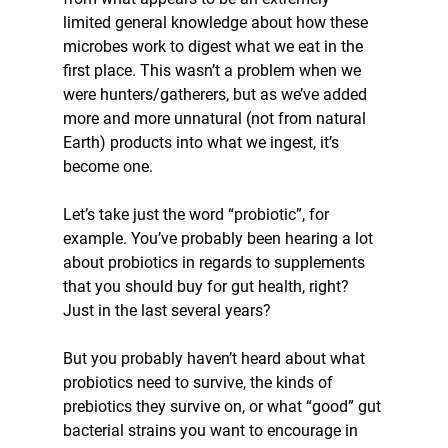
limited general knowledge about how these 
microbes work to digest what we eat in the 
first place. This wasn’t a problem when we 
were hunters/gatherers, but as we’ve added 
more and more unnatural (not from natural 
Earth) products into what we ingest, it’s 
become one.
Let’s take just the word “probiotic”, for 
example. You’ve probably been hearing a lot 
about probiotics in regards to supplements 
that you should buy for gut health, right? 
Just in the last several years?
But you probably haven’t heard about what 
probiotics need to survive, the kinds of 
prebiotics they survive on, or what “good” gut 
bacterial strains you want to encourage in 