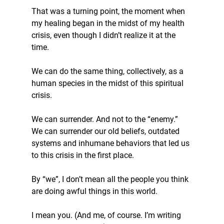
That was a turning point, the moment when 
my healing began in the midst of my health 
crisis, even though I didn’t realize it at the 
time.
We can do the same thing, collectively, as a 
human species in the midst of this spiritual 
crisis.
We can surrender. And not to the “enemy.” 
We can surrender our old beliefs, outdated 
systems and inhumane behaviors that led us 
to this crisis in the first place.
By “we”, I don’t mean all the people you think 
are doing awful things in this world.
I mean you. (And me, of course. I’m writing 