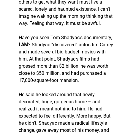
others to get what they want must live a 
scared, lonely and haunted existence. I can’t 
imagine waking up the morning thinking that 
way. Feeling that way. It must be awful.
Have you seen Tom Shadyac’s documentary, 
I AM
? Shadyac “discovered” actor Jim Carrey 
and made several big budget movies with 
him. At that point, Shadyac’s films had 
grossed more than $2 billion, he was worth 
close to $50 million, and had purchased a 
17,000-square-foot mansion.
He said he looked around that newly 
decorated, huge, gorgeous home – and 
realized it meant nothing to him. He had 
expected to feel differently. More happy. But 
he didn’t. Shadyac made a radical lifestyle 
change, gave away most of his money, and 