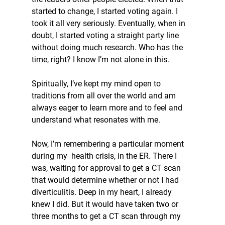
started to change, I started voting again. I 
took it all very seriously. Eventually, when in 
doubt, I started voting a straight party line 
without doing much research. Who has the 
time, right? I know I’m not alone in this.
Spiritually, I’ve kept my mind open to 
traditions from all over the world and am 
always eager to learn more and to feel and 
understand what resonates with me.
Now, I’m remembering a particular moment 
during my  health crisis, in the ER. There I 
was, waiting for approval to get a CT scan 
that would determine whether or not I had 
diverticulitis. Deep in my heart, I already 
knew I did. But it would have taken two or 
three months to get a CT scan through my 