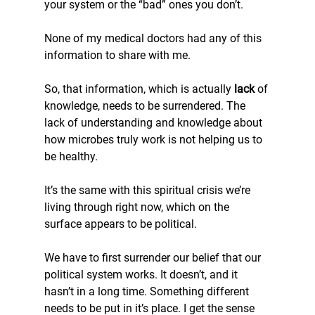
your system or the “bad” ones you don’t.
None of my medical doctors had any of this 
information to share with me.
So, that information, which is actually 
lack 
of 
knowledge, needs to be surrendered. The 
lack of understanding and knowledge about 
how microbes truly work is not helping us to 
be healthy.
It’s the same with this spiritual crisis we’re 
living through right now, which on the 
surface appears to be political.
We have to first surrender our belief that our 
political system works. It doesn’t, and it 
hasn’t in a long time. Something different 
needs to be put in it’s place. I get the sense 