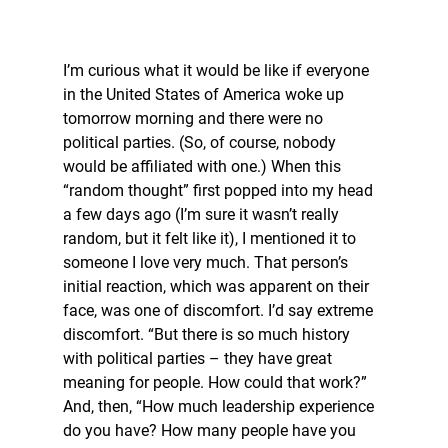
I’m curious what it would be like if everyone 
in the United States of America woke up 
tomorrow morning and there were no 
political parties. (So, of course, nobody 
would be affiliated with one.) When this 
“random thought” first popped into my head 
a few days ago (I’m sure it wasn’t really 
random, but it felt like it), I mentioned it to 
someone I love very much. That person’s 
initial reaction, which was apparent on their 
face, was one of discomfort. I’d say extreme 
discomfort. “But there is so much history 
with political parties – they have great 
meaning for people. How could that work?” 
And, then, “How much leadership experience 
do you have? How many people have you 