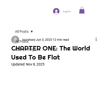
Log In
All Posts
laurahanj
Jun 3, 2025
12 min read
All Posts
CHAPTER ONE: The World
Laura's Blog
Used To Be Flat
Updated:
Nov 8, 2025