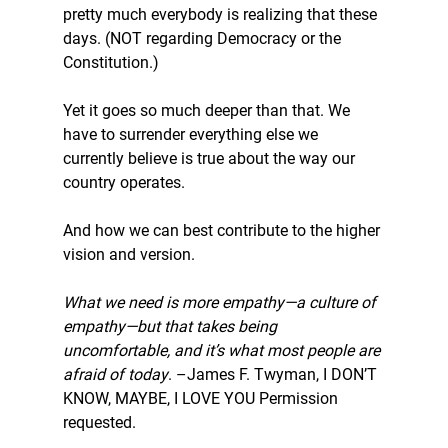
pretty much everybody is realizing that these 
days. (NOT regarding Democracy or the 
Constitution.)
Yet it goes so much deeper than that. We 
have to surrender everything else we 
currently believe is true about the way our 
country operates.
And how we can best contribute to the higher 
vision and version.
What we need is more empathy—a culture of 
empathy—but that takes being 
uncomfortable, and it’s what most people are 
afraid of today
. –James F. Twyman, I DON’T 
KNOW, MAYBE, I LOVE YOU 
Permission 
requested.