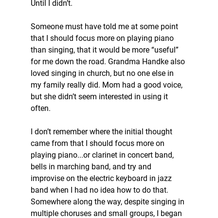
Until I didn’t.
Someone must have told me at some point 
that I should focus more on playing piano 
than singing, that it would be more “useful” 
for me down the road. Grandma Handke also 
loved singing in church, but no one else in 
my family really did. Mom had a good voice, 
but she didn’t seem interested in using it 
often.
I don’t remember where the initial thought 
came from that I should focus more on 
playing piano...or clarinet in concert band, 
bells in marching band, and try and 
improvise on the electric keyboard in jazz 
band when I had no idea how to do that. 
Somewhere along the way, despite singing in 
multiple choruses and small groups, I began 