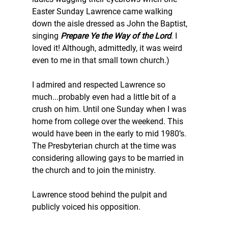
Easter Sunday Lawrence came walking 
down the aisle dressed as John the Baptist, 
singing 
Prepare Ye the Way of the Lord
. I 
loved it! Although, admittedly, it was weird 
even to me in that small town church.)
I admired and respected Lawrence so 
much...probably even had a little bit of a 
crush on him. Until one Sunday when I was 
home from college over the weekend. This 
would have been in the early to mid 1980’s. 
The Presbyterian church at the time was 
considering allowing gays to be married in 
the church and to join the ministry.  
Lawrence stood behind the pulpit and 
publicly voiced his opposition.