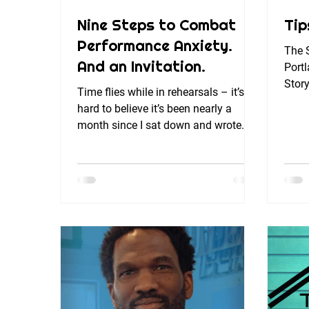
Nine Steps to Combat
Tip
Performance Anxiety.
The S
And an Invitation.
Portl
Story
Time flies while in rehearsals – it’s
lives
hard to believe it’s been nearly a
month since I sat down and wrote
something to share with my...