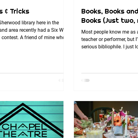
s & Tricks
Books, Books an
Books (Just two, r
herwood library here in the
and area recently had a Six Word
Most people know me as 
 contest. A friend of mine who
teacher or performer, but I
 in Japan recently moved...
serious bibliophile. I just
and words; I’ve written four