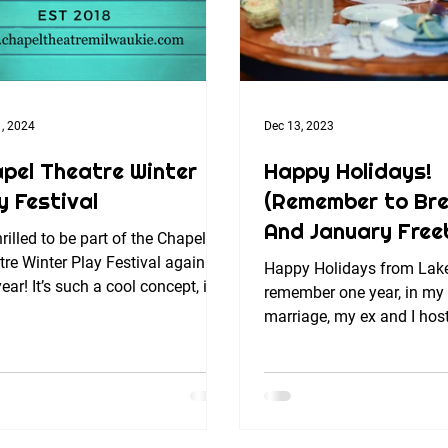
, 2024
Dec 13, 2023
pel Theatre Winter
Happy Holidays!
y Festival
(Remember to Bre
And January Free
hrilled to be part of the Chapel
re Winter Play Festival again
Happy Holidays from Lak
year! It’s such a cool concept, in a
remember one year, in my f
ing venue in an...
marriage, my ex and I hos
Thanksgiving dinner, serv
and...