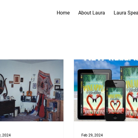
Home
About Laura
Laura Spe
, 2024
Feb 29, 2024