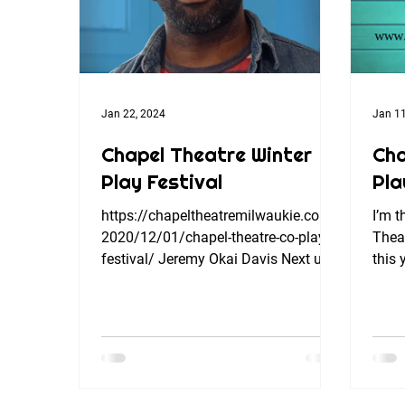
Jan 22, 2024
Jan 11
Chapel Theatre Winter
Cha
Play Festival
Pla
https://chapeltheatremilwaukie.com/
I’m t
2020/12/01/chapel-theatre-co-play-
Theat
festival/ Jeremy Okai Davis Next up
this 
in our Chapel Theatre Winter...
charm