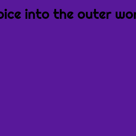
oice into the outer wor