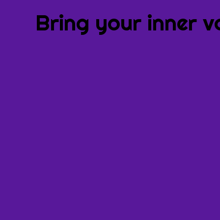
Bring your inner v