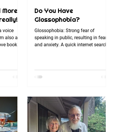
d More
Do You Have
eally!)
Glossophobia?
a voice
Glossophobia: Strong fear of
’m also a
speaking in public, resulting in fear
 love books
and anxiety. A quick internet search
...
tells me that while glossophobia...