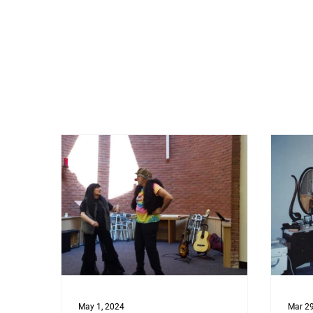
May 1, 2024
Mar 29