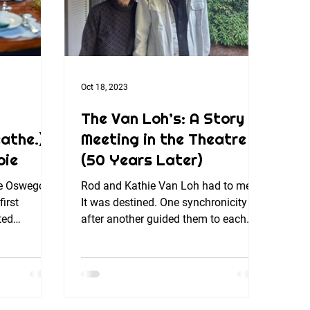
Oct 18, 2023
The Van Loh’s: A Story of
athe.)
Meeting in the Theatre
bie
(50 Years Later)
e Oswego! I
Rod and Kathie Van Loh had to meet.
irst
It was destined. One synchronicity
ted
after another guided them to each
ing turkey
other – and after 50 years –...