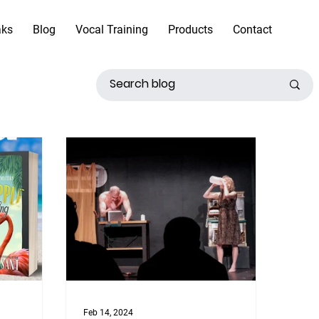
aks
Blog
Vocal Training
Products
Contact
Feb 14, 2024