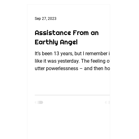
Sep 27, 2023
Assistance From an
Earthly Angel
It’s been 13 years, but I remember it
like it was yesterday. The feeling of
utter powerlessness – and then how
quickly it turned around....