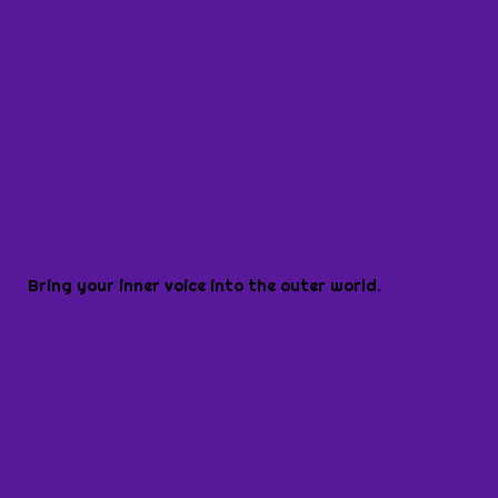
Bring your inner voice into the outer world.