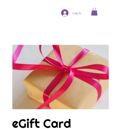
Log In
eGift Card