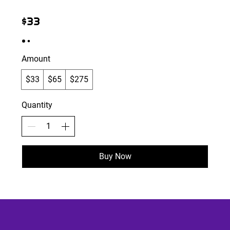
$33
Amount
$33
$65
$275
Quantity
Buy Now