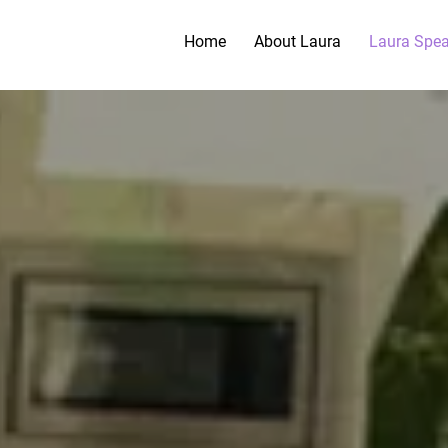
Home
About Laura
Laura Spe