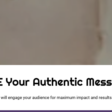
 Your Authentic Mes
t will engage your audience for maximum impact and results