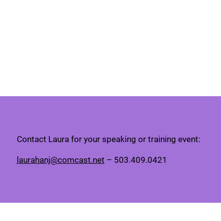
Contact Laura for your speaking or training event:
laurahanj@comcast.net
– 503.409.0421