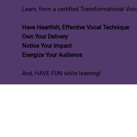
Learn, from a certified Transformational Voi
Have Heartfelt, Effective Vocal Technique
Own Your Delivery
Notice Your Impact
Energize Your Audience
And, HAVE FUN while learning!