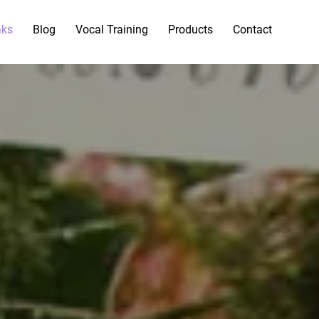
aks
Blog
Vocal Training
Products
Contact