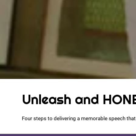
Unleash and HONE
Four steps to delivering a memorable speech tha