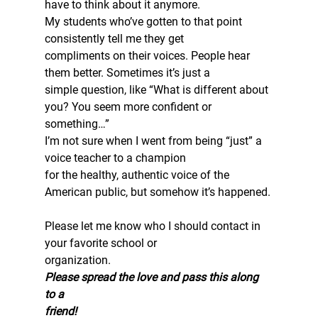
have to think about it anymore.  
My students who’ve gotten to that point 
consistently tell me they get
compliments on their voices. People hear 
them better. Sometimes it’s just a
simple question, like “What is different about 
you? You seem more confident or
something…”  
I’m not sure when I went from being “just” a 
voice teacher to a champion
for the healthy, authentic voice of the 
American public, but somehow it’s happened.
Please let me know who I should contact in 
your favorite school or
organization.  
Please spread the love and pass this along 
to a
friend!