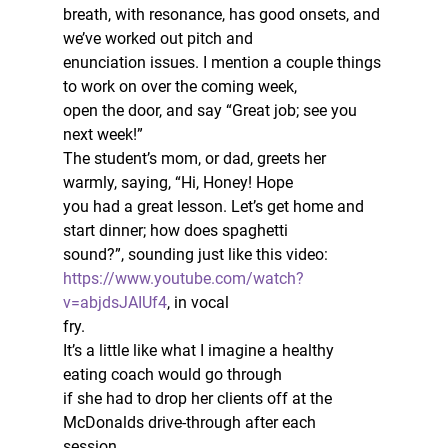
breath, with resonance, has good onsets, and 
we’ve worked out pitch and
enunciation issues. I mention a couple things 
to work on over the coming week,
open the door, and say “Great job; see you 
next week!”  
The student’s mom, or dad, greets her 
warmly, saying, “Hi, Honey! Hope
you had a great lesson. Let’s get home and 
start dinner; how does spaghetti
sound?”, sounding just like this video: 
https://www.youtube.com/watch?
v=abjdsJAIUf4
, in vocal
fry.  
It’s a little like what I imagine a healthy 
eating coach would go through
if she had to drop her clients off at the 
McDonalds drive-through after each
session.  