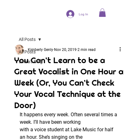
Log In
All Posts
Kimberly Genly
Nov 20, 2019
2 min read
All Posts
You Can’t Learn to be a
Laura's Blog
Great Vocalist in One Hour a
Week (Or, You Can’t Check
Your Vocal Technique at the
Door)
It happens every week. Often several times a 
week. I’ll have been working
with a voice student at Lake Music for half 
an hour. She’s singing on the