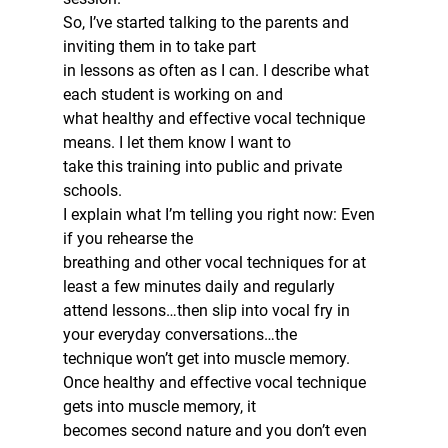
So, I’ve started talking to the parents and 
inviting them in to take part
in lessons as often as I can. I describe what 
each student is working on and
what healthy and effective vocal technique 
means. I let them know I want to
take this training into public and private 
schools.  
I explain what I’m telling you right now: Even 
if you rehearse the
breathing and other vocal techniques for at 
least a few minutes daily and regularly
attend lessons…then slip into vocal fry in 
your everyday conversations…the
technique won’t get into muscle memory.  
Once healthy and effective vocal technique 
gets into muscle memory, it
becomes second nature and you don’t even 