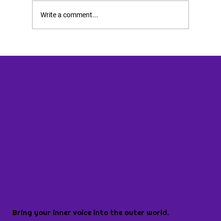
Write a comment...
Bring your inner voice into the outer world.