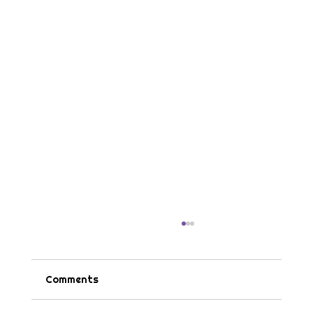
Comments
Tips & Tricks