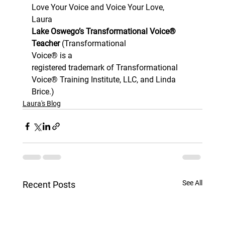
Love Your Voice and Voice Your Love,  
Laura 
Lake Oswego’s Transformational Voice® 
Teacher 
(Transformational
Voice® is a
registered trademark of Transformational 
Voice® Training Institute, LLC, and Linda 
Brice.)
Laura's Blog
See All
Recent Posts