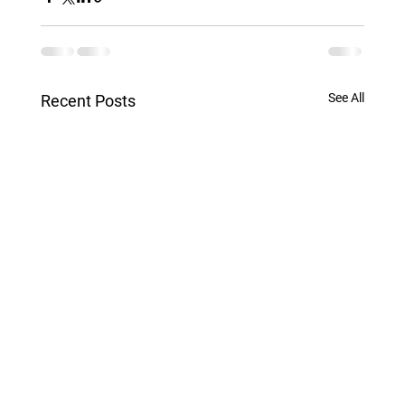
See All
Recent Posts