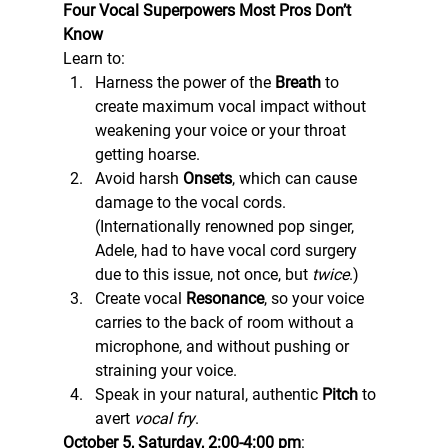
Four Vocal Superpowers Most Pros Don’t
Know
Learn to: 
Harness the power of the 
Breath
 to 
create maximum vocal impact without 
weakening your voice or your throat 
getting hoarse.
Avoid harsh 
Onsets
, which can cause 
damage to the vocal cords. 
(Internationally renowned pop singer, 
Adele, had to have vocal cord surgery 
due to this issue, not once, but 
twice
.)
Create vocal 
Resonance
, so your voice 
carries to the back of room without a 
microphone, and without pushing or 
straining your voice.
Speak in your natural, authentic 
Pitch
 to 
avert 
vocal fry
. 
October 5, Saturday, 2:00-4:00 pm
: 