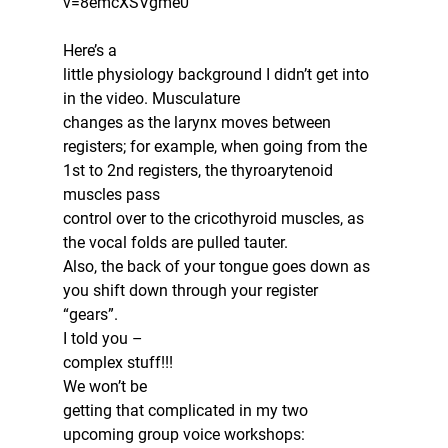
v=8emcXSVgme0
Here’s a
little physiology background I didn’t get into 
in the video. Musculature
changes as the larynx moves between 
registers; for example, when going from the
1st to 2nd registers, the thyroarytenoid 
muscles pass
control over to the cricothyroid muscles, as 
the vocal folds are pulled tauter.
Also, the back of your tongue goes down as 
you shift down through your register
“gears”.  
I told you –
complex stuff!!!  
We won’t be
getting that complicated in my two 
upcoming group voice workshops: 