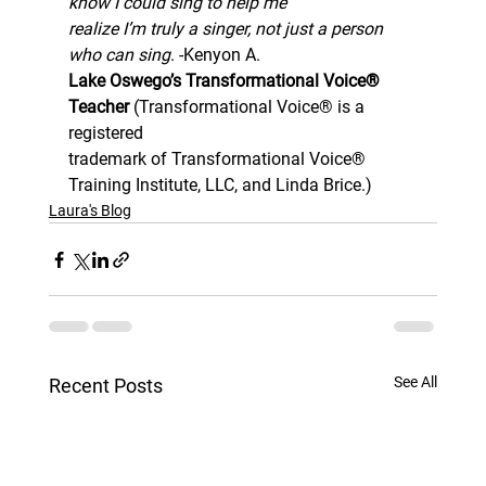
know I could sing to help me
realize I’m truly a singer, not just a person 
who can sing
. -Kenyon A. 
Lake Oswego’s Transformational Voice® 
Teacher 
(Transformational Voice® is a 
registered
trademark of Transformational Voice® 
Training Institute, LLC, and Linda Brice.)
Laura's Blog
See All
Recent Posts