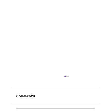
Comments
Tips & Tricks