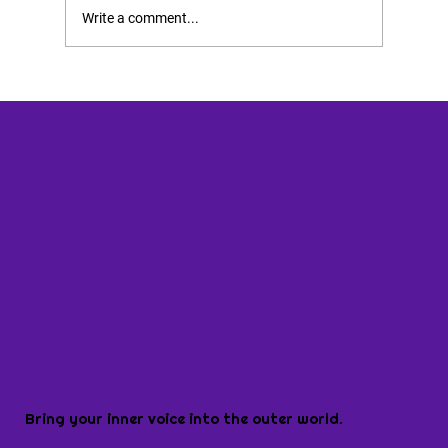
Write a comment...
Bring your inner voice into the outer world.