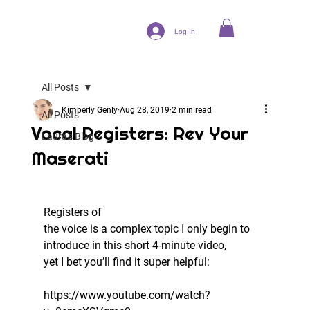
Log In
All Posts
Kimberly Genly
Aug 28, 2019
2 min read
All Posts
Vocal Registers: Rev Your
Laura's Blog
Maserati
Registers of
the voice is a complex topic I only begin to 
introduce in this short 4-minute video,
yet I bet you’ll find it super helpful:   
https://www.youtube.com/watch?