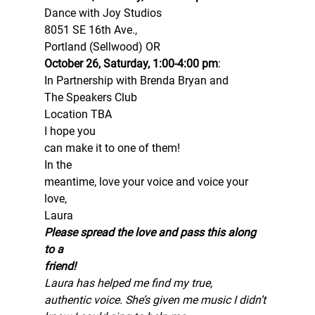
Dance with Joy Studios 
8051 SE 16th Ave.,
Portland (Sellwood) OR 
October 26, Saturday, 1:00-4:00 pm
: 
In Partnership with Brenda Bryan and
The Speakers Club 
Location TBA 
I hope you
can make it to one of them! 
In the
meantime, love your voice and voice your 
love, 
Laura 
Please spread the love and pass this along 
to a
friend!
Laura has helped me find my true,
authentic voice. She’s given me music I didn’t 