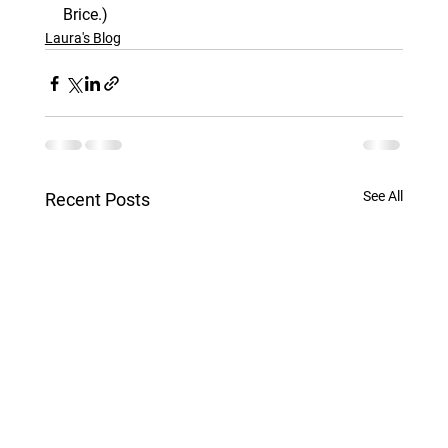
Brice.)
Laura's Blog
See All
Recent Posts