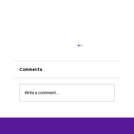
Comments
Tips & Tricks
Write a comment...