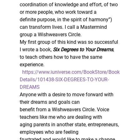
coordination of knowledge and effort, of two 
or more people, who work toward a
definite purpose, in the spirit of harmony”) 
can transform lives. I call a Mastermind
group a Wishweavers Circle. 
My first group of this kind was so successful 
I wrote a book, 
Six Degrees to Your Dreams
, 
to teach others how to have the same 
experience. 
https://www.iuniverse.com/BookStore/Book
Details/101438-SIX-DEGREES-TO-YOUR-
DREAMS
Anyone with a desire to move forward with 
their dreams and goals can
benefit from a Wishweavers Circle. Voice 
teachers like me who are dealing with
aging parents in another state, entrepreneurs, 
employees who are feeling
frustrated and would like to make a change. 