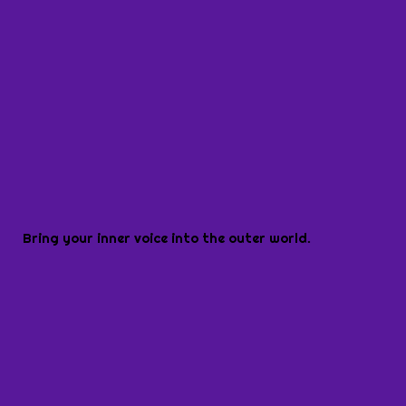
Bring your inner voice into the outer world.