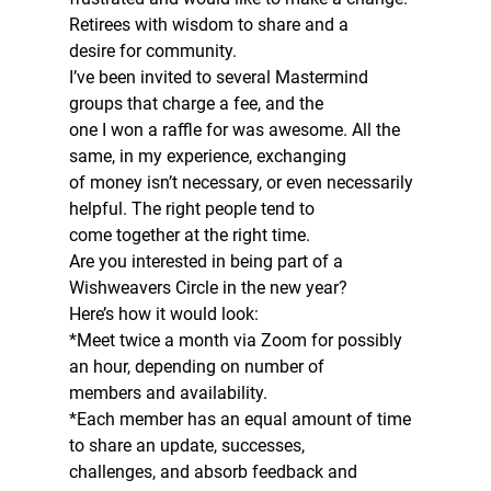
Retirees with wisdom to share and a
desire for community.  
I’ve been invited to several Mastermind 
groups that charge a fee, and the
one I won a raffle for was awesome. All the 
same, in my experience, exchanging
of money isn’t necessary, or even necessarily 
helpful. The right people tend to
come together at the right time.  
Are you interested in being part of a 
Wishweavers Circle in the new year? 
Here’s how it would look:  
*Meet twice a month via Zoom for possibly 
an hour, depending on number of
members and availability.  
*Each member has an equal amount of time 
to share an update, successes,
challenges, and absorb feedback and 