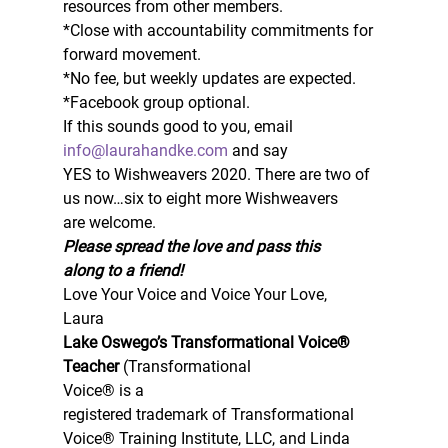
resources from other members.  
*Close with accountability commitments for 
forward movement.  
*No fee, but weekly updates are expected.  
*Facebook group optional. 
If this sounds good to you, email 
info@laurahandke.com
 and say
YES to Wishweavers 2020. There are two of 
us now…six to eight more Wishweavers
are welcome.  
Please spread the love and pass this
along to a friend!
Love Your Voice and Voice Your Love,  
Laura 
Lake Oswego’s Transformational Voice® 
Teacher 
(Transformational
Voice® is a
registered trademark of Transformational 
Voice® Training Institute, LLC, and Linda 