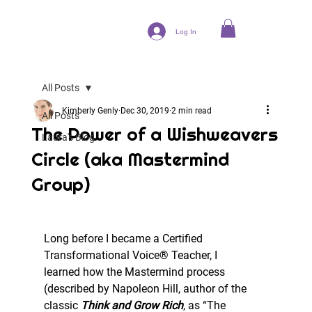
Log In
All Posts
Kimberly Genly
Dec 30, 2019
2 min read
All Posts
The Power of a Wishweavers
Laura's Blog
Circle (aka Mastermind
Group)
Long before I became a Certified 
Transformational Voice® Teacher, I
learned how the Mastermind process 
(described by Napoleon Hill, author of the
classic 
Think and Grow Rich
, as “The