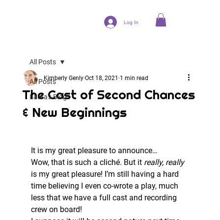
Log In
All Posts
Kimberly Genly
Oct 18, 2021
1 min read
All Posts
The Cast of Second Chances
Laura's Blog
& New Beginnings
It is my great pleasure to announce… 
Wow, that is such a cliché. But it 
really, really
is my great pleasure! I’m still having a hard 
time believing I even co-wrote a play, much 
less that we have a full cast and recording 
crew on board! 