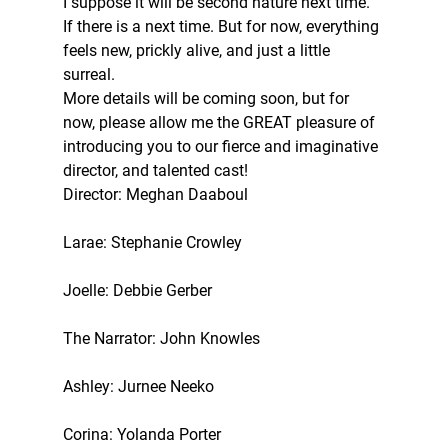
I suppose it will be second nature next time. 
If there is a next time. But for now, everything 
feels new, prickly alive, and just a little 
surreal. 
More details will be coming soon, but for 
now, please allow me the GREAT pleasure of 
introducing you to our fierce and imaginative 
director, and talented cast! 
Director: Meghan Daaboul 
Larae: Stephanie Crowley 
Joelle: Debbie Gerber 
The Narrator: John Knowles 
Ashley: Jurnee Neeko 
Corina: Yolanda Porter 