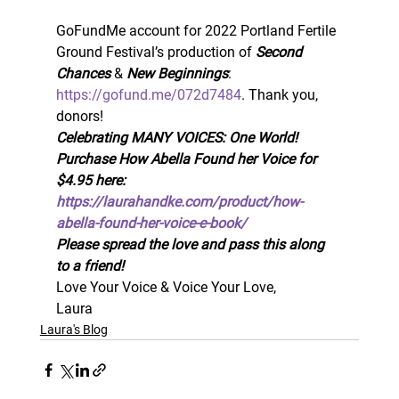
GoFundMe account for 2022 Portland Fertile 
Ground Festival’s production of 
Second 
Chances
 & 
New Beginnings
:  
https://gofund.me/072d7484
. Thank you, 
donors! 
Celebrating MANY VOICES: One World! 
Purchase How Abella Found her Voice for 
$4.95 here: 
https://laurahandke.com/product/how-
abella-found-her-voice-e-book/
Please spread the love and pass this along 
to a friend!
Love Your Voice & Voice Your Love, 
Laura
Laura's Blog