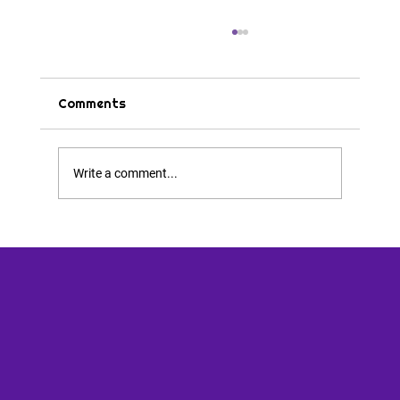
Comments
Tips & Tricks
Write a comment...