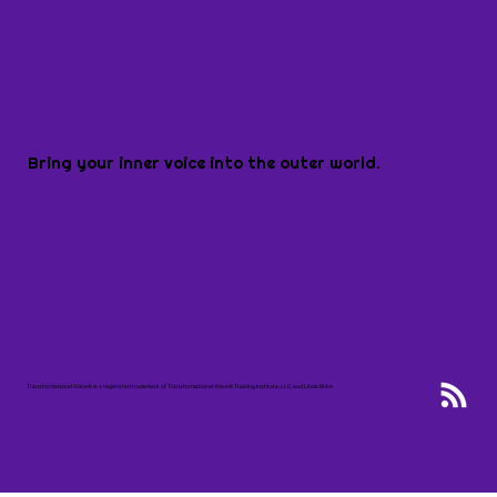
Bring your inner voice into the outer world.
Transformational Voice® is a registered trademark of Transformational Voice® Training Institute, LLC, and Linda Brice.