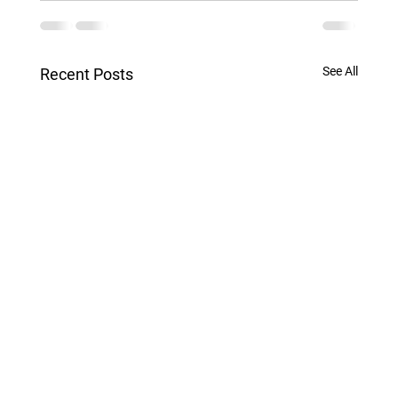
See All
Recent Posts