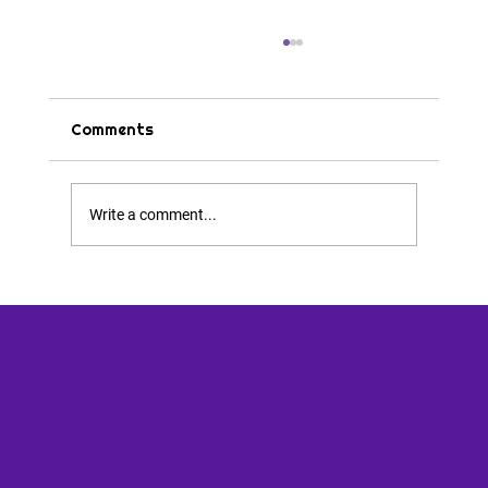
Comments
Tips & Tricks
Write a comment...