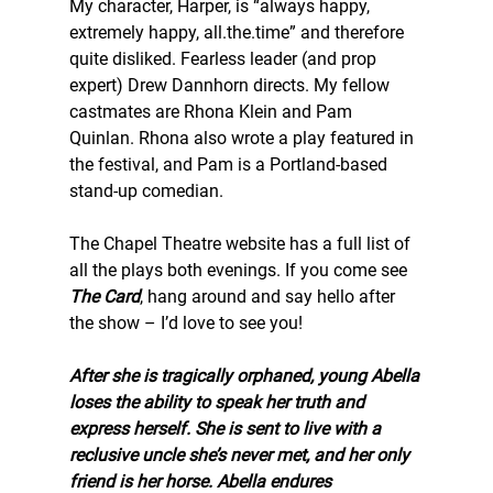
My character, Harper, is “always happy, 
extremely happy, all.the.time” and therefore 
quite disliked. Fearless leader (and prop 
expert) Drew Dannhorn directs. My fellow 
castmates are Rhona Klein and Pam 
Quinlan. Rhona also wrote a play featured in 
the festival, and Pam is a Portland-based 
stand-up comedian. 
The Chapel Theatre website has a full list of 
all the plays both evenings. If you come see 
The Card
, hang around and say hello after 
the show – I’d love to see you! 
After she is tragically orphaned, young Abella 
loses the ability to speak her truth and 
express herself. She is sent to live with a 
reclusive uncle she’s never met, and her only 
friend is her horse. Abella endures 