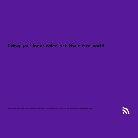
Bring your inner voice into the outer world.
Transformational Voice® is a registered trademark of Transformational Voice® Training Institute, LLC, and Linda Brice.