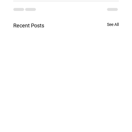
See All
Recent Posts