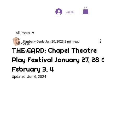
Log In
All Posts
Kimberly Genly
Jan 20, 2023
2 min read
All Posts
THE CARD: Chapel Theatre
Laura's Blog
Play Festival January 27, 28 &
February 3, 4
Updated:
Jun 6, 2024