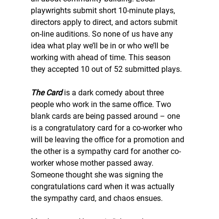
playwrights submit short 10-minute plays, 
directors apply to direct, and actors submit 
on-line auditions. So none of us have any 
idea what play we’ll be in or who we’ll be 
working with ahead of time. This season 
they accepted 10 out of 52 submitted plays. 
The Card
 is a dark comedy about three 
people who work in the same office. Two 
blank cards are being passed around – one 
is a congratulatory card for a co-worker who 
will be leaving the office for a promotion and 
the other is a sympathy card for another co-
worker whose mother passed away. 
Someone thought she was signing the 
congratulations card when it was actually 
the sympathy card, and chaos ensues. 