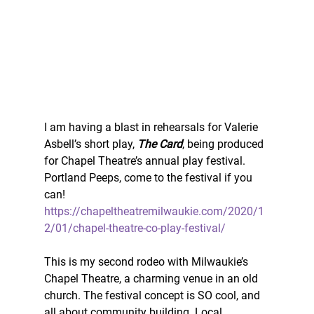
I am having a blast in rehearsals for Valerie 
Asbell’s short play, 
The Card
, being produced 
for Chapel Theatre’s annual play festival. 
Portland Peeps, come to the festival if you 
can! 
https://chapeltheatremilwaukie.com/2020/1
2/01/chapel-theatre-co-play-festival/
This is my second rodeo with Milwaukie’s 
Chapel Theatre, a charming venue in an old 
church. The festival concept is SO cool, and 
all about community building. Local 