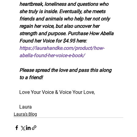
heartbreak, loneliness and questions who 
she truly is inside. Eventually, she meets 
friends and animals who help her not only 
regain her voice, but also uncover her 
strength and purpose. Purchase How Abella 
Found her Voice for $4.95 here: 
https://laurahandke.com/product/how-
abella-found-her-voice-e-book/
Please spread the love and pass this along 
to a friend!
Love Your Voice & Voice Your Love, 
Laura
Laura's Blog