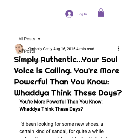
Log In
All Posts
Kimberly Genly
Aug 16, 2016
4 min read
All Posts
Simply Authentic...Your Soul
Laura's Blog
Voice is Calling. You're More
Powerful Than You Know:
Whaddya Think These Days?
You’re More Powerful Than You Know: 
Whaddya Think These Days? 
I’d been looking for some new shoes, a 
certain kind of sandal, for quite a while 