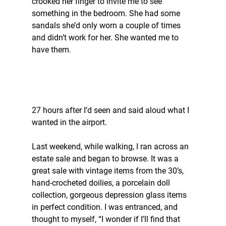
crooked her finger to invite me to see 
something in the bedroom. She had some 
sandals she’d only worn a couple of times 
and didn’t work for her. She wanted me to 
have them.
27 hours after I’d seen and said aloud what I 
wanted in the airport.
Last weekend, while walking, I ran across an 
estate sale and began to browse. It was a 
great sale with vintage items from the 30’s, 
hand-crocheted doilies, a porcelain doll 
collection, gorgeous depression glass items 
in perfect condition. I was entranced, and 
thought to myself, “I wonder if I’ll find that 