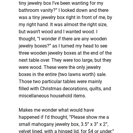
tiny jewelry box I’ve been wanting for my 
bathroom vanity?” I looked down and there 
was a tiny jewelry box right in front of me, by 
my right hand. It was almost the right size, 
but wasn’t wood and I wanted wood. I 
thought, “I wonder if there are any wooden 
jewelry boxes?” as I turned my head to see 
three wooden jewelry boxes at the end of the 
next table over. They were too large, but they 
were wood. These were the only jewelry 
boxes in the entire (two lawns worth) sale. 
Those two particular tables were mainly 
filled with Christmas decorations, quilts, and 
miscellaneous household items.
Makes me wonder what would have 
happened if I’d thought, “Please show me a 
small mahogany jewelry box, 3.5” x 3” x 2”, 
velvet lined, with a hinged lid, for $4 or under.”