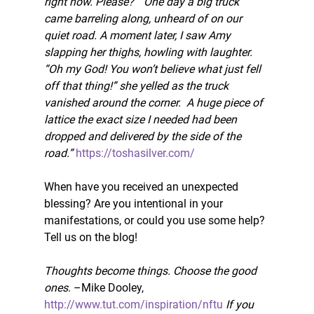
right now. Please?”  One day a big truck 
came barreling along, unheard of on our 
quiet road. A moment later, I saw Amy 
slapping her thighs, howling with laughter.  
“Oh my God! You won’t believe what just fell 
off that thing!” she yelled as the truck 
vanished around the corner.  A huge piece of 
lattice the exact size I needed had been 
dropped and delivered by the side of the 
road.” 
https://toshasilver.com/
When have you received an unexpected 
blessing? Are you intentional in your 
manifestations, or could you use some help? 
Tell us on the blog!
Thoughts become things. Choose the good 
ones
. –Mike Dooley, 
http://www.tut.com/inspiration/nftu
If you 