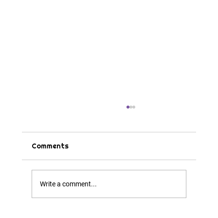
Comments
Tips & Tricks
Write a comment...