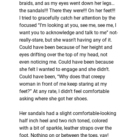
braids, and as my eyes went down her legs…
the sandals!!! There they were!!! On her feet!!! 
I tried to gracefully catch her attention by the 
focused “I’m looking at you, see me, see me, I 
want you to acknowledge and talk to me” not-
really-stare, but she wasn’t having any of it. 
Could have been because of her height and 
eyes drifting over the top of my head, not 
even noticing me. Could have been because 
she felt I wanted to engage and she didn’t. 
Could have been, “Why does that creepy 
woman in front of me keep staring at my 
feet?” At any rate, I didn’t feel comfortable 
asking where she got her shoes.
Her sandals had a slight comfortable-looking 
half inch heel and two rich toned, colored 
with a bit of sparkle, leather straps over the 
foot. Nothing on or between the toes, yay! 