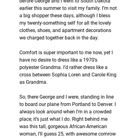
before George and I went to South Dakota 
earlier this summer to visit my family. I’m not 
a big shopper these days, although I bless 
my twenty-something self for all the lovely 
clothes, shoes, and apartment decorations 
we charged together back in the day.
Comfort is super important to me now, yet I 
have no desire to dress like a 1970’s 
polyester Grandma. I’d rather dress like a 
cross between Sophia Loren and Carole King 
as Grandma.
So, there George and I were, standing in line 
to board our plane from Portland to Denver. I 
always look around when I’m in a crowded 
place; it’s just what I do. Right behind me 
was this tall, gorgeous African-American 
woman, I’ll guess 25, with awesome cornrow 