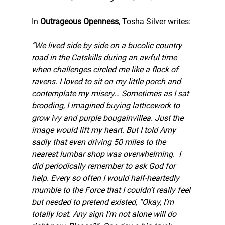
In 
Outrageous Openness
, Tosha Silver writes:
“We lived side by side on a bucolic country 
road in the Catskills during an awful time 
when challenges circled me like a flock of 
ravens. I loved to sit on my little porch and 
contemplate my misery… Sometimes as I sat 
brooding, I imagined buying latticework to 
grow ivy and purple bougainvillea. Just the 
image would lift my heart. But I told Amy 
sadly that even driving 50 miles to the 
nearest lumbar shop was overwhelming.  I 
did periodically remember to ask God for 
help. Every so often I would half-heartedly 
mumble to the Force that I couldn’t really feel 
but needed to pretend existed, “Okay, I’m 
totally lost. Any sign I’m not alone will do 