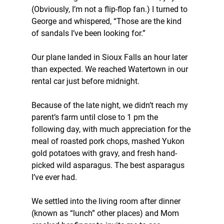
(Obviously, I’m not a flip-flop fan.) I turned to 
George and whispered, “Those are the kind 
of sandals I’ve been looking for.”
Our plane landed in Sioux Falls an hour later 
than expected. We reached Watertown in our 
rental car just before midnight.
Because of the late night, we didn’t reach my 
parent’s farm until close to 1 pm the 
following day, with much appreciation for the 
meal of roasted pork chops, mashed Yukon 
gold potatoes with gravy, and fresh hand-
picked wild asparagus. The best asparagus 
I’ve ever had.
We settled into the living room after dinner 
(known as “lunch” other places) and Mom 