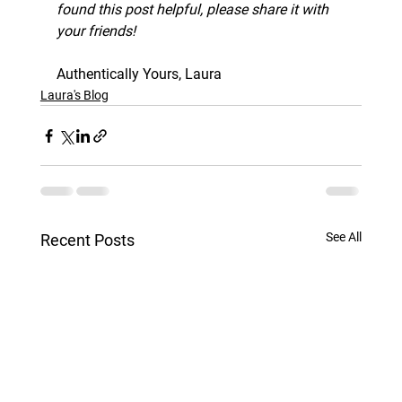
found this post helpful, please share it with 
your friends!
Authentically Yours, Laura
Laura's Blog
See All
Recent Posts