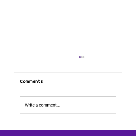
Comments
Tips & Tricks
Write a comment...