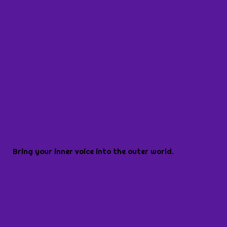
Bring your inner voice into the outer world.