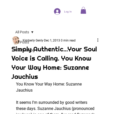
Log In
All Posts
Kimberly Genly
Dec 1, 2013
3 min read
All Posts
Simply Authentic...Your Soul
Laura's Blog
Voice is Calling. You Know
Your Way Home: Suzanne
Jauchius
You Know Your Way Home: Suzanne 
Jauchius
It seems I’m surrounded by good writers 
these days. Suzanne Jauchius (pronounced 