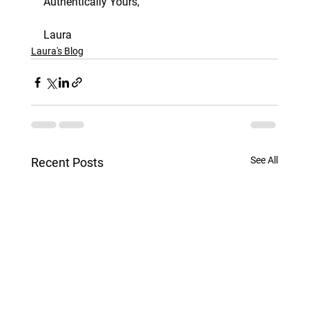
Authentically Yours, 
Laura
Laura's Blog
See All
Recent Posts