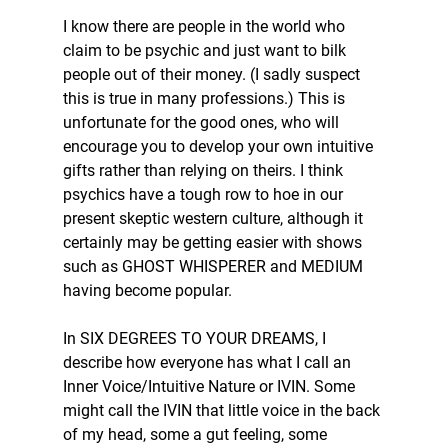
I know there are people in the world who 
claim to be psychic and just want to bilk 
people out of their money. (I sadly suspect 
this is true in many professions.) This is 
unfortunate for the good ones, who will 
encourage you to develop your own intuitive 
gifts rather than relying on theirs. I think 
psychics have a tough row to hoe in our 
present skeptic western culture, although it 
certainly may be getting easier with shows 
such as GHOST WHISPERER and MEDIUM 
having become popular. 
In SIX DEGREES TO YOUR DREAMS, I 
describe how everyone has what I call an 
Inner Voice/Intuitive Nature or IVIN. Some 
might call the IVIN that little voice in the back 
of my head, some a gut feeling, some 