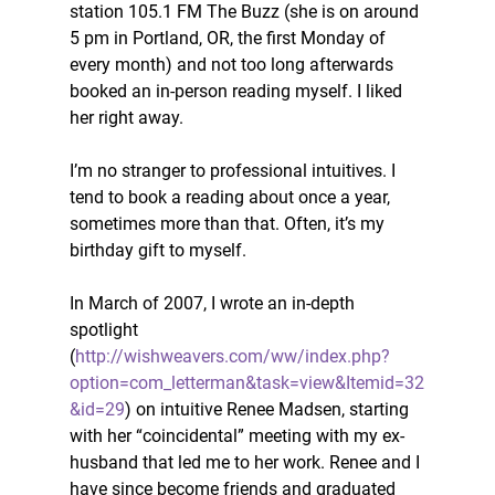
station 105.1 FM The Buzz (she is on around 
5 pm in Portland, OR, the first Monday of 
every month) and not too long afterwards 
booked an in-person reading myself. I liked 
her right away. 
I’m no stranger to professional intuitives. I 
tend to book a reading about once a year, 
sometimes more than that. Often, it’s my 
birthday gift to myself. 
In March of 2007, I wrote an in-depth 
spotlight 
(
http://wishweavers.com/ww/index.php?
option=com_letterman&task=view&Itemid=32
&id=29
) on intuitive Renee Madsen, starting 
with her “coincidental” meeting with my ex-
husband that led me to her work. Renee and I 
have since become friends and graduated 