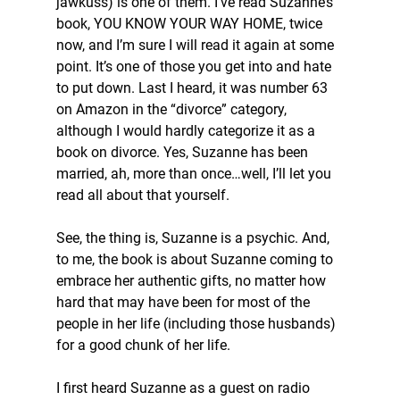
jawkuss) is one of them. I’ve read Suzanne’s 
book, YOU KNOW YOUR WAY HOME, twice 
now, and I’m sure I will read it again at some 
point. It’s one of those you get into and hate 
to put down. Last I heard, it was number 63 
on Amazon in the “divorce” category, 
although I would hardly categorize it as a 
book on divorce. Yes, Suzanne has been 
married, ah, more than once…well, I’ll let you 
read all about that yourself. 
See, the thing is, Suzanne is a psychic. And, 
to me, the book is about Suzanne coming to 
embrace her authentic gifts, no matter how 
hard that may have been for most of the 
people in her life (including those husbands) 
for a good chunk of her life. 
I first heard Suzanne as a guest on radio 