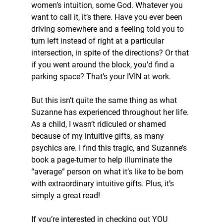
women’s intuition, some God. Whatever you 
want to call it, it’s there. Have you ever been 
driving somewhere and a feeling told you to 
turn left instead of right at a particular 
intersection, in spite of the directions? Or that 
if you went around the block, you’d find a 
parking space? That’s your IVIN at work. 
But this isn’t quite the same thing as what 
Suzanne has experienced throughout her life. 
As a child, I wasn’t ridiculed or shamed 
because of my intuitive gifts, as many 
psychics are. I find this tragic, and Suzanne’s 
book a page-turner to help illuminate the 
“average” person on what it’s like to be born 
with extraordinary intuitive gifts. Plus, it’s 
simply a great read!
If you’re interested in checking out YOU 