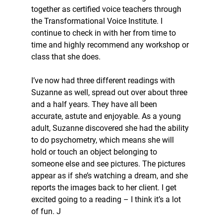
together as certified voice teachers through 
the Transformational Voice Institute. I 
continue to check in with her from time to 
time and highly recommend any workshop or 
class that she does. 
I’ve now had three different readings with 
Suzanne as well, spread out over about three 
and a half years. They have all been 
accurate, astute and enjoyable. As a young 
adult, Suzanne discovered she had the ability 
to do psychometry, which means she will 
hold or touch an object belonging to 
someone else and see pictures. The pictures 
appear as if she’s watching a dream, and she 
reports the images back to her client. I get 
excited going to a reading – I think it’s a lot 
of fun. J 