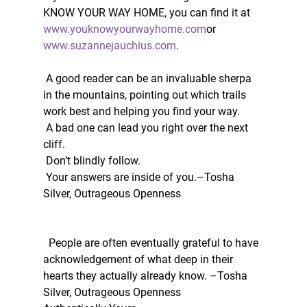
KNOW YOUR WAY HOME, you can find it at 
www.youknowyourwayhome.com
or 
www.suzannejauchius.com
. 
 A good reader can be an invaluable sherpa 
in the mountains, pointing out which trails 
work best and helping you find your way.
 A bad one can lead you right over the next 
cliff.
 Don’t blindly follow.
 Your answers are inside of you.–Tosha 
Silver, Outrageous Openness
  People are often eventually grateful to have 
acknowledgement of what deep in their 
hearts they actually already know. –Tosha 
Silver, Outrageous Openness