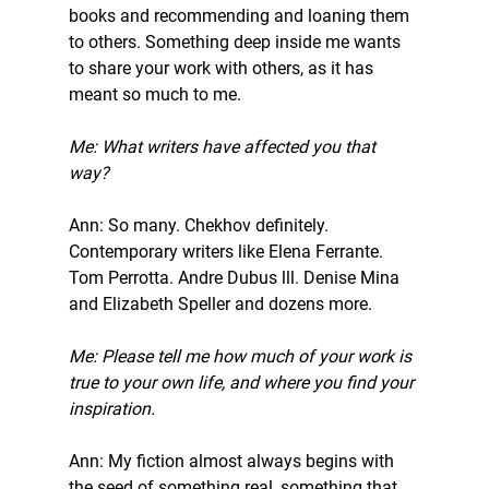
books and recommending and loaning them 
to others. Something deep inside me wants 
to share your work with others, as it has 
meant so much to me. 
Me: What writers have affected you that 
way? 
Ann: So many. Chekhov definitely. 
Contemporary writers like Elena Ferrante. 
Tom Perrotta. Andre Dubus lll. Denise Mina 
and Elizabeth Speller and dozens more. 
Me: Please tell me how much of your work is 
true to your own life, and where you find your 
inspiration. 
Ann: My fiction almost always begins with 
the seed of something real, something that 