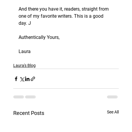
And there you have it, readers, straight from 
one of my favorite writers. This is a good 
day. J 
Authentically Yours, 
Laura
Laura's Blog
See All
Recent Posts