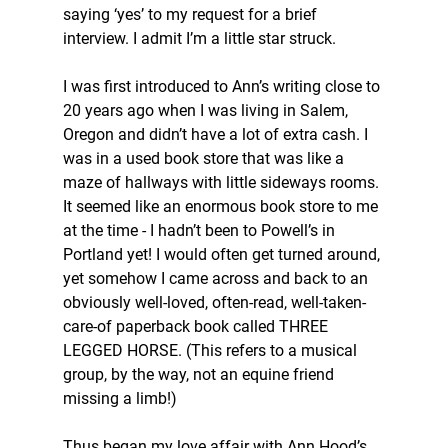
saying ‘yes’ to my request for a brief 
interview. I admit I’m a little star struck. 
I was first introduced to Ann’s writing close to 
20 years ago when I was living in Salem, 
Oregon and didn’t have a lot of extra cash. I 
was in a used book store that was like a 
maze of hallways with little sideways rooms. 
It seemed like an enormous book store to me 
at the time - I hadn’t been to Powell’s in 
Portland yet! I would often get turned around, 
yet somehow I came across and back to an 
obviously well-loved, often-read, well-taken-
care-of paperback book called THREE 
LEGGED HORSE. (This refers to a musical 
group, by the way, not an equine friend 
missing a limb!) 
Thus began my love affair with Ann Hood’s 