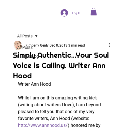
Log In
All Posts
Kimberly Genly
Dec 8, 2013
3 min read
All Posts
Simply Authentic...Your Soul
Laura's Blog
Voice is Calling. Writer Ann
Hood
Writer Ann Hood
While I am on this amazing writing kick 
(writing about writers I love), I am beyond 
pleased to tell you that one of my very 
favorite writers, Ann Hood (website: 
http://www.annhood.us/
) honored me by 