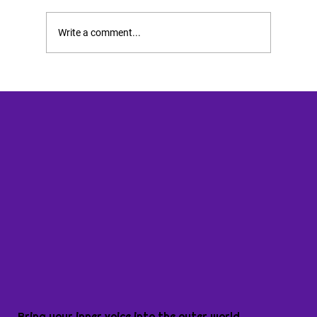
Write a comment...
Bring your inner voice into the outer world.