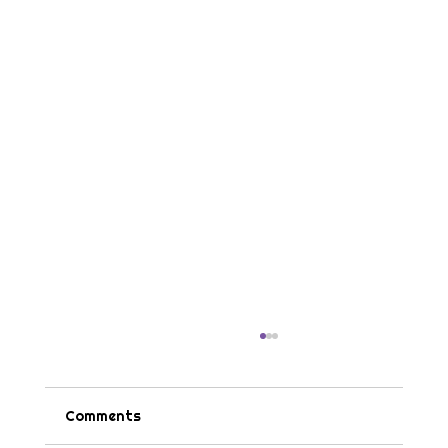
Comments
Tips & Tricks