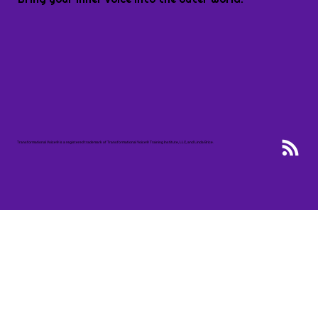
Transformational Voice® is a registered trademark of Transformational Voice® Training Institute, LLC, and Linda Brice.