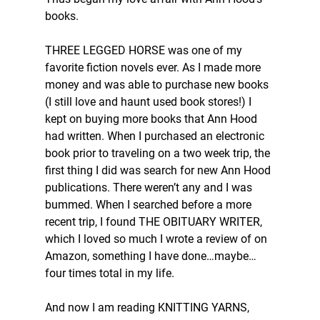
books. 
THREE LEGGED HORSE was one of my 
favorite fiction novels ever. As I made more 
money and was able to purchase new books 
(I still love and haunt used book stores!) I 
kept on buying more books that Ann Hood 
had written. When I purchased an electronic 
book prior to traveling on a two week trip, the 
first thing I did was search for new Ann Hood 
publications. There weren’t any and I was 
bummed. When I searched before a more 
recent trip, I found THE OBITUARY WRITER, 
which I loved so much I wrote a review of on 
Amazon, something I have done…maybe…
four times total in my life. 
And now I am reading KNITTING YARNS, 