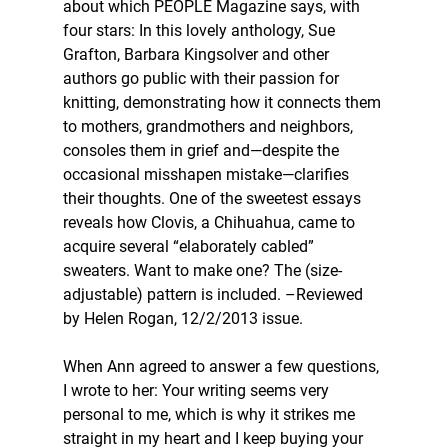
about which PEOPLE Magazine says, with 
four stars: In this lovely anthology, Sue 
Grafton, Barbara Kingsolver and other 
authors go public with their passion for 
knitting, demonstrating how it connects them 
to mothers, grandmothers and neighbors, 
consoles them in grief and—despite the 
occasional misshapen mistake—clarifies 
their thoughts. One of the sweetest essays 
reveals how Clovis, a Chihuahua, came to 
acquire several “elaborately cabled” 
sweaters. Want to make one? The (size-
adjustable) pattern is included. –Reviewed 
by Helen Rogan, 12/2/2013 issue.
When Ann agreed to answer a few questions, 
I wrote to her: Your writing seems very 
personal to me, which is why it strikes me 
straight in my heart and I keep buying your 