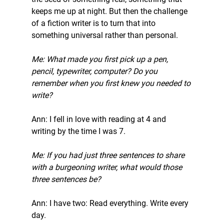
keeps me up at night. But then the challenge 
of a fiction writer is to turn that into 
something universal rather than personal. 
Me: What made you first pick up a pen, 
pencil, typewriter, computer? Do you 
remember when you first knew you needed to 
write?
Ann: I fell in love with reading at 4 and 
writing by the time I was 7. 
Me: If you had just three sentences to share 
with a burgeoning writer, what would those 
three sentences be?
Ann: I have two: Read everything. Write every 
day. 