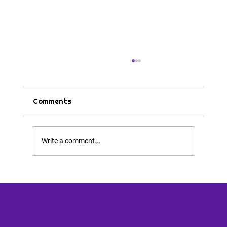
Comments
Tips & Tricks
Write a comment...