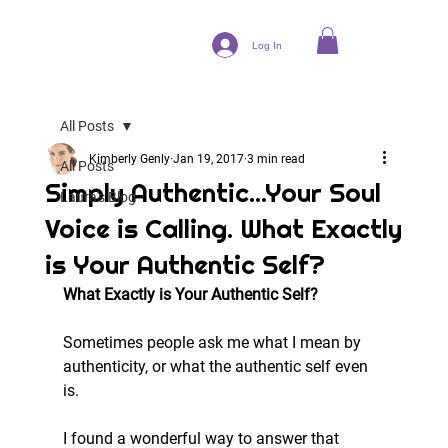
Log In
All Posts
Kimberly Genly
Jan 19, 2017
3 min read
All Posts
Simply Authentic...Your Soul
Laura's Blog
Voice is Calling. What Exactly
is Your Authentic Self?
What Exactly is Your Authentic Self?
Sometimes people ask me what I mean by 
authenticity, or what the authentic self even 
is.
I found a wonderful way to answer that 