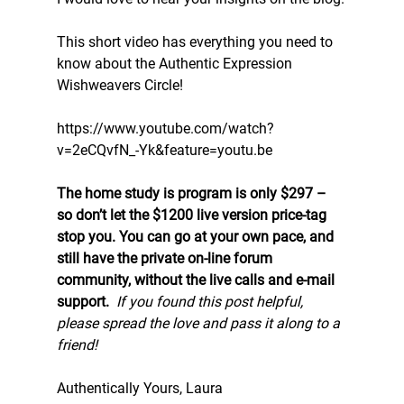
This short video has everything you need to 
know about the Authentic Expression 
Wishweavers Circle!
https://www.youtube.com/watch?
v=2eCQvfN_-Yk&feature=youtu.be
The home study is program is only $297 – 
so don’t let the $1200 live version price-tag 
stop you. You can go at your own pace, and 
still have the private on-line forum 
community, without the live calls and e-mail 
support. 
If you found this post helpful, 
please spread the love and pass it along to a 
friend!
Authentically Yours, Laura