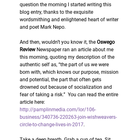
question the morning I started writing this 
blog entry, thanks to the exquisite 
wordsmithing and enlightened heart of writer 
and poet Mark Nepo.
And then, wouldn’t you know it, the 
Oswego 
Review 
Newspaper ran an article about me 
this morning, quoting my description of the 
authentic self as, “the part of us we were 
born with, which knows our purpose, mission 
and potential, the part that often gets 
drowned out because of socialization and 
fear of taking a risk.”  You can read the entire 
article here: 
http://pamplinmedia.com/lor/106-
business/340736-220263-join-wishweavers-
circle-to-change-lives-in-2017
.
Take a deep breath. Grab a cup of tea. Sit 