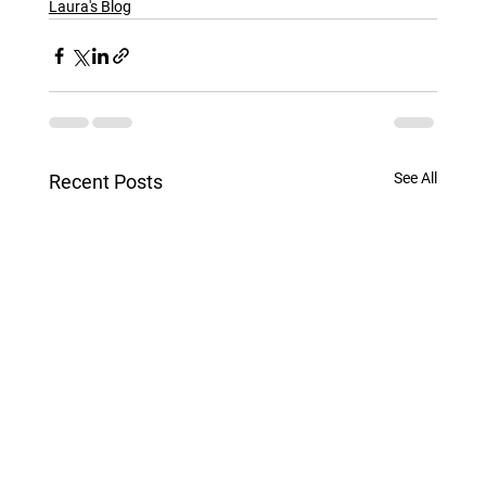
Laura's Blog
See All
Recent Posts