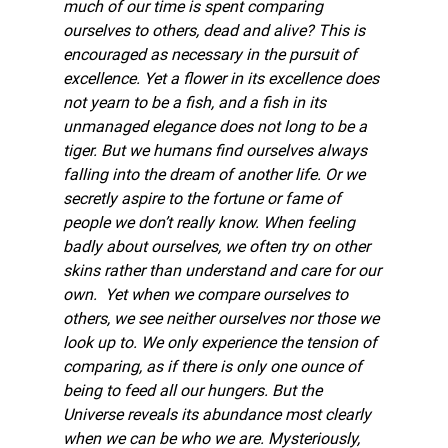
much of our time is spent comparing 
ourselves to others, dead and alive? This is 
encouraged as necessary in the pursuit of 
excellence. Yet a flower in its excellence does 
not yearn to be a fish, and a fish in its 
unmanaged elegance does not long to be a 
tiger. But we humans find ourselves always 
falling into the dream of another life. Or we 
secretly aspire to the fortune or fame of 
people we don’t really know. When feeling 
badly about ourselves, we often try on other 
skins rather than understand and care for our 
own.  Yet when we compare ourselves to 
others, we see neither ourselves nor those we 
look up to. We only experience the tension of 
comparing, as if there is only one ounce of 
being to feed all our hungers. But the 
Universe reveals its abundance most clearly 
when we can be who we are. Mysteriously, 