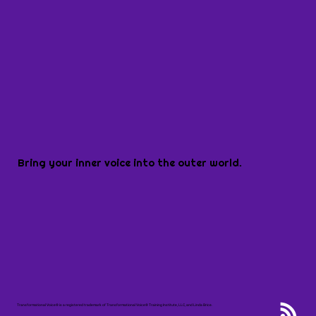
Bring your inner voice into the outer world.
Transformational Voice® is a registered trademark of Transformational Voice® Training Institute, LLC, and Linda Brice.