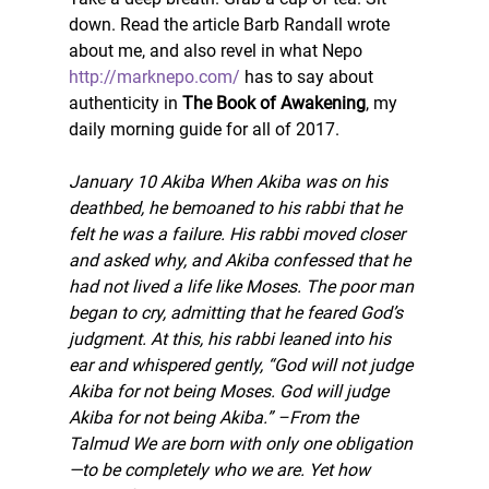
down. Read the article Barb Randall wrote 
about me, and also revel in what Nepo 
http://marknepo.com/
 has to say about 
authenticity in 
The Book of Awakening
, my 
daily morning guide for all of 2017.
January 10 Akiba When Akiba was on his 
deathbed, he bemoaned to his rabbi that he 
felt he was a failure. His rabbi moved closer 
and asked why, and Akiba confessed that he 
had not lived a life like Moses. The poor man 
began to cry, admitting that he feared God’s 
judgment. At this, his rabbi leaned into his 
ear and whispered gently, “God will not judge 
Akiba for not being Moses. God will judge 
Akiba for not being Akiba.” –From the 
Talmud We are born with only one obligation
—to be completely who we are. Yet how 