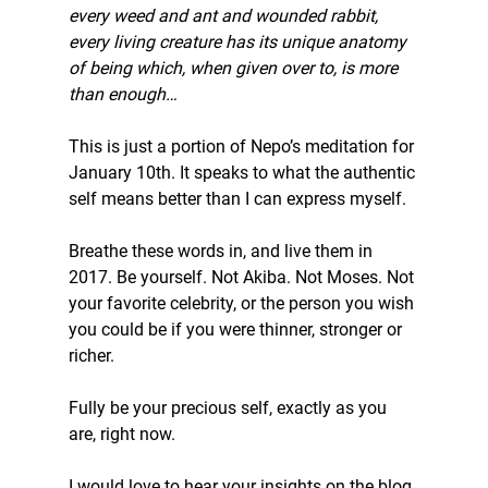
every weed and ant and wounded rabbit, 
every living creature has its unique anatomy 
of being which, when given over to, is more 
than enough…
This is just a portion of Nepo’s meditation for 
January 10th. It speaks to what the authentic 
self means better than I can express myself.
Breathe these words in, and live them in 
2017. Be yourself. Not Akiba. Not Moses. Not 
your favorite celebrity, or the person you wish 
you could be if you were thinner, stronger or 
richer.
Fully be your precious self, exactly as you 
are, right now.
I would love to hear your insights on the blog.