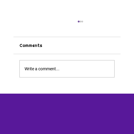
Comments
Tips & Tricks
Write a comment...