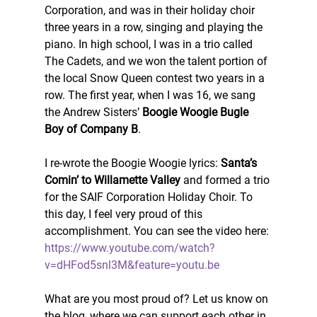
Corporation, and was in their holiday choir 
three years in a row, singing and playing the 
piano. In high school, I was in a trio called 
The Cadets, and we won the talent portion of 
the local Snow Queen contest two years in a 
row. The first year, when I was 16, we sang 
the Andrew Sisters’ 
Boogie Woogie Bugle 
Boy of Company B
.
I re-wrote the Boogie Woogie lyrics: 
Santa’s 
Comin’ to Willamette Valley
 and formed a trio 
for the SAIF Corporation Holiday Choir. To 
this day, I feel very proud of this 
accomplishment. You can see the video here: 
https://www.youtube.com/watch?
v=dHFod5snl3M&feature=youtu.be
What are you most proud of? Let us know on 
the blog, where we can support each other in 