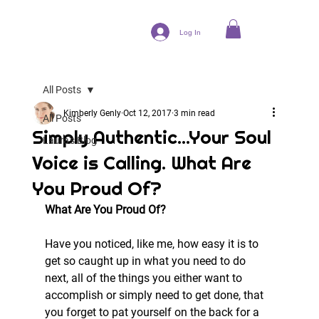
Log In
All Posts
Kimberly Genly
Oct 12, 2017
3 min read
All Posts
Simply Authentic...Your Soul
Laura's Blog
Voice is Calling. What Are
You Proud Of?
What Are You Proud Of?
Have you noticed, like me, how easy it is to 
get so caught up in what you need to do 
next, all of the things you either want to 
accomplish or simply need to get done, that 
you forget to pat yourself on the back for a 