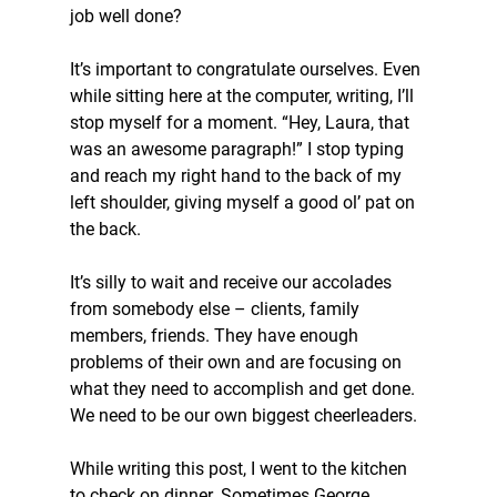
job well done?
It’s important to congratulate ourselves. Even 
while sitting here at the computer, writing, I’ll 
stop myself for a moment. “Hey, Laura, that 
was an awesome paragraph!” I stop typing 
and reach my right hand to the back of my 
left shoulder, giving myself a good ol’ pat on 
the back.
It’s silly to wait and receive our accolades 
from somebody else – clients, family 
members, friends. They have enough 
problems of their own and are focusing on 
what they need to accomplish and get done. 
We need to be our own biggest cheerleaders.
While writing this post, I went to the kitchen 
to check on dinner. Sometimes George 