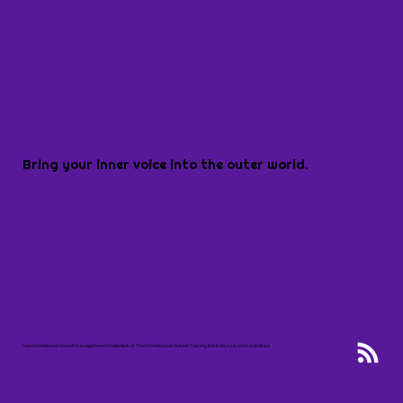
Bring your inner voice into the outer world.
Transformational Voice® is a registered trademark of Transformational Voice® Training Institute, LLC, and Linda Brice.