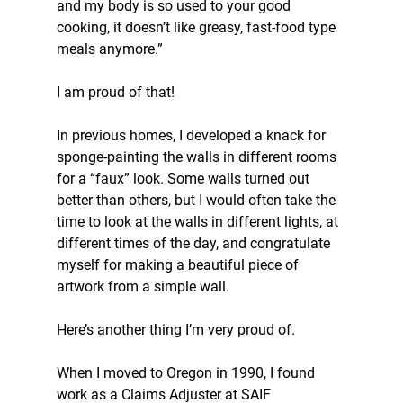
and my body is so used to your good 
cooking, it doesn’t like greasy, fast-food type 
meals anymore.”
I am proud of that!
In previous homes, I developed a knack for 
sponge-painting the walls in different rooms 
for a “faux” look. Some walls turned out 
better than others, but I would often take the 
time to look at the walls in different lights, at 
different times of the day, and congratulate 
myself for making a beautiful piece of 
artwork from a simple wall.
Here’s another thing I’m very proud of.
When I moved to Oregon in 1990, I found 
work as a Claims Adjuster at SAIF 