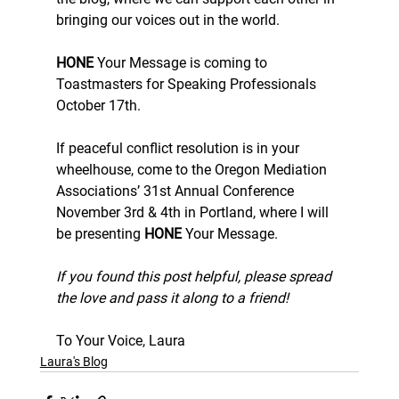
bringing our voices out in the world.
HONE
 Your Message is coming to 
Toastmasters for Speaking Professionals 
October 17th.
If peaceful conflict resolution is in your 
wheelhouse, come to the Oregon Mediation 
Associations’ 31st Annual Conference 
November 3rd & 4th in Portland, where I will 
be presenting 
HONE
 Your Message.
If you found this post helpful, please spread 
the love and pass it along to a friend!
To Your Voice, Laura
Laura's Blog