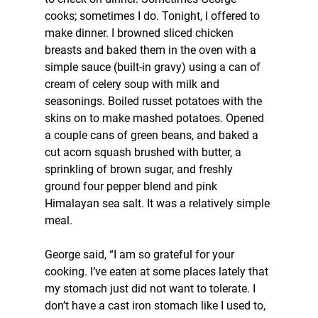
cooks; sometimes I do. Tonight, I offered to 
make dinner. I browned sliced chicken 
breasts and baked them in the oven with a 
simple sauce (built-in gravy) using a can of 
cream of celery soup with milk and 
seasonings. Boiled russet potatoes with the 
skins on to make mashed potatoes. Opened 
a couple cans of green beans, and baked a 
cut acorn squash brushed with butter, a 
sprinkling of brown sugar, and freshly 
ground four pepper blend and pink 
Himalayan sea salt. It was a relatively simple 
meal.
George said, “I am so grateful for your 
cooking. I’ve eaten at some places lately that 
my stomach just did not want to tolerate. I 
don’t have a cast iron stomach like I used to, 