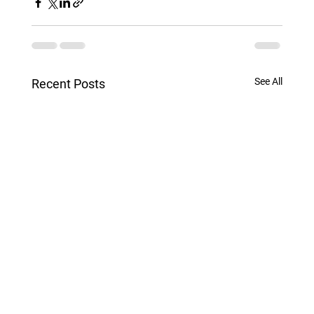
See All
Recent Posts