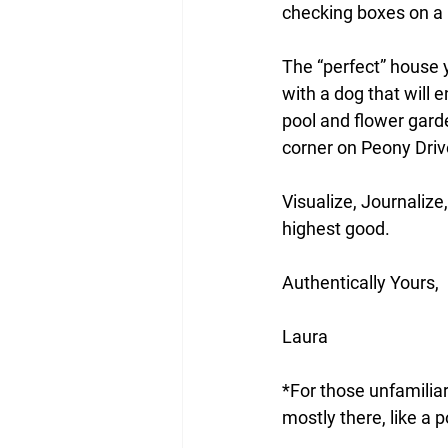
checking boxes on a p
The “perfect” house 
with a dog that will e
pool and flower garde
corner on Peony Drive.
Visualize, Journalize,
highest good. 
Authentically Yours,
Laura
*For those unfamiliar
mostly there, like a 