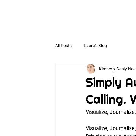
All Posts
Laura's Blog
Kimberly Genly
Nov
Simply Au
Calling. 
Visualize, Journalize
Visualize, Journalize