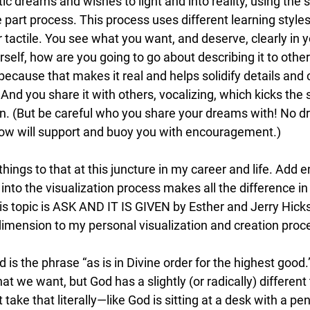
ic dreams and wishes to light and into reality, using the s
e part process. This process uses different learning style
or tactile. You see what you want, and deserve, clearly in 
urself, how are you going to go about describing it to othe
 because that makes it real and helps solidify details and
nd you share it with others, vocalizing, which kicks the 
on. (But be careful who you share your dreams with! No 
ow will support and buoy you with encouragement.)
 things to that at this juncture in my career and life. Add 
 into the visualization process makes all the difference in
is topic is ASK AND IT IS GIVEN by Esther and Jerry Hick
mension to my personal visualization and creation proc
d is the phrase “as is in Divine order for the highest goo
 we want, but God has a slightly (or radically) different 
 take that literally—like God is sitting at a desk with a penc