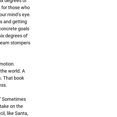
ix degrees of 
s for those who 
your mind’s eye. 
rs and getting 
 concrete goals 
six degrees of 
dream stompers 
emotion. 
 the world. A 
s. That book 
ess.
d.” Sometimes 
take on the 
il, like Santa, 