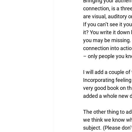
Bringing your authent
connection, is a thre
are visual, auditory 
If you can’t see it yo
it? You write it down
you may be missing. A
connection into acti
– only people you kn
I will add a couple of
Incorporating feeling
very good book on th
added a whole new di
The other thing to ad
we think we know what
subject. (Please don’t