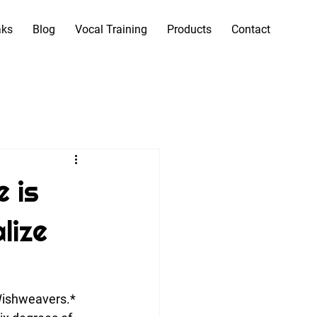
aks
Blog
Vocal Training
Products
Contact
e is
lize
 Wishweavers.*  