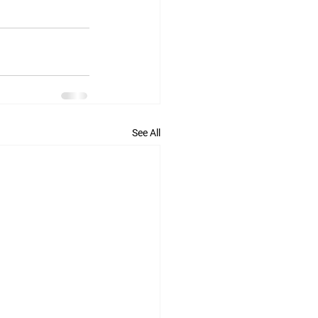
See All