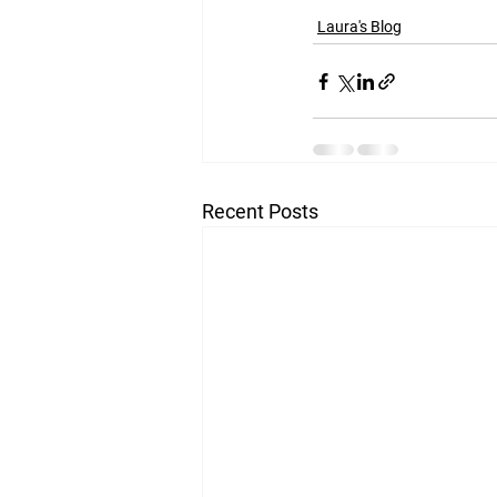
Laura's Blog
Recent Posts