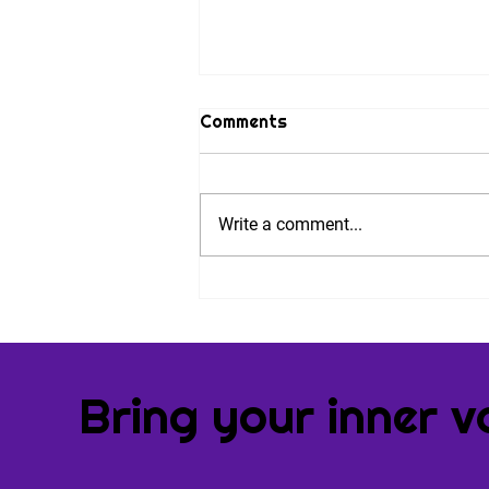
Comments
Write a comment...
Nine Steps to Combat
Performance Anxiety. And
an Invitation.
Bring your inner v