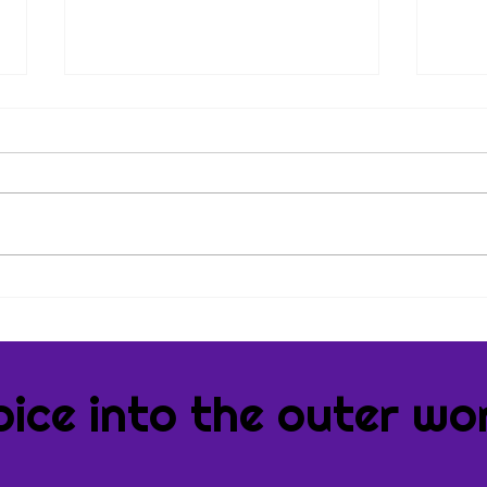
Tips & Tricks
Book
Book
oice into the outer wor