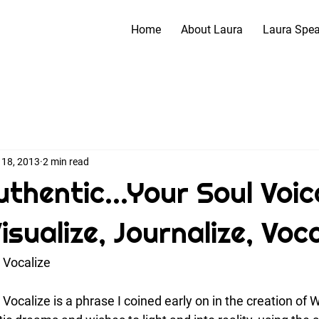
Home
About Laura
Laura Spe
 18, 2013
2 min read
thentic...Your Soul Voic
Visualize, Journalize, Voca
, Vocalize
, Vocalize is a phrase I coined early on in the creation of