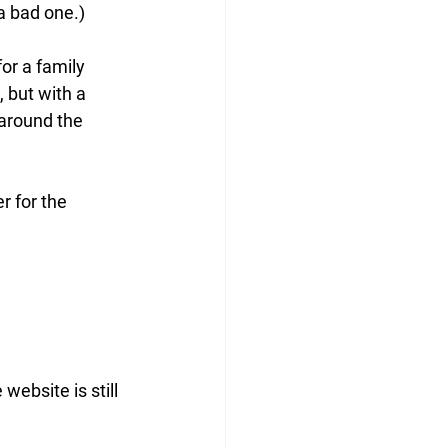
a bad one.) 
or a family 
, but with a 
 around the 
r for the 
 website is still 