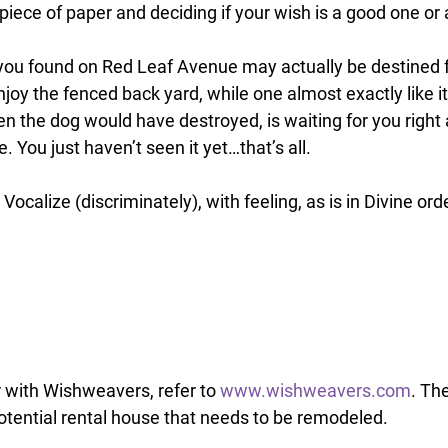
iece of paper and deciding if your wish is a good one or 
you found on Red Leaf Avenue may actually be destined f
njoy the fenced back yard, while one almost exactly like it
n the dog would have destroyed, is waiting for you right
 You just haven’t seen it yet…that’s all. 
 Vocalize (discriminately), with feeling, as is in Divine orde
 with Wishweavers, refer to 
www.wishweavers.com
. The
potential rental house that needs to be remodeled. 