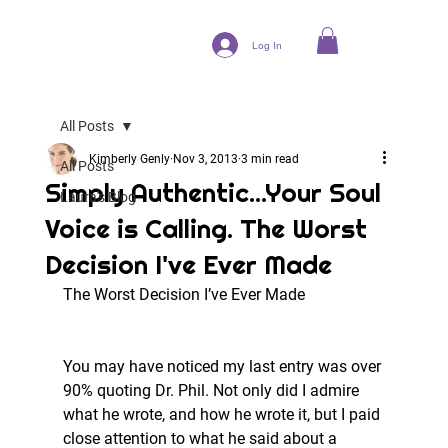
Log In
All Posts
Kimberly Genly
Nov 3, 2013
3 min read
All Posts
Simply Authentic...Your Soul
Laura's Blog
Voice is Calling. The Worst
Decision I've Ever Made
The Worst Decision I’ve Ever Made
You may have noticed my last entry was over 
90% quoting Dr. Phil. Not only did I admire 
what he wrote, and how he wrote it, but I paid 
close attention to what he said about a 