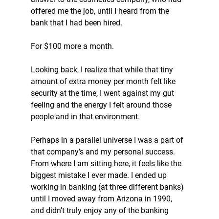
offered me the job, until I heard from the 
bank that I had been hired. 
For $100 more a month. 
Looking back, I realize that while that tiny 
amount of extra money per month felt like 
security at the time, I went against my gut 
feeling and the energy I felt around those 
people and in that environment. 
Perhaps in a parallel universe I was a part of 
that company’s and my personal success. 
From where I am sitting here, it feels like the 
biggest mistake I ever made. I ended up 
working in banking (at three different banks) 
until I moved away from Arizona in 1990, 
and didn’t truly enjoy any of the banking 