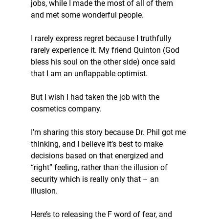
jobs, while I made the most of all of them 
and met some wonderful people. 
I rarely express regret because I truthfully 
rarely experience it. My friend Quinton (God 
bless his soul on the other side) once said 
that I am an unflappable optimist. 
But I wish I had taken the job with the 
cosmetics company. 
I’m sharing this story because Dr. Phil got me 
thinking, and I believe it’s best to make 
decisions based on that energized and 
“right” feeling, rather than the illusion of 
security which is really only that – an 
illusion. 
Here’s to releasing the F word of fear, and 