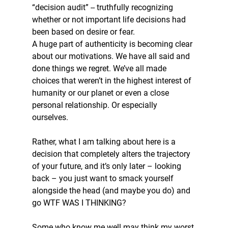
“decision audit” -- truthfully recognizing 
whether or not important life decisions had 
been based on desire or fear. 
A huge part of authenticity is becoming clear 
about our motivations. We have all said and 
done things we regret. We’ve all made 
choices that weren’t in the highest interest of 
humanity or our planet or even a close 
personal relationship. Or especially 
ourselves. 
Rather, what I am talking about here is a 
decision that completely alters the trajectory 
of your future, and it’s only later – looking 
back – you just want to smack yourself 
alongside the head (and maybe you do) and 
go WTF WAS I THINKING? 
Some who know me well may think my worst 