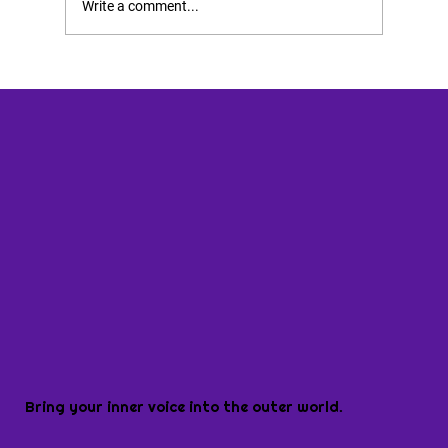
Write a comment...
Bring your inner voice into the outer world.