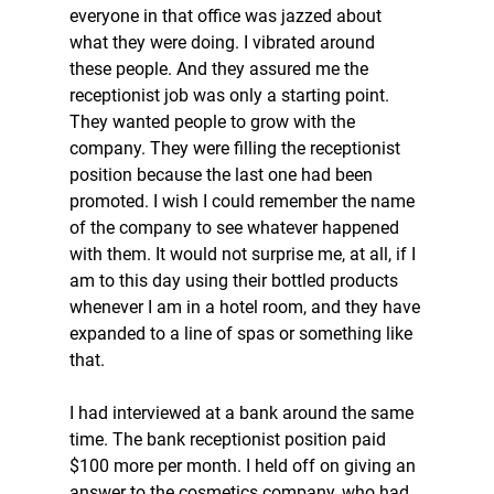
everyone in that office was jazzed about 
what they were doing. I vibrated around 
these people. And they assured me the 
receptionist job was only a starting point. 
They wanted people to grow with the 
company. They were filling the receptionist 
position because the last one had been 
promoted. I wish I could remember the name 
of the company to see whatever happened 
with them. It would not surprise me, at all, if I 
am to this day using their bottled products 
whenever I am in a hotel room, and they have 
expanded to a line of spas or something like 
that.  
I had interviewed at a bank around the same 
time. The bank receptionist position paid 
$100 more per month. I held off on giving an 
answer to the cosmetics company, who had 