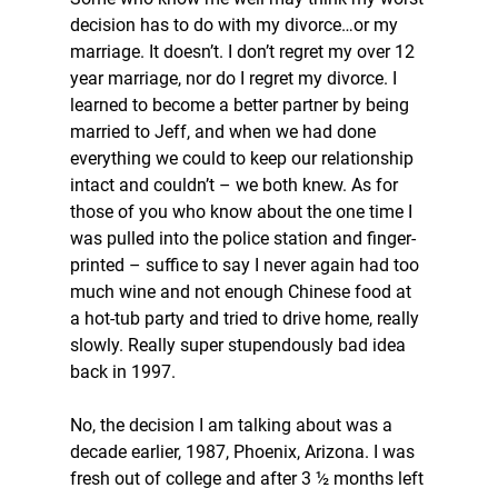
decision has to do with my divorce…or my 
marriage. It doesn’t. I don’t regret my over 12 
year marriage, nor do I regret my divorce. I 
learned to become a better partner by being 
married to Jeff, and when we had done 
everything we could to keep our relationship 
intact and couldn’t – we both knew. As for 
those of you who know about the one time I 
was pulled into the police station and finger-
printed – suffice to say I never again had too 
much wine and not enough Chinese food at 
a hot-tub party and tried to drive home, really 
slowly. Really super stupendously bad idea 
back in 1997. 
No, the decision I am talking about was a 
decade earlier, 1987, Phoenix, Arizona. I was 
fresh out of college and after 3 ½ months left 