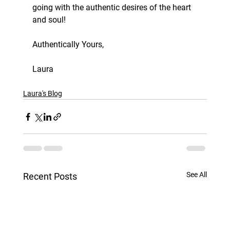
going with the authentic desires of the heart 
and soul!
Authentically Yours,
Laura
Laura's Blog
See All
Recent Posts