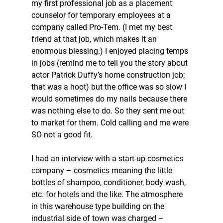
my first professional job as a placement 
counselor for temporary employees at a 
company called Pro-Tem. (I met my best 
friend at that job, which makes it an 
enormous blessing.) I enjoyed placing temps 
in jobs (remind me to tell you the story about 
actor Patrick Duffy’s home construction job; 
that was a hoot) but the office was so slow I 
would sometimes do my nails because there 
was nothing else to do. So they sent me out 
to market for them. Cold calling and me were 
SO not a good fit. 
I had an interview with a start-up cosmetics 
company – cosmetics meaning the little 
bottles of shampoo, conditioner, body wash, 
etc. for hotels and the like. The atmosphere 
in this warehouse type building on the 
industrial side of town was charged – 