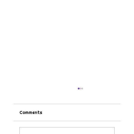
Comments
Tips & Tricks