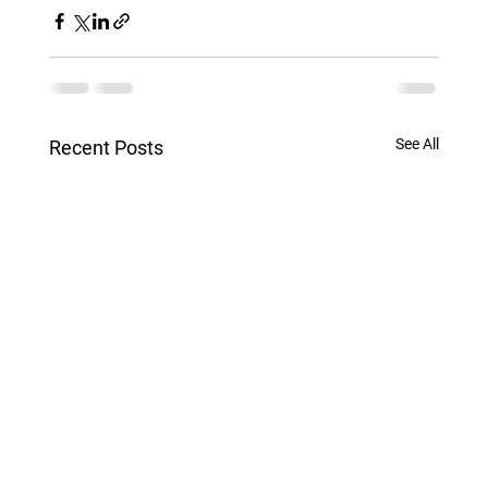
See All
Recent Posts