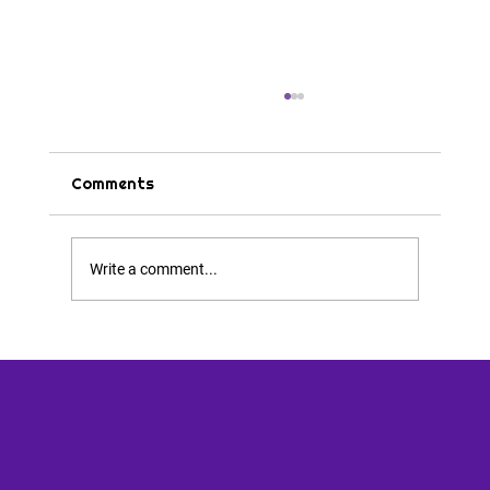
Comments
Tips & Tricks
Write a comment...