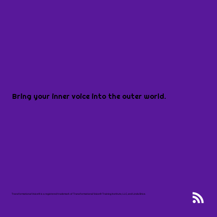
Bring your inner voice into the outer world.
Transformational Voice® is a registered trademark of Transformational Voice® Training Institute, LLC, and Linda Brice.