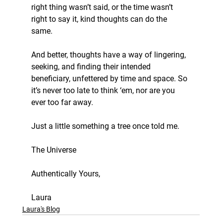
right thing wasn’t said, or the time wasn’t 
right to say it, kind thoughts can do the 
same. 
And better, thoughts have a way of lingering, 
seeking, and finding their intended 
beneficiary, unfettered by time and space. So 
it’s never too late to think ‘em, nor are you 
ever too far away. 
Just a little something a tree once told me. 
The Universe
Authentically Yours,
Laura
Laura's Blog