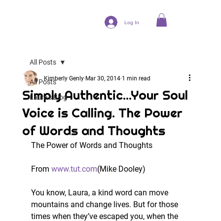
Log In
All Posts
Kimberly Genly
Mar 30, 2014
1 min read
All Posts
Simply Authentic...Your Soul
Laura's Blog
Voice is Calling. The Power
of Words and Thoughts
The Power of Words and Thoughts
From 
www.tut.com
(Mike Dooley) 
You know, Laura, a kind word can move 
mountains and change lives. But for those 
times when they’ve escaped you, when the 