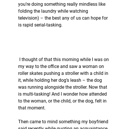
you’re doing something really mindless like 
folding the laundry while watching 
television) – the best any of us can hope for 
is rapid serial-tasking. 
 I thought of that this morning while I was on 
my way to the office and saw a woman on 
roller skates pushing a stroller with a child in 
it, while holding her dog’s leash – the dog 
was running alongside the stroller. Now that 
is multi-tasking! And I wonder how attended 
to the woman, or the child, or the dog, felt in 
that moment. 
Then came to mind something my boyfriend 
said recently while quoting an acquaintance 