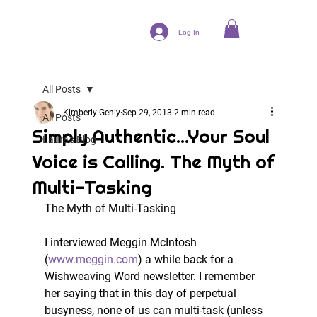
Log In
All Posts
Kimberly Genly
Sep 29, 2013
2 min read
All Posts
Simply Authentic...Your Soul
Laura's Blog
Voice is Calling. The Myth of
Multi-Tasking
The Myth of Multi-Tasking
I interviewed Meggin McIntosh 
(
www.meggin.com
) a while back for a 
Wishweaving Word newsletter. I remember 
her saying that in this day of perpetual 
busyness, none of us can multi-task (unless 