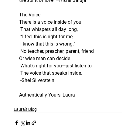
the spirit of love. –Nikhil Saluja
The Voice
There is a voice inside of you
 That whispers all day long,
 “I feel this is right for me,
 I know that this is wrong.”
 No teacher, preacher, parent, friend
Or wise man can decide
 What’s right for you—just listen to
 The voice that speaks inside.
 -Shel Silverstein
Authentically Yours, Laura
Laura's Blog