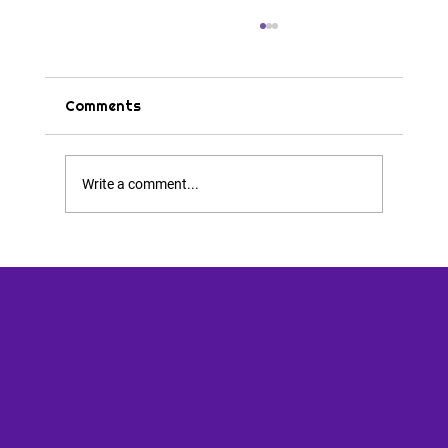
Comments
Tips & Tricks
Write a comment...