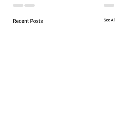
See All
Recent Posts