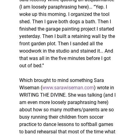
(I am loosely paraphrasing here)… “Yep. I 
woke up this morning. I organized the tool 
shed. Then I gave both dogs a bath. Then I 
finished the garage painting project I started 
yesterday. Then I built a retaining wall by the 
front garden plot. Then I sanded all the 
woodwork in the studio and stained it… And 
that was all in the five minutes before I got 
out of bed.” 
Which brought to mind something Sara 
Wiseman (
www.sarawiseman.com
) wrote in 
WRITING THE DIVINE. She was talking (and I 
am even more loosely paraphrasing here) 
about how so many mothers/parents are so 
busy running their children from soccer 
practice to dance lessons to softball games 
to band rehearsal that most of the time what 