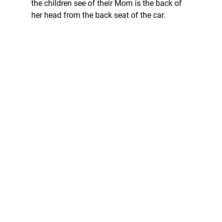
the children see of their Mom is the back of 
her head from the back seat of the car. 