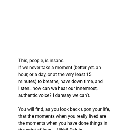
This, people, is insane. 
If we never take a moment (better yet, an 
hour, or a day, or at the very least 15 
minutes) to breathe, have down time, and 
listen…how can we hear our innermost, 
authentic voice? I daresay we can’t. 
You will find, as you look back upon your life, 
that the moments when you really lived are 
the moments when you have done things in 