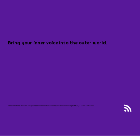
Bring your inner voice into the outer world.
Transformational Voice® is a registered trademark of Transformational Voice® Training Institute, LLC, and Linda Brice.