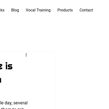
aks
Blog
Vocal Training
Products
Contact
 is
a
le day, several 