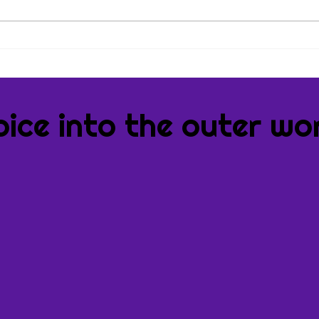
Book
Book
oice into the outer wor