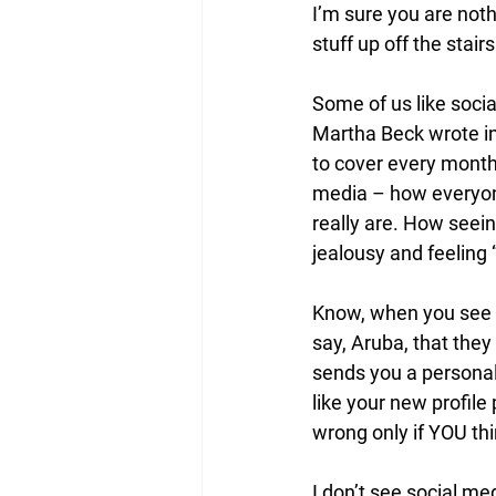
I’m sure you are noth
stuff up off the stai
Some of us like socia
Martha Beck wrote in
to cover every month?
media – how everyone
really are. How seei
jealousy and feeling “
Know, when you see t
say, Aruba, that the
sends you a personal 
like your new profile 
wrong only if YOU think
I don’t see social me