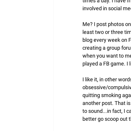
times a day. I have f
involved in social me
Me? I post photos on 
least two or three tim
blog every week on FB
creating a group foru
when you want to mes
played a FB game. I l
I like it, in other wo
obsessive/compulsive 
quitting smoking agai
another post. That is 
to sound...in fact, I 
better go scoop out t