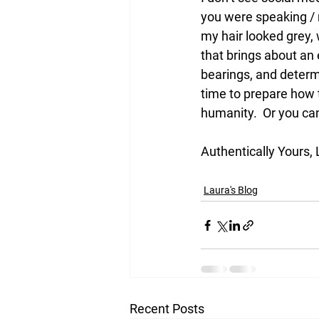
you were speaking / 
my hair looked grey,
that brings about an 
bearings, and determi
time to prepare how t
humanity.  Or you ca
Authentically Yours,
Laura's Blog
Recent Posts