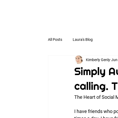
All Posts
Laura's Blog
Kimberly Genly
Jun
Simply Au
calling. 
The Heart of Social 
I have friends who po