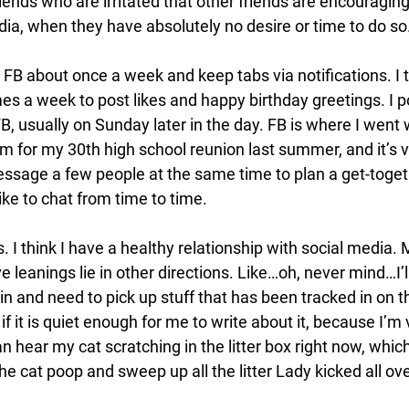
riends who are irritated that other friends are encouragin
dia, when they have absolutely no desire or time to do so.
FB about once a week and keep tabs via notifications. I tr
es a week to post likes and happy birthday greetings. I pos
, usually on Sunday later in the day. FB is where I went
m for my 30th high school reunion last summer, and it’s 
sage a few people at the same time to plan a get-togeth
ike to chat from time to time. 
rds. I think I have a healthy relationship with social media. 
leanings lie in other directions. Like…oh, never mind…I’l
n and need to pick up stuff that has been tracked in on the
if it is quiet enough for me to write about it, because I’m 
can hear my cat scratching in the litter box right now, whic
he cat poop and sweep up all the litter Lady kicked all ov