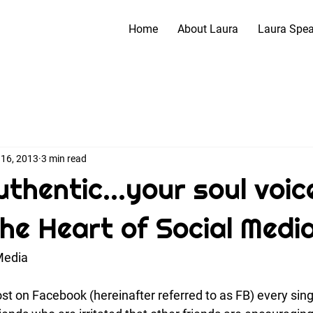
Home
About Laura
Laura Spe
 16, 2013
3 min read
thentic...your soul voice
The Heart of Social Medi
Media
st on Facebook (hereinafter referred to as FB) every sing