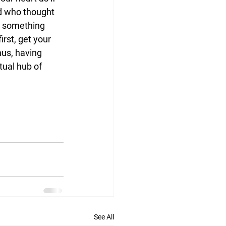
d who thought 
s something 
rst, get your 
nus, having 
tual hub of 
See All