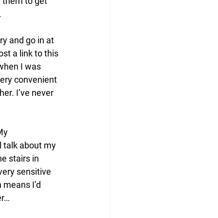
g them to get 
 
y and go in at 
t a link to this 
 when I was 
very convenient 
er. I’ve never 
My 
l talk about my 
 stairs in 
very sensitive 
h means I’d 
er…