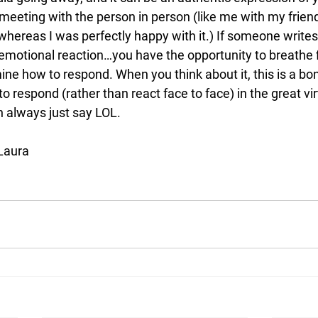
meeting with the person in person (like me with my frien
 whereas I was perfectly happy with it.) If someone write
emotional reaction…you have the opportunity to breathe fi
ne how to respond. When you think about it, this is a bo
o respond (rather than react face to face) in the great vir
n always just say LOL. 
 Laura