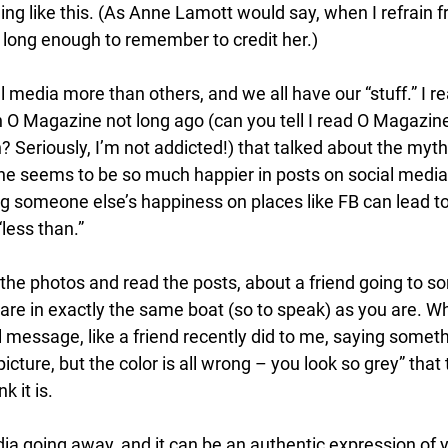
ing like this. (As Anne Lamott would say, when I refrain f
rs long enough to remember to credit her.) 
l media more than others, and we all have our “stuff.” I 
 O Magazine not long ago (can you tell I read O Magazine 
 Seriously, I’m not addicted!) that talked about the myth 
 seems to be so much happier in posts on social media
ng someone else’s happiness on places like FB can lead to
less than.” 
he photos and read the posts, about a friend going to so
y are in exactly the same boat (so to speak) as you are.
message, like a friend recently did to me, saying somethin
picture, but the color is all wrong – you look so grey” that t
 it is. 
dia going away, and it can be an authentic expression of yo