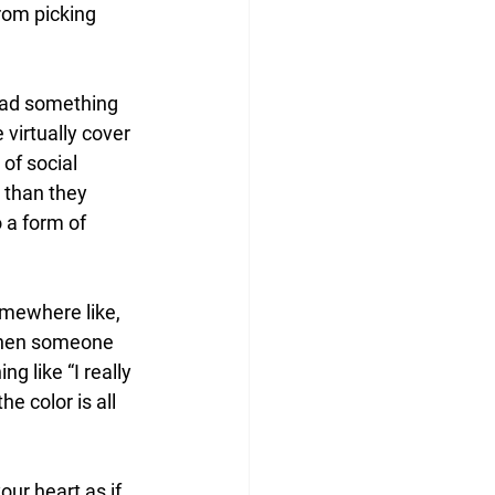
rom picking 
read something 
virtually cover 
of social 
 than they 
 a form of 
mewhere like, 
 When someone 
g like “I really 
he color is all 
ur heart as if 