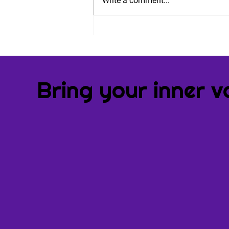
Write a comment...
Nine Steps to Combat
Performance Anxiety. And
an Invitation.
Bring your inner v