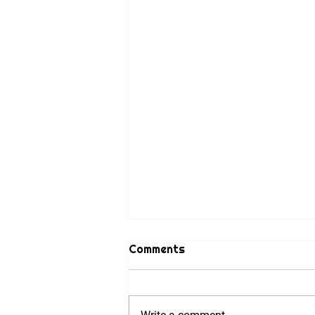
Comments