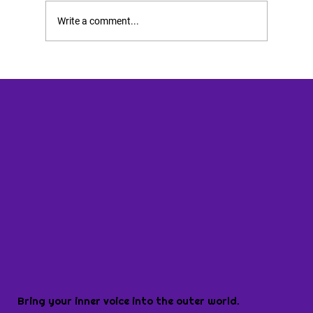
Write a comment...
Bring your inner voice into the outer world.