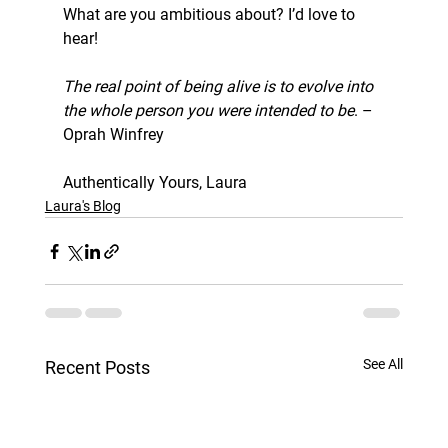
What are you ambitious about? I’d love to 
hear!
The real point of being alive is to evolve into 
the whole person you were intended to be
. –
Oprah Winfrey
Authentically Yours, Laura
Laura's Blog
See All
Recent Posts