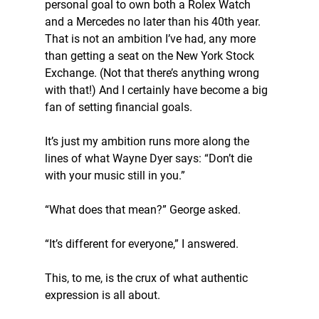
personal goal to own both a Rolex Watch 
and a Mercedes no later than his 40th year. 
That is not an ambition I’ve had, any more 
than getting a seat on the New York Stock 
Exchange. (Not that there’s anything wrong 
with that!) And I certainly have become a big 
fan of setting financial goals.
It’s just my ambition runs more along the 
lines of what Wayne Dyer says: “Don’t die 
with your music still in you.”
“What does that mean?” George asked.
“It’s different for everyone,” I answered.
This, to me, is the crux of what authentic 
expression is all about.