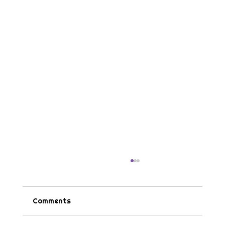
Comments
Tips & Tricks