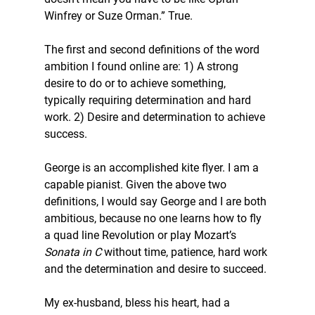
Winfrey or Suze Orman.” True.
The first and second definitions of the word 
ambition I found online are: 1) A strong 
desire to do or to achieve something, 
typically requiring determination and hard 
work. 2) Desire and determination to achieve 
success.
George is an accomplished kite flyer. I am a 
capable pianist. Given the above two 
definitions, I would say George and I are both 
ambitious, because no one learns how to fly 
a quad line Revolution or play Mozart’s 
Sonata in C
 without time, patience, hard work 
and the determination and desire to succeed.
My ex-husband, bless his heart, had a 