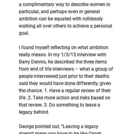
a complimentary way to describe women in 
particular, and perhaps even in general 
ambition can be equated with ruthlessly 
walking all over others to achieve a personal 
goal.
I found myself reflecting on what ambition 
really means. In my 1/5/15 interview with 
Barry Dennis, he described the three items 
from end of life interviews – what a group of 
people interviewed just prior to their deaths 
said they would have done differently, given 
the chance. 1. Have a regular review of their 
life. 2. Take more action and risks based on 
that review. 3. Do something to leave a 
legacy behind.
George pointed out, “Leaving a legacy 
doesn’t mean you have to be like Oprah 