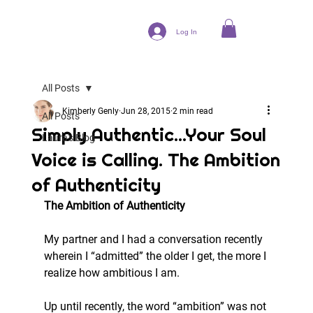
Log In
All Posts
Kimberly Genly
Jun 28, 2015
2 min read
All Posts
Simply Authentic...Your Soul
Laura's Blog
Voice is Calling. The Ambition
of Authenticity
The Ambition of Authenticity
My partner and I had a conversation recently 
wherein I “admitted” the older I get, the more I 
realize how ambitious I am.
Up until recently, the word “ambition” was not 