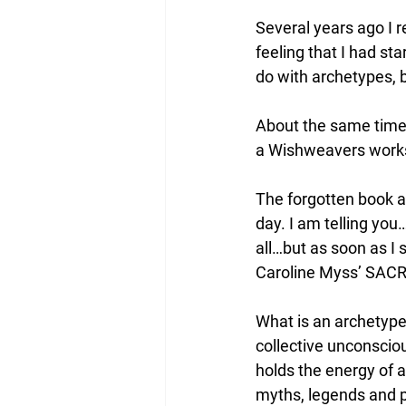
Several years ago I 
feeling that I had s
do with archetypes, b
About the same time,
a Wishweavers works
The forgotten book ab
day. I am telling you
all…but as soon as I 
Caroline Myss’ SA
What is an archetype?
collective unconscio
holds the energy of a
myths, legends and p