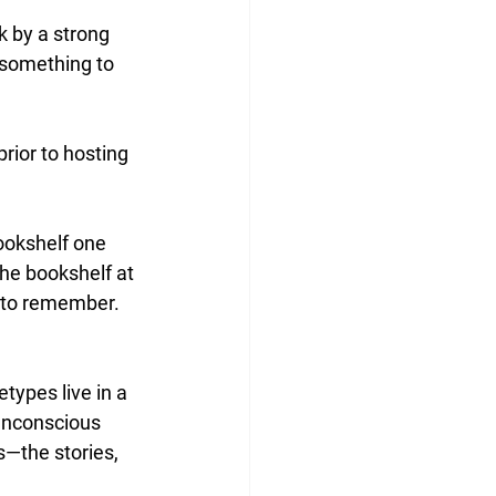
 by a strong 
 something to 
ior to hosting 
bookshelf one 
the bookshelf at 
g to remember. 
types live in a 
unconscious 
s—the stories, 