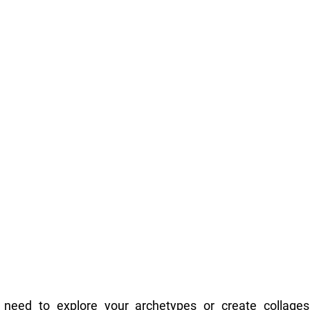
 need to explore your archetypes or create collages