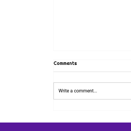
Comments
Write a comment...
Nine Steps to Combat
Performance Anxiety. And
an Invitation.