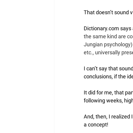
That doesn’t sound ve
Dictionary.com says 
the same kind are cop
Jungian psychology) a
etc., universally pres
I can’t say that sound
conclusions, if the id
It did for me, that pa
following weeks, high
And, then, I realized
a concept!