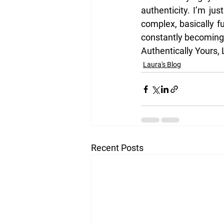
authenticity. I’m jus
complex, basically f
constantly becoming
Authentically Yours,
Laura's Blog
Recent Posts