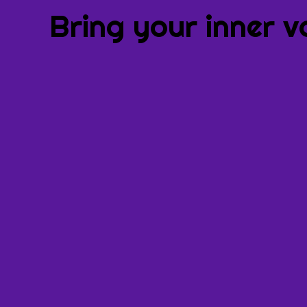
Bring your inner v