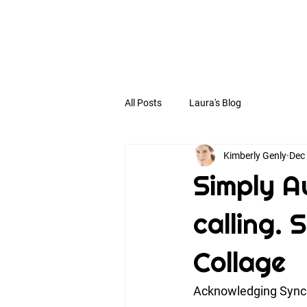
All Posts
Laura's Blog
Kimberly Genly
Dec
Simply Au
calling.
Collage
Acknowledging Synch