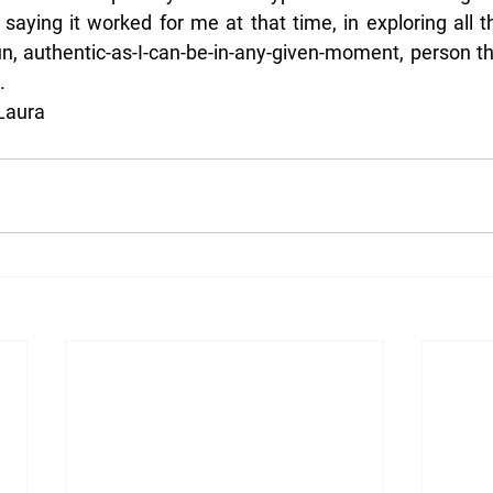
t saying it worked for me at that time, in exploring all th
un, authentic-as-I-can-be-in-any-given-moment, person t
.
 Laura