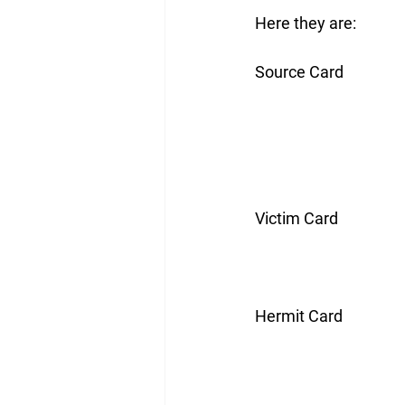
Here they are:
Source Card
Victim Card
Hermit Card