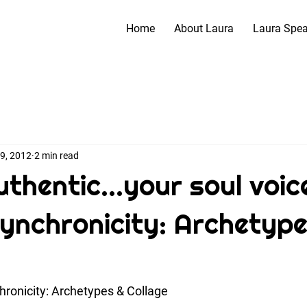
Home
About Laura
Laura Spe
 9, 2012
2 min read
thentic...your soul voice
 Synchronicity: Archetype
ronicity: Archetypes & Collage