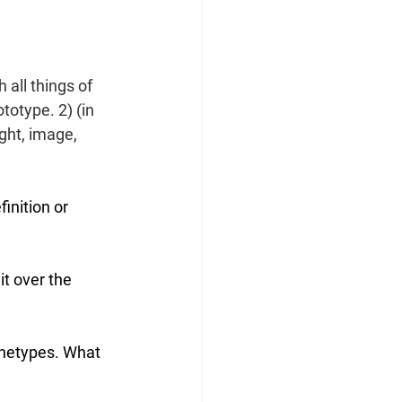
h
 all things of 
totype. 2) (in 
ght, 
image
, 
inition or 
it over the 
chetypes. What 