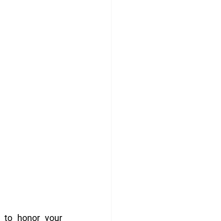
 to honor your 