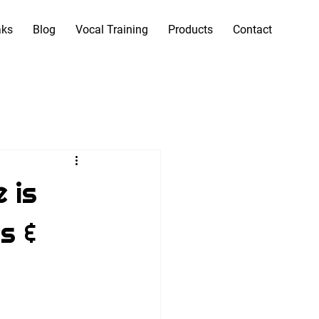
aks
Blog
Vocal Training
Products
Contact
 is
s &