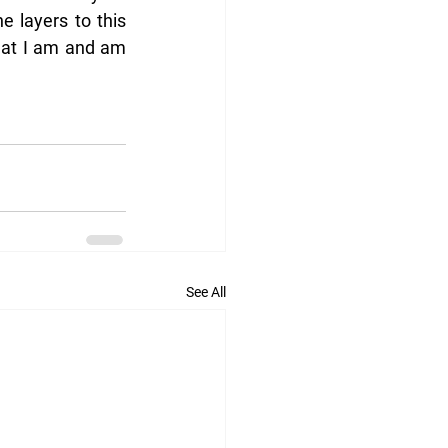
e layers to this 
hat I am and am 
See All