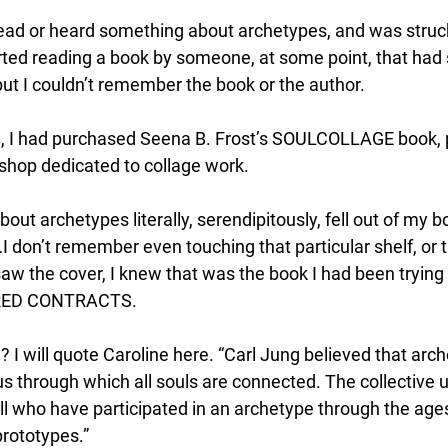
read or heard something about archetypes, and was struck
tarted reading a book by someone, at some point, that had
ut I couldn’t remember the book or the author. 
 I had purchased Seena B. Frost’s SOULCOLLAGE book, pr
hop dedicated to collage work. 
out archetypes literally, serendipitously, fell out of my 
…I don’t remember even touching that particular shelf, or 
saw the cover, I knew that was the book I had been tryin
CRED CONTRACTS. 
 I will quote Caroline here. “Carl Jung believed that arche
us through which all souls are connected. The collective 
ll who have participated in an archetype through the age
rototypes.” 