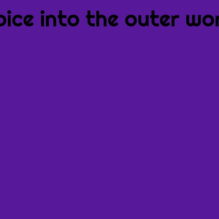
oice into the outer wor