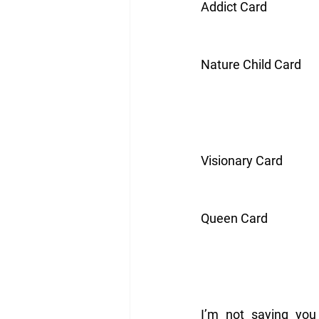
Addict Card
Nature Child Card
Visionary Card
Queen Card
I’m not saying you