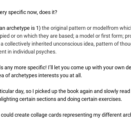
ry specific now, does it? 
an archetype is 1) 
the original pattern or 
model
from 
whic
ied or on which they are based; a model or first form; pro
 collectively inherited unconscious idea, pattern of thou
ent in individual psyches.
s any more specific! I’ll let you come up with your own def
ea of archetypes interests you at all. 
rticular day, so I picked up the book again and slowly read 
lighting certain sections and doing certain exercises. 
 I could create collage cards representing my different ar