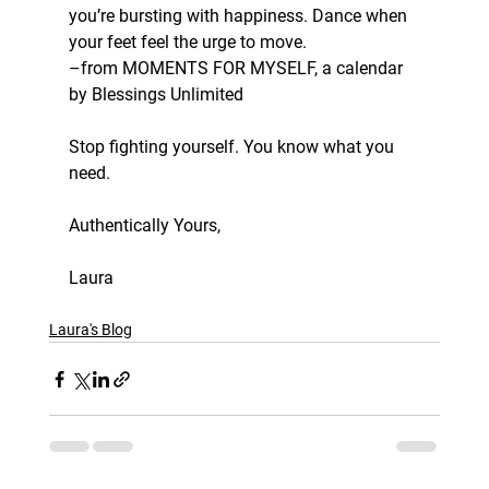
you’re bursting with happiness. Dance when 
your feet feel the urge to move.
–from MOMENTS FOR MYSELF, a calendar 
by Blessings Unlimited
Stop fighting yourself. You know what you 
need.
Authentically Yours, 
Laura
Laura's Blog