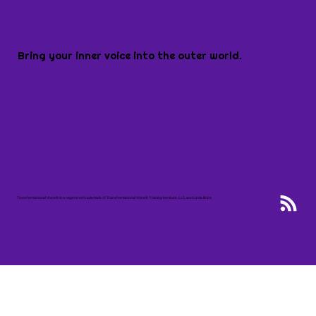
Bring your inner voice into the outer world.
Transformational Voice® is a registered trademark of Transformational Voice® Training Institute, LLC, and Linda Brice.