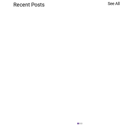
See All
Recent Posts