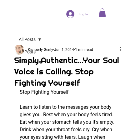
Log In
All Posts
Kimberly Genly
Jun 1, 2014
1 min read
All Posts
Simply Authentic...Your Soul
Laura's Blog
Voice is Calling. Stop
Fighting Yourself
Stop Fighting Yourself
Learn to listen to the messages your body 
gives you. Rest when your body feels tired. 
Eat when your stomach tells you it’s empty. 
Drink when your throat feels dry. Cry when 
your eyes sting with tears. Laugh when 