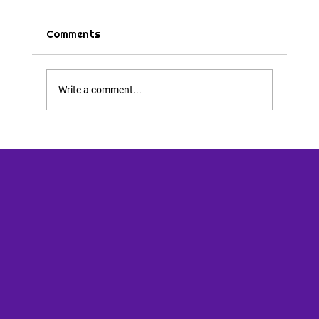
Comments
Tips & Tricks
Write a comment...