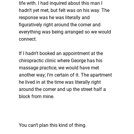
life with. I had inquired about this man I 
hadn’t yet met, but felt was on his way. The 
response was he was literally and 
figuratively right around the corner and 
everything was being arranged so we would 
connect.
If I hadn’t booked an appointment at the 
chiropractic clinic where George has his 
massage practice, we would have met 
another way; I’m certain of it. The apartment 
he lived in at the time was literally right 
around the corner and up the street half a 
block from mine.
You can’t plan this kind of thing.