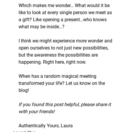
Which makes me wonder… What would it be 
like to look at every single person we meet as 
a gift? Like opening a present…who knows 
what may be inside…?
I think we might experience more wonder and 
open ourselves to not just new possibilities, 
but the awareness the possibilities are 
happening. Right here, right now.
When has a random magical meeting 
transformed your life? Let us know on the 
blog!
If you found this post helpful, please share it 
with your friends!
Authentically Yours, Laura