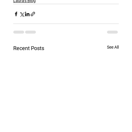
Laura's Blog
See All
Recent Posts