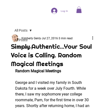
Log In
All Posts
Kimberly Genly
Jul 27, 2016
3 min read
All Posts
Simply Authentic...Your Soul
Laura's Blog
Voice is Calling. Random
Magical Meetings
Random Magical Meetings 
George and I visited my family in South 
Dakota for a week over July Fourth. While 
there, I saw my sophomore year college 
roommate, Pam, for the first time in over 30 
years. Shortly after returning home, I had an 