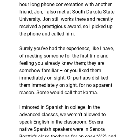
hour long phone conversation with another 
friend, Jon, I also met at South Dakota State 
University. Jon still works there and recently 
received a prestigious award, so I picked up 
the phone and called him.
Surely you’ve had the experience, like I have, 
of meeting someone for the first time and 
feeling you already knew them; they are 
somehow familiar – or you liked them 
immediately on sight. Or perhaps disliked 
them immediately on sight, for no apparent 
reason. Some would call that karma.
I minored in Spanish in college. In the 
advanced classes, we weren’t allowed to 
speak English in the classroom. Several 
native Spanish speakers were in Senora 
Beattie’s class (perhaps for an easy “A”?) and 