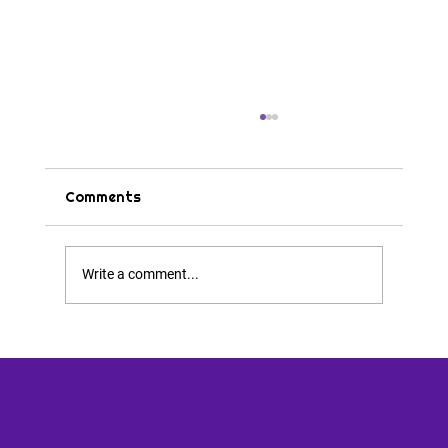
Comments
Tips & Tricks
Write a comment...