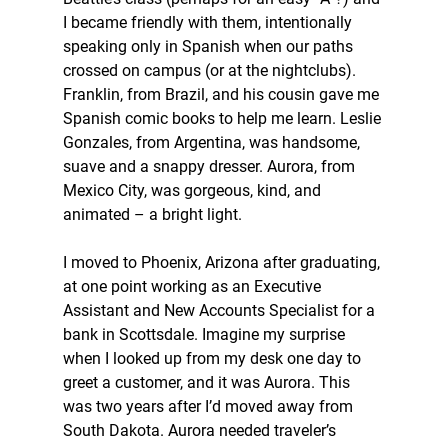
I became friendly with them, intentionally 
speaking only in Spanish when our paths 
crossed on campus (or at the nightclubs). 
Franklin, from Brazil, and his cousin gave me 
Spanish comic books to help me learn. Leslie 
Gonzales, from Argentina, was handsome, 
suave and a snappy dresser. Aurora, from 
Mexico City, was gorgeous, kind, and 
animated – a bright light.
I moved to Phoenix, Arizona after graduating, 
at one point working as an Executive 
Assistant and New Accounts Specialist for a 
bank in Scottsdale. Imagine my surprise 
when I looked up from my desk one day to 
greet a customer, and it was Aurora. This 
was two years after I’d moved away from 
South Dakota. Aurora needed traveler’s 