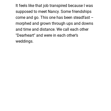
It feels like that job transpired because I was 
supposed to meet Nancy. Some friendships 
come and go. This one has been steadfast – 
morphed and grown through ups and downs 
and time and distance. We call each other 
"Dearheart" and were in each other’s 
weddings.