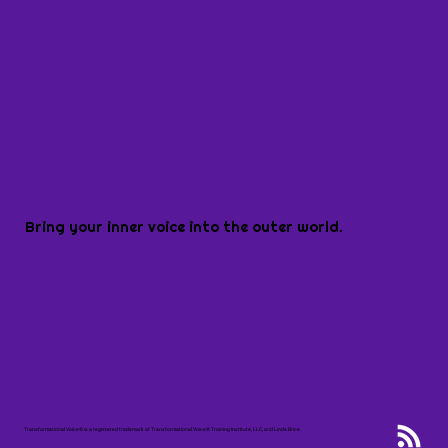
Bring your inner voice into the outer world.
Transformational Voice® is a registered trademark of Transformational Voice® Training Institute, LLC, and Linda Brice.