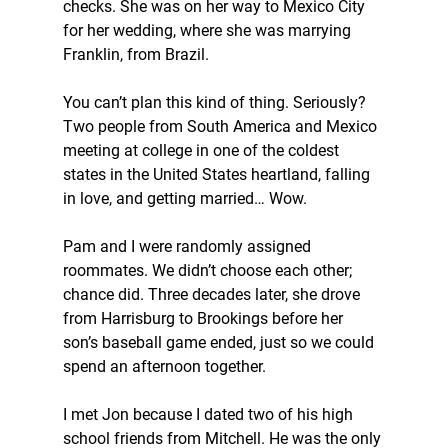
checks. She was on her way to Mexico City 
for her wedding, where she was marrying 
Franklin, from Brazil.
You can’t plan this kind of thing. Seriously? 
Two people from South America and Mexico 
meeting at college in one of the coldest 
states in the United States heartland, falling 
in love, and getting married… Wow.
Pam and I were randomly assigned 
roommates. We didn’t choose each other; 
chance did. Three decades later, she drove 
from Harrisburg to Brookings before her 
son’s baseball game ended, just so we could 
spend an afternoon together.
I met Jon because I dated two of his high 
school friends from Mitchell. He was the only 