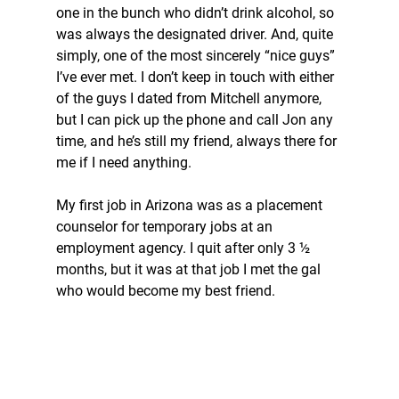
one in the bunch who didn’t drink alcohol, so 
was always the designated driver. And, quite 
simply, one of the most sincerely “nice guys” 
I’ve ever met. I don’t keep in touch with either 
of the guys I dated from Mitchell anymore, 
but I can pick up the phone and call Jon any 
time, and he’s still my friend, always there for 
me if I need anything.
My first job in Arizona was as a placement 
counselor for temporary jobs at an 
employment agency. I quit after only 3 ½ 
months, but it was at that job I met the gal 
who would become my best friend.