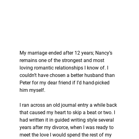
My marriage ended after 12 years; Nancy’s 
remains one of the strongest and most 
loving romantic relationships I know of. I 
couldn’t have chosen a better husband than 
Peter for my dear friend if I’d hand-picked 
him myself.
I ran across an old journal entry a while back 
that caused my heart to skip a beat or two. I 
had written it in guided writing style several 
years after my divorce, when I was ready to 
meet the love I would spend the rest of my 