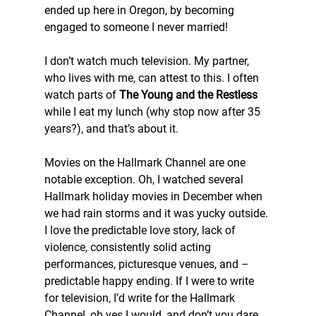
ended up here in Oregon, by becoming 
engaged to someone I never married!
I don’t watch much television. My partner, 
who lives with me, can attest to this. I often 
watch parts of 
The Young and the Restless
while I eat my lunch (why stop now after 35 
years?), and that’s about it.
Movies on the Hallmark Channel are one 
notable exception. Oh, I watched several 
Hallmark holiday movies in December when 
we had rain storms and it was yucky outside. 
I love the predictable love story, lack of 
violence, consistently solid acting 
performances, picturesque venues, and – 
predictable happy ending. If I were to write 
for television, I’d write for the Hallmark 
Channel, oh yes I would, and don’t you dare 