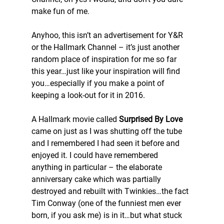
make fun of me.
Anyhoo, this isn’t an advertisement for Y&R 
or the Hallmark Channel – it’s just another 
random place of inspiration for me so far 
this year…just like your inspiration will find 
you…especially if you make a point of 
keeping a look-out for it in 2016.
A Hallmark movie called 
Surprised By Love
came on just as I was shutting off the tube 
and I remembered I had seen it before and 
enjoyed it. I could have remembered 
anything in particular – the elaborate 
anniversary cake which was partially 
destroyed and rebuilt with Twinkies…the fact 
Tim Conway (one of the funniest men ever 
born, if you ask me) is in it…but what stuck 