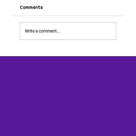
Comments
Tips & Tricks
Write a comment...