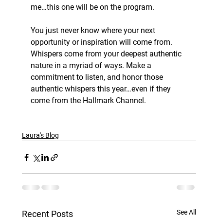
me…this one will be on the program.
You just never know where your next 
opportunity or inspiration will come from. 
Whispers come from your deepest authentic 
nature in a myriad of ways. Make a 
commitment to listen, and honor those 
authentic whispers this year…even if they 
come from the Hallmark Channel.
Laura's Blog
See All
Recent Posts