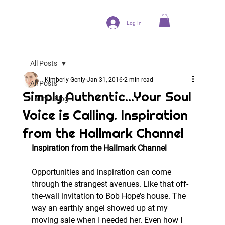
Log In
All Posts
Kimberly Genly
Jan 31, 2016
2 min read
All Posts
Simply Authentic...Your Soul
Laura's Blog
Voice is Calling. Inspiration
from the Hallmark Channel
Inspiration from the Hallmark Channel
Opportunities and inspiration can come 
through the strangest avenues. Like that off-
the-wall invitation to Bob Hope’s house. The 
way an earthly angel showed up at my 
moving sale when I needed her. Even how I 