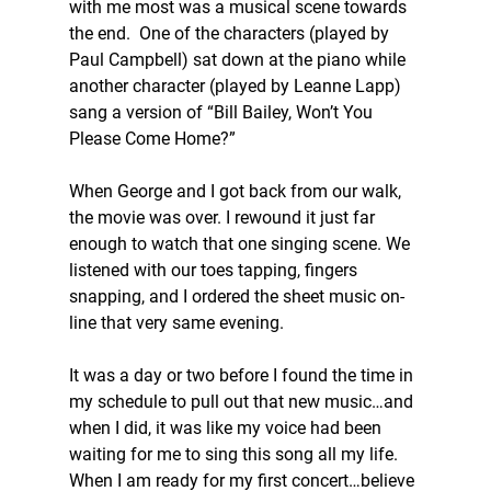
with me most was a musical scene towards 
the end.  One of the characters (played by 
Paul Campbell) sat down at the piano while 
another character (played by Leanne Lapp) 
sang a version of “Bill Bailey, Won’t You 
Please Come Home?”
When George and I got back from our walk, 
the movie was over. I rewound it just far 
enough to watch that one singing scene. We 
listened with our toes tapping, fingers 
snapping, and I ordered the sheet music on-
line that very same evening.
It was a day or two before I found the time in 
my schedule to pull out that new music…and 
when I did, it was like my voice had been 
waiting for me to sing this song all my life. 
When I am ready for my first concert…believe 