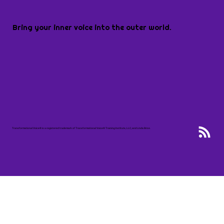
Bring your inner voice into the outer world.
Transformational Voice® is a registered trademark of Transformational Voice® Training Institute, LLC, and Linda Brice.