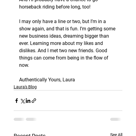
horseback riding before long, too!
I may only have a line or two, but I’m in a 
show again, and that is fun. I’m getting some 
new business ideas, dreaming bigger than 
ever. Learning more about my likes and 
dislikes. And I met two new friends. Good 
things can come from being in the flow of 
now.
Authentically Yours, Laura
Laura's Blog
See All
Recent Posts