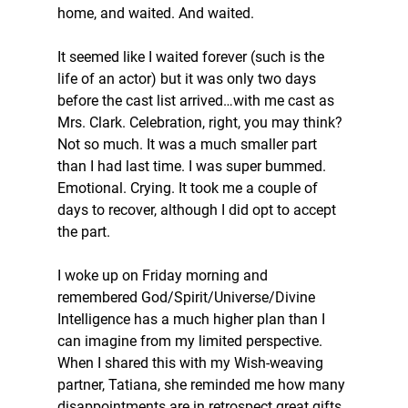
home, and waited. And waited.
It seemed like I waited forever (such is the 
life of an actor) but it was only two days 
before the cast list arrived…with me cast as 
Mrs. Clark. Celebration, right, you may think? 
Not so much. It was a much smaller part 
than I had last time. I was super bummed. 
Emotional. Crying. It took me a couple of 
days to recover, although I did opt to accept 
the part.
I woke up on Friday morning and 
remembered God/Spirit/Universe/Divine 
Intelligence has a much higher plan than I 
can imagine from my limited perspective. 
When I shared this with my Wish-weaving 
partner, Tatiana, she reminded me how many 
disappointments are in retrospect great gifts. 