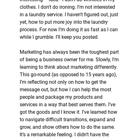
clothes. I don’t do ironing. I’m not interested 
in a laundry service. I haven’t figured out, just 
yet, how to put more joy into the laundry 
process. For now I’m doing it as fast as I can 
while I grumble. I’ll keep you posted.
Marketing has always been the toughest part 
of being a business owner for me. Slowly, I’m 
learning to think about marketing differently. 
This go-round (as opposed to 15 years ago), 
I’m reflecting not only on how to get the 
message out, but how I can help the most 
people and package my products and 
services in a way that best serves them. I’ve 
got the goods and I know it. I’ve learned how 
to navigate difficult transitions, expand and 
grow, and show others how to do the same. 
It’s a remarkable feeling. I didn’t have the 