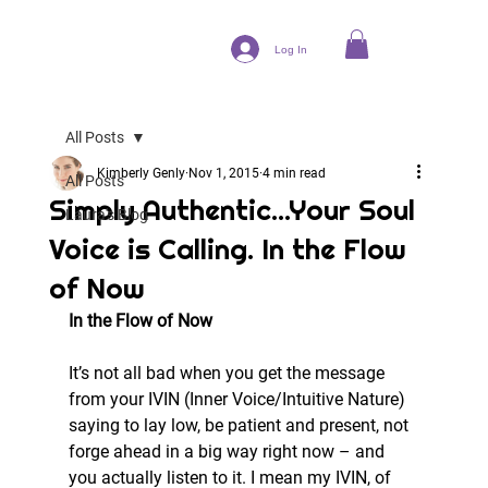
Log In
All Posts
Kimberly Genly
Nov 1, 2015
4 min read
All Posts
Simply Authentic...Your Soul
Laura's Blog
Voice is Calling. In the Flow
of Now
In the Flow of Now
It’s not all bad when you get the message 
from your IVIN (Inner Voice/Intuitive Nature) 
saying to lay low, be patient and present, not 
forge ahead in a big way right now – and 
you actually listen to it. I mean my IVIN, of 