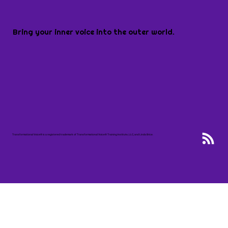
Bring your inner voice into the outer world.
Transformational Voice® is a registered trademark of Transformational Voice® Training Institute, LLC, and Linda Brice.