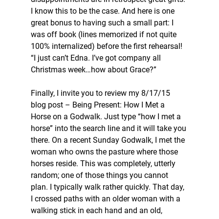
I know this to be the case. And here is one 
great bonus to having such a small part: I 
was off book (lines memorized if not quite 
100% internalized) before the first rehearsal! 
“I just can’t Edna. I’ve got company all 
Christmas week…how about Grace?”
Finally, I invite you to review my 8/17/15 
blog post – Being Present: How I Met a 
Horse on a Godwalk. Just type “how I met a 
horse” into the search line and it will take you 
there. On a recent Sunday Godwalk, I met the 
woman who owns the pasture where those 
horses reside. This was completely, utterly 
random; one of those things you cannot 
plan. I typically walk rather quickly. That day, 
I crossed paths with an older woman with a 
walking stick in each hand and an old, 