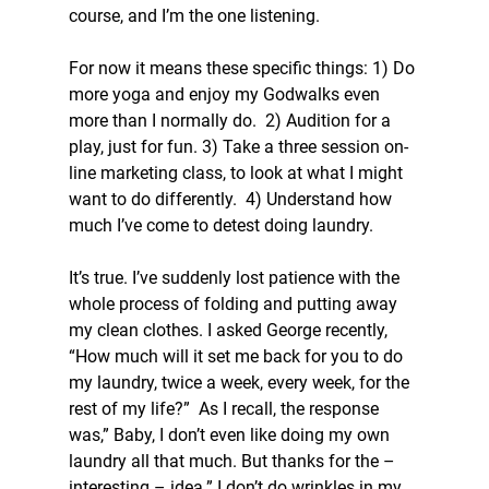
course, and I’m the one listening.
For now it means these specific things: 1) Do 
more yoga and enjoy my Godwalks even 
more than I normally do.  2) Audition for a 
play, just for fun. 3) Take a three session on-
line marketing class, to look at what I might 
want to do differently.  4) Understand how 
much I’ve come to detest doing laundry.
It’s true. I’ve suddenly lost patience with the 
whole process of folding and putting away 
my clean clothes. I asked George recently, 
“How much will it set me back for you to do 
my laundry, twice a week, every week, for the 
rest of my life?”  As I recall, the response 
was,” Baby, I don’t even like doing my own 
laundry all that much. But thanks for the – 
interesting – idea.” I don’t do wrinkles in my 