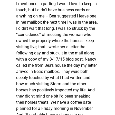
I mentioned in parting I would love to keep in 
touch, but I didn’t have business cards or 
anything on me – Bea suggested I leave one 
in her mailbox the next time I was in the area. 
I didn’t wait that long. I was so struck by the 
“coincidence” of meeting the woman who 
owned the property where the horses I keep 
visiting live, that I wrote her a letter the 
following day and stuck it in the mail along 
with a copy of my 8/17/15 blog post. Nancy 
called me from Bea’s house the day my letter 
arrived in Bea’s mailbox. They were both 
deeply touched by what I had written and 
how much visiting Storm and the other 
horses has positively impacted my life. And 
they didn’t mind one bit I’d been sneaking 
their horses treats! We have a coffee date 
planned for a Friday morning in November. 
And I’ll probably have a chance to go 