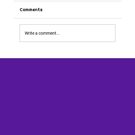
Comments
Tips & Tricks
Write a comment...