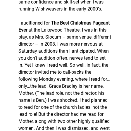
same confidence and skill-set when I was 
running Wishweavers in the early 2000’s.
I auditioned for 
The Best Christmas Pageant 
Ever
 at the Lakewood Theatre. I was in this 
play, as Mrs. Slocum – same venue, different 
director – in 2008. I was more nervous at 
Saturday auditions than I anticipated. When 
you don’t audition often, nerves tend to set 
in. Yet I knew I read well. So well, in fact, the 
director invited me to call-backs the 
following Monday evening, where I read for…
only…the lead. Grace Bradley is her name. 
Mother. (The lead role, not the director; his 
name is Ben.) I was shocked. I had planned 
to read for one of the church ladies, not the 
lead role! But the director had me read for 
Mother, along with two other highly qualified 
women. And then I was dismissed, and went 