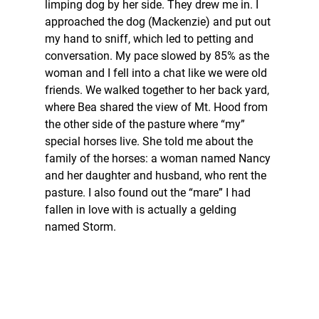
limping dog by her side. They drew me in. I 
approached the dog (Mackenzie) and put out 
my hand to sniff, which led to petting and 
conversation. My pace slowed by 85% as the 
woman and I fell into a chat like we were old 
friends. We walked together to her back yard, 
where Bea shared the view of Mt. Hood from 
the other side of the pasture where “my” 
special horses live. She told me about the 
family of the horses: a woman named Nancy 
and her daughter and husband, who rent the 
pasture. I also found out the “mare” I had 
fallen in love with is actually a gelding 
named Storm.