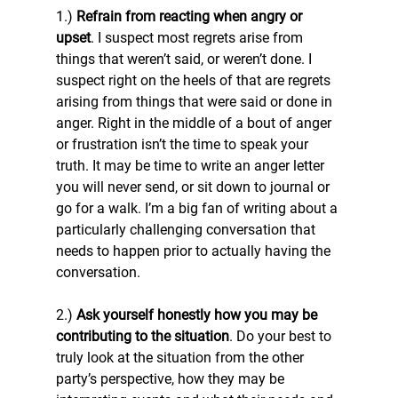
1.) 
Refrain from reacting when angry or 
upset
. I suspect most regrets arise from 
things that weren’t said, or weren’t done. I 
suspect right on the heels of that are regrets 
arising from things that were said or done in 
anger. Right in the middle of a bout of anger 
or frustration isn’t the time to speak your 
truth. It may be time to write an anger letter 
you will never send, or sit down to journal or 
go for a walk. I’m a big fan of writing about a 
particularly challenging conversation that 
needs to happen prior to actually having the 
conversation.
2.) 
Ask yourself honestly how you may be 
contributing to the situation
. Do your best to 
truly look at the situation from the other 
party’s perspective, how they may be 