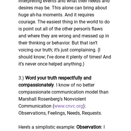
interpreting events and what their needs and 
desires may be. This alone can bring about 
huge ah-ha moments. And it requires 
courage. The easiest thing in the world to do 
is point out all of the other person’s flaws 
and where they are wrong and messed up in 
their thinking or behavior. But that isn’t 
voicing our truth; it’s just complaining. (I 
should know; I’ve done it plenty of times! And 
it’s never once helped anything.)
3.) 
Word your truth respectfully and 
compassionately
. I know of no better 
compassionate communication model than 
Marshall Rosenberg’s Nonviolent 
Communication (
www.cnvc.org
): 
Observations, Feelings, Needs, Requests.
Here’s a simplistic example: 
Observation
: I 