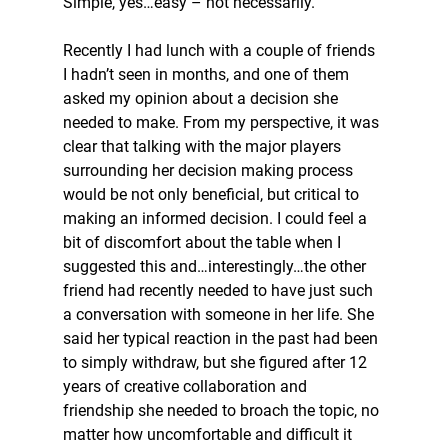
Simple, yes…easy – not necessarily.
Recently I had lunch with a couple of friends 
I hadn’t seen in months, and one of them 
asked my opinion about a decision she 
needed to make. From my perspective, it was 
clear that talking with the major players 
surrounding her decision making process 
would be not only beneficial, but critical to 
making an informed decision. I could feel a 
bit of discomfort about the table when I 
suggested this and…interestingly…the other 
friend had recently needed to have just such 
a conversation with someone in her life. She 
said her typical reaction in the past had been 
to simply withdraw, but she figured after 12 
years of creative collaboration and 
friendship she needed to broach the topic, no 
matter how uncomfortable and difficult it 