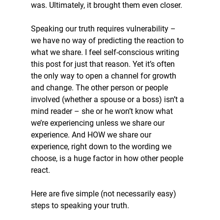
was. Ultimately, it brought them even closer.
Speaking our truth requires vulnerability – 
we have no way of predicting the reaction to 
what we share. I feel self-conscious writing 
this post for just that reason. Yet it’s often 
the only way to open a channel for growth 
and change. The other person or people 
involved (whether a spouse or a boss) isn’t a 
mind reader – she or he won’t know what 
we’re experiencing unless we share our 
experience. And HOW we share our 
experience, right down to the wording we 
choose, is a huge factor in how other people 
react.
Here are five simple (not necessarily easy) 
steps to speaking your truth.