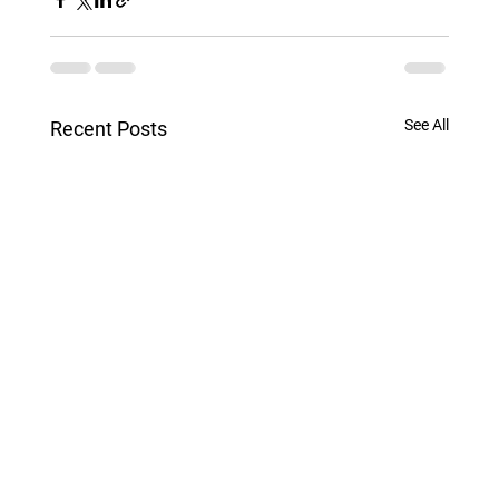
See All
Recent Posts