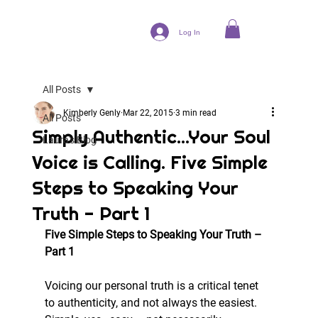
Log In
All Posts
Kimberly Genly
Mar 22, 2015
3 min read
All Posts
Simply Authentic...Your Soul
Laura's Blog
Voice is Calling. Five Simple
Steps to Speaking Your
Truth - Part 1
Five Simple Steps to Speaking Your Truth – 
Part 1
Voicing our personal truth is a critical tenet 
to authenticity, and not always the easiest. 