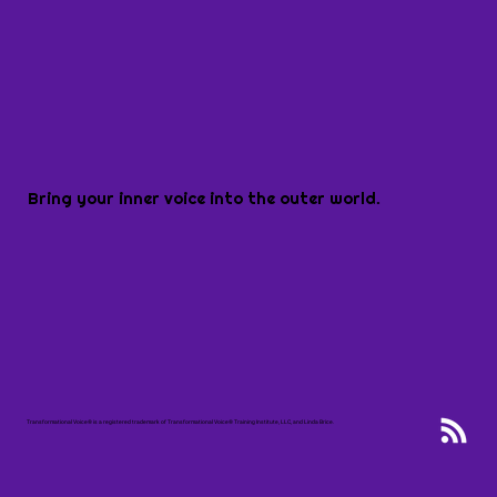
Bring your inner voice into the outer world.
Transformational Voice® is a registered trademark of Transformational Voice® Training Institute, LLC, and Linda Brice.