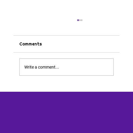
Comments
Tips & Tricks
Write a comment...