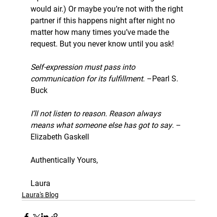
would air.) Or maybe you’re not with the right 
partner if this happens night after night no 
matter how many times you’ve made the 
request. But you never know until you ask!
Self-expression must pass into 
communication for its fulfillment
. –Pearl S. 
Buck
I’ll not listen to reason. Reason always 
means what someone else has got to say
. –
Elizabeth Gaskell
Authentically Yours,
Laura
Laura's Blog