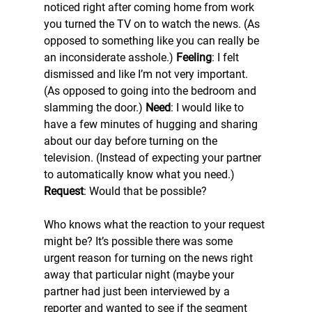
noticed right after coming home from work 
you turned the TV on to watch the news. (As 
opposed to something like you can really be 
an inconsiderate asshole.) 
Feeling
: I felt 
dismissed and like I’m not very important. 
(As opposed to going into the bedroom and 
slamming the door.) 
Need
: I would like to 
have a few minutes of hugging and sharing 
about our day before turning on the 
television. (Instead of expecting your partner 
to automatically know what you need.) 
Request
: Would that be possible?
Who knows what the reaction to your request 
might be? It’s possible there was some 
urgent reason for turning on the news right 
away that particular night (maybe your 
partner had just been interviewed by a 
reporter and wanted to see if the segment 