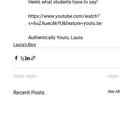
Here’s what students have to say!
https://www.youtube.com/watch?
v=6uZAuecAkYU&feature=youtu.be
Authentically Yours, Laura
Laura's Blog
See All
Recent Posts