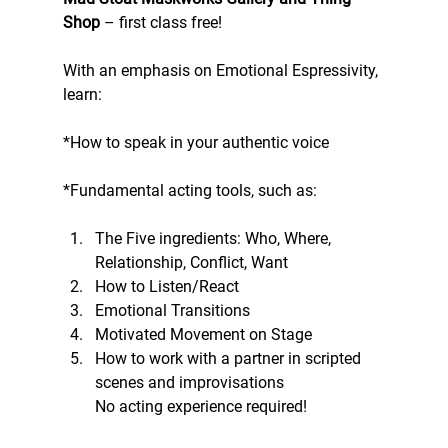
Shop
 – first class free!
With an emphasis on Emotional Espressivity, 
learn:
*How to speak in your authentic voice
*Fundamental acting tools, such as:
The Five ingredients: Who, Where, 
Relationship, Conflict, Want 
How to Listen/React 
Emotional Transitions 
Motivated Movement on Stage 
How to work with a partner in scripted 
scenes and improvisations
No acting experience required!