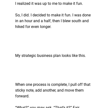
I realized it was up to me to make it fun.
So, I did. I decided to make it fun. I was done 
in an hour and a half, then I blew south and 
hiked for even longer.
My strategic business plan looks like this.
When one process is complete, I pull off that 
sticky note, add another, and move them 
forward.
“What?” you may ask. “That’s it?” Fair 