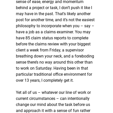
sense of ease, energy and momentum 
behind a project or task, I don’t push it like I 
may have in the past. That’s likely another 
post for another time, and it’s not the easiest 
philosophy to incorporate when you – say – 
have a job as a claims examiner. You may 
have 85 claim status reports to complete 
before the claims review with your biggest 
client a week from Friday, a supervisor 
breathing down your neck, and a foreboding 
sense there’s no way around this other than 
to work on Saturday. Having been in that 
particular traditional office environment for 
over 13 years, I completely get it.
Yet all of us – whatever our line of work or 
current circumstances – can intentionally 
change our mind about the task before us 
and approach it with a sense of fun rather 