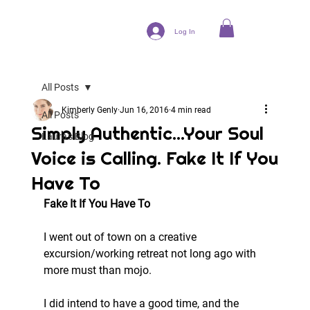
Log In
All Posts
Kimberly Genly
Jun 16, 2016
4 min read
All Posts
Simply Authentic...Your Soul
Laura's Blog
Voice is Calling. Fake It If You
Have To
Fake It If You Have To
I went out of town on a creative 
excursion/working retreat not long ago with 
more must than mojo.
I did intend to have a good time, and the 