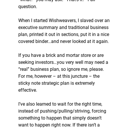
question.
When I started Wishweavers, I slaved over an 
executive summary and traditional business 
plan, printed it out in sections, put it in a nice 
covered binder…and never looked at it again.
If you have a brick and mortar store or are 
seeking investors…you very well may need a 
“real” business plan, so ignore me, please. 
For me, however – at this juncture – the 
sticky note strategic plan is extremely 
effective.
I’ve also learned to wait for the right time, 
instead of pushing/pulling/striving, forcing 
something to happen that simply doesn’t 
want to happen right now. If there isn’t a 