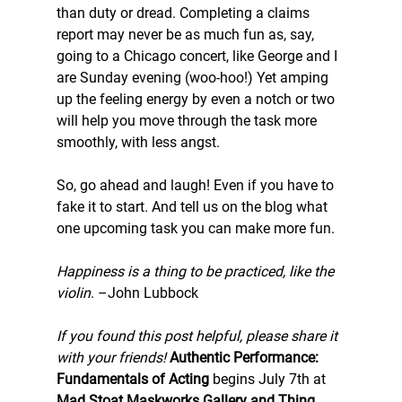
than duty or dread. Completing a claims 
report may never be as much fun as, say, 
going to a Chicago concert, like George and I 
are Sunday evening (woo-hoo!) Yet amping 
up the feeling energy by even a notch or two 
will help you move through the task more 
smoothly, with less angst.
So, go ahead and laugh! Even if you have to 
fake it to start. And tell us on the blog what 
one upcoming task you can make more fun.
Happiness is a thing to be practiced, like the 
violin
. –John Lubbock
If you found this post helpful, please share it 
with your friends!
Authentic Performance: 
Fundamentals of Acting
 begins July 7th at 
Mad Stoat Maskworks Gallery and Thing 