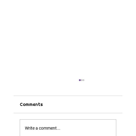
Comments
Tips & Tricks
Write a comment...