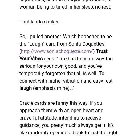
woman being tortured in her sleep, no rest.
That kinda sucked.
So, I pulled another. Which happened to be 
the “Laugh” card from Sonia Coquette’s 
(
http://www.soniachoquette.com/
) 
Trust 
Your Vibes
 deck. “Life has become way too 
serious for your own good, and you’ve 
temporarily forgotten that all is well. To 
connect with higher vibration and easy rest,
laugh (
emphasis mine)…”
Oracle cards are funny this way. If you 
approach them with an open heart and 
prayerful attitude, intending to receive 
guidance, you pretty much always get it. It’s 
like randomly opening a book to just the right 