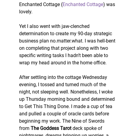
Enchanted Cottage (
Enchanted Cottage
) was 
lovely.
Yet I also went with jaw-clenched 
determination to create my 90-day strategic 
business plan no.matter.what. I was hell-bent 
on completing that project along with two 
specific writing tasks I hadn’t been able to 
wrap my head around in the home office.
After settling into the cottage Wednesday 
evening, I tossed and turned much of the 
night, not sleeping well. Nonetheless, I woke 
up Thursday morning bound and determined 
to Get This Thing Done. I made a cup of tea 
and pulled a couple of oracle cards before 
beginning my work. The Nine of Swords 
from 
The Goddess Tarot
 deck spoke of 
nightmares, dreams bringing up worries, a 