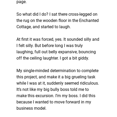
page.
So what did I do? I sat there cross-legged on 
the rug on the wooden floor in the Enchanted 
Cottage, and started to laugh.
At first it was forced, yes. It sounded silly and 
I felt silly. But before long I was truly 
laughing, full out belly expansive, bouncing 
off the ceiling laughter. I got a bit giddy.
My single-minded determination to complete 
this project, and make it a big grueling task 
while I was at it, suddenly seemed ridiculous. 
It’s not like my big bully boss told me to 
make this excursion. I’m my boss. I did this 
because I wanted to move forward in my 
business model.