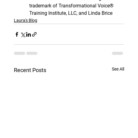
trademark of Transformational Voice® 
Training Institute, LLC, and Linda Brice
Laura's Blog
See All
Recent Posts