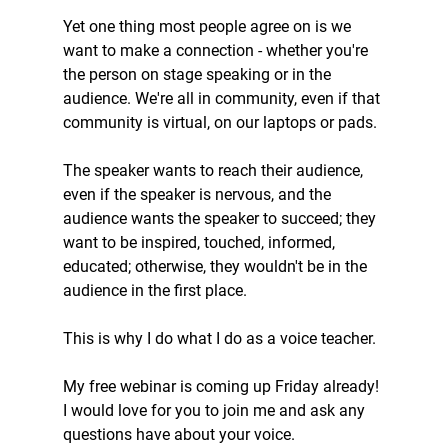
Yet one thing most people agree on is we 
want to make a connection - whether you're 
the person on stage speaking or in the 
audience. We're all in community, even if that 
community is virtual, on our laptops or pads.
The speaker wants to reach their audience, 
even if the speaker is nervous, and the 
audience wants the speaker to succeed; they 
want to be inspired, touched, informed, 
educated; otherwise, they wouldn't be in the 
audience in the first place.
This is why I do what I do as a voice teacher.
My free webinar is coming up Friday already! 
I would love for you to join me and ask any 
questions have about your voice.