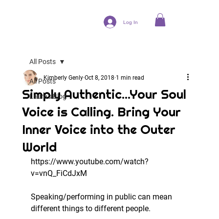
Log In
All Posts
Kimberly Genly
Oct 8, 2018
1 min read
All Posts
Simply Authentic...Your Soul
Laura's Blog
Voice is Calling. Bring Your
Inner Voice into the Outer
World
https://www.youtube.com/watch?
v=vnQ_FiCdJxM
Speaking/performing in public can mean 
different things to different people.