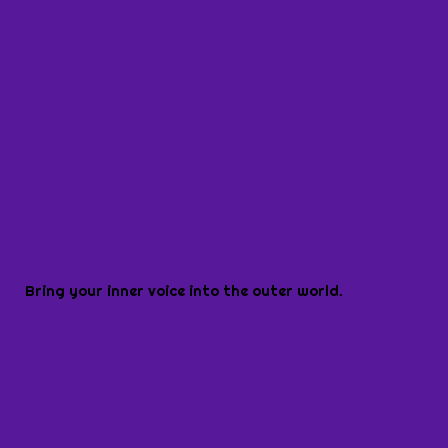
Bring your inner voice into the outer world.