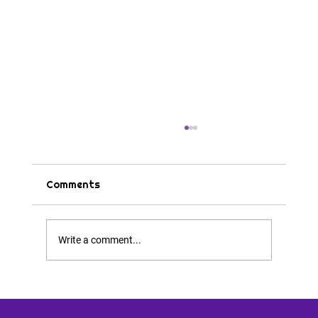
Comments
Tips & Tricks
Write a comment...