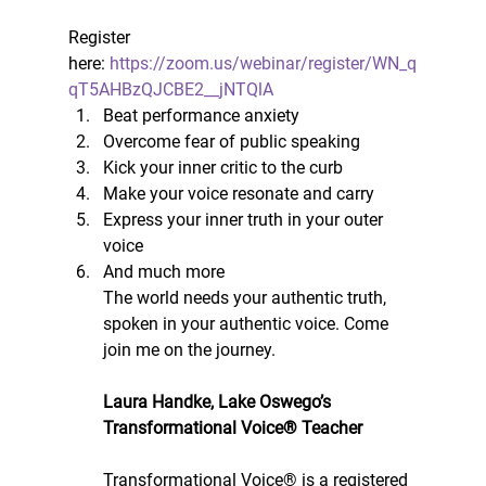
Register 
here: 
https://zoom.us/webinar/register/WN_q
qT5AHBzQJCBE2__jNTQlA
Beat performance anxiety 
Overcome fear of public speaking 
Kick your inner critic to the curb 
Make your voice resonate and carry 
Express your inner truth in your outer 
voice 
And much more
The world needs your authentic truth, 
spoken in your authentic voice. Come 
join me on the journey.
Laura Handke, Lake Oswego’s 
Transformational Voice® Teacher
Transformational Voice® is a registered 