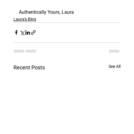
Authentically Yours, Laura
Laura's Blog
See All
Recent Posts