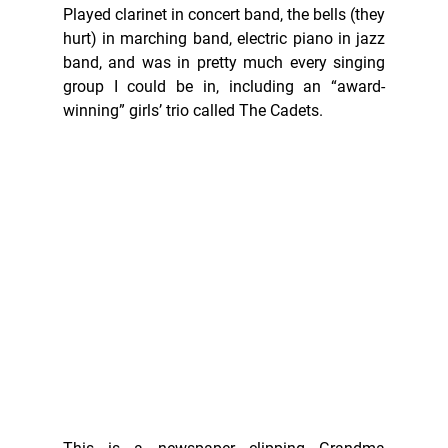
Played clarinet in concert band, the bells (they 
hurt) in marching band, electric piano in jazz 
band, and was in pretty much every singing 
group I could be in, including an “award-
winning” girls’ trio called The Cadets. 