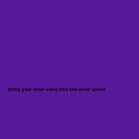
Bring your inner voice into the outer world.