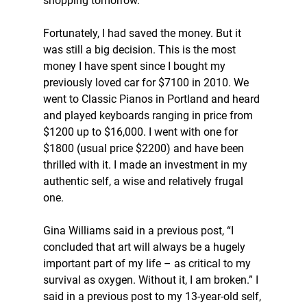
shopping tomorrow. 
Fortunately, I had saved the money. But it 
was still a big decision. This is the most 
money I have spent since I bought my 
previously loved car for $7100 in 2010. We 
went to Classic Pianos in Portland and heard 
and played keyboards ranging in price from 
$1200 up to $16,000. I went with one for 
$1800 (usual price $2200) and have been 
thrilled with it. I made an investment in my 
authentic self, a wise and relatively frugal 
one. 
Gina Williams said in a previous post, “I 
concluded that art will always be a hugely 
important part of my life – as critical to my 
survival as oxygen. Without it, I am broken.” I 
said in a previous post to my 13-year-old self, 