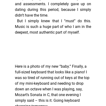
and assessments. I completely gave up on 
dating during this period, because I simply 
didn’t have the time. 
 But I simply knew that I “must” do this. 
Music is such a huge part of who I am in the 
deepest, most authentic part of myself.  
Here is a photo of my new “baby.” Finally, a 
full-sized keyboard that looks like a piano! I 
was so tired of running out of keys at the top 
of my mini-keyboard and needing to drop 
down an octave when I was playing, say, 
Mozart’s Sonata in C, that one evening I 
simply said – this is it. Going keyboard 