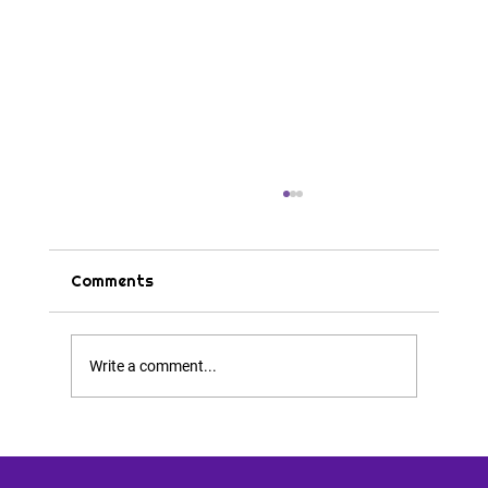
Comments
Tips & Tricks
Write a comment...