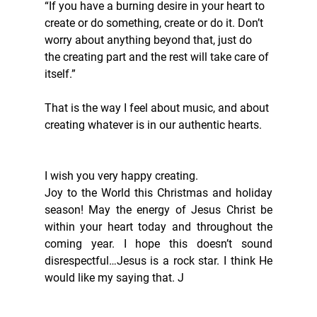
“If you have a burning desire in your heart to 
create or do something, create or do it. Don’t 
worry about anything beyond that, just do 
the creating part and the rest will take care of 
itself.”
That is the way I feel about music, and about 
creating whatever is in our authentic hearts. 
I wish you very happy creating. 
Joy to the World this Christmas and holiday 
season! May the energy of Jesus Christ be 
within your heart today and throughout the 
coming year. I hope this doesn’t sound 
disrespectful…Jesus is a rock star. I think He 
would like my saying that. J