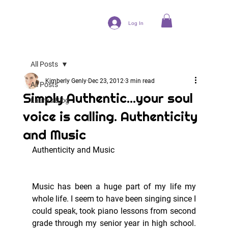
Log In
All Posts
Kimberly Genly
Dec 23, 2012
3 min read
All Posts
Simply Authentic...your soul
Laura's Blog
voice is calling. Authenticity
and Music
Authenticity and Music
Music has been a huge part of my life my 
whole life. I seem to have been singing since I 
could speak, took piano lessons from second 
grade through my senior year in high school. 