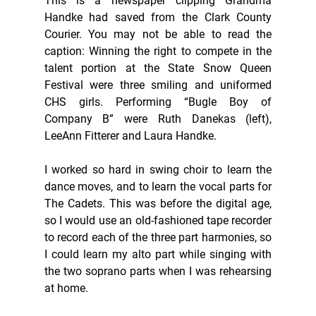
This is a newspaper clipping Grandma 
Handke had saved from the Clark County 
Courier. You may not be able to read the 
caption: Winning the right to compete in the 
talent portion at the State Snow Queen 
Festival were three smiling and uniformed 
CHS girls. Performing “Bugle Boy of 
Company B” were Ruth Danekas (left), 
LeeAnn Fitterer and Laura Handke. 
I worked so hard in swing choir to learn the 
dance moves, and to learn the vocal parts for 
The Cadets. This was before the digital age, 
so I would use an old-fashioned tape recorder 
to record each of the three part harmonies, so 
I could learn my alto part while singing with 
the two soprano parts when I was rehearsing 
at home. 