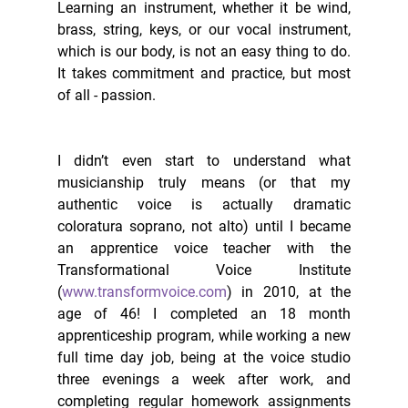
Learning an instrument, whether it be wind, 
brass, string, keys, or our vocal instrument, 
which is our body, is not an easy thing to do. 
It takes commitment and practice, but most 
of all - passion. 
I didn’t even start to understand what 
musicianship truly means (or that my 
authentic voice is actually dramatic 
coloratura soprano, not alto) until I became 
an apprentice voice teacher with the 
Transformational Voice Institute 
(
www.transformvoice.com
) in 2010, at the 
age of 46! I completed an 18 month 
apprenticeship program, while working a new 
full time day job, being at the voice studio 
three evenings a week after work, and 
completing regular homework assignments 