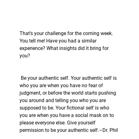
That’s your challenge for the coming week. 
You tell me! Have you had a similar 
experience? What insights did it bring for 
you?
 Be your authentic self. Your authentic self is 
who you are when you have no fear of 
judgment, or before the world starts pushing 
you around and telling you who you are 
supposed to be. Your fictional self is who 
you are when you have a social mask on to 
please everyone else. Give yourself 
permission to be your authentic self.–Dr. Phil