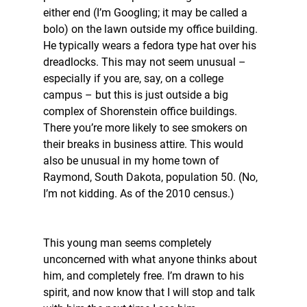
either end (I’m Googling; it may be called a 
bolo) on the lawn outside my office building. 
He typically wears a fedora type hat over his 
dreadlocks. This may not seem unusual – 
especially if you are, say, on a college 
campus – but this is just outside a big 
complex of Shorenstein office buildings. 
There you’re more likely to see smokers on 
their breaks in business attire. This would 
also be unusual in my home town of 
Raymond, South Dakota, population 50. (No, 
I’m not kidding. As of the 2010 census.) 
This young man seems completely 
unconcerned with what anyone thinks about 
him, and completely free. I’m drawn to his 
spirit, and now know that I will stop and talk 