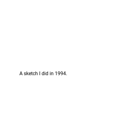
A sketch I did in 1994. 