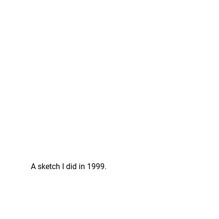
A sketch I did in 1999.