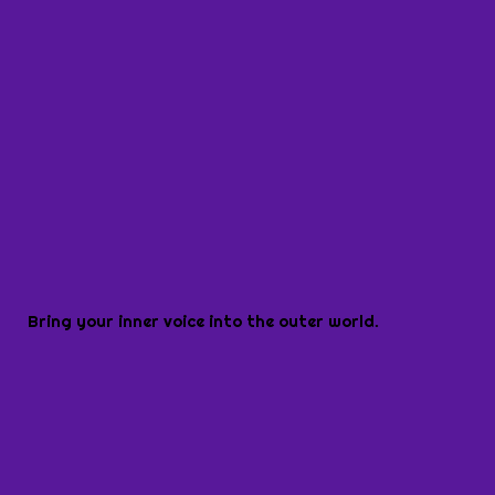
Bring your inner voice into the outer world.