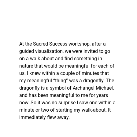
At the Sacred Success workshop, after a 
guided visualization, we were invited to go 
on a walk-about and find something in 
nature that would be meaningful for each of 
us. I knew within a couple of minutes that 
my meaningful “thing” was a dragonfly. The 
dragonfly is a symbol of Archangel Michael, 
and has been meaningful to me for years 
now. So it was no surprise I saw one within a 
minute or two of starting my walk-about. It 
immediately flew away. 