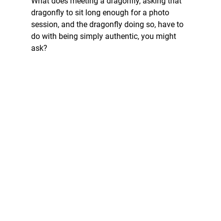
What does meeting a dragonfly, asking that 
dragonfly to sit long enough for a photo 
session, and the dragonfly doing so, have to 
do with being simply authentic, you might 
ask? 