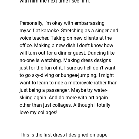
with him the next time I see him. 
Personally, I’m okay with embarrassing 
myself at karaoke. Stretching as a singer and 
voice teacher. Taking on new clients at the 
office. Making a new dish I don’t know how 
will turn out for a dinner guest. Dancing like 
no-one is watching. Making dress designs 
just for the fun of it. I sure as hell don’t want 
to go sky-diving or bungee-jumping. I might 
want to learn to ride a motorcycle rather than 
just being a passenger. Maybe try water-
skiing again. And do more with art again 
other than just collages. Although I totally 
love my collages!
This is the first dress I designed on paper 