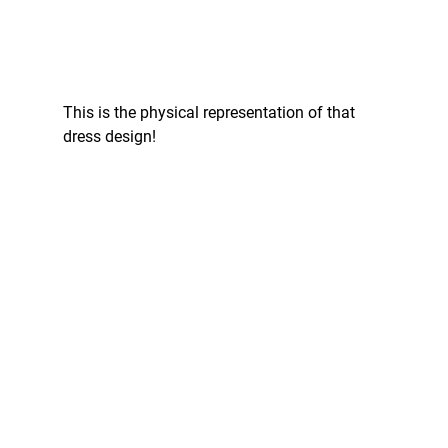
This is the physical representation of that 
dress design!