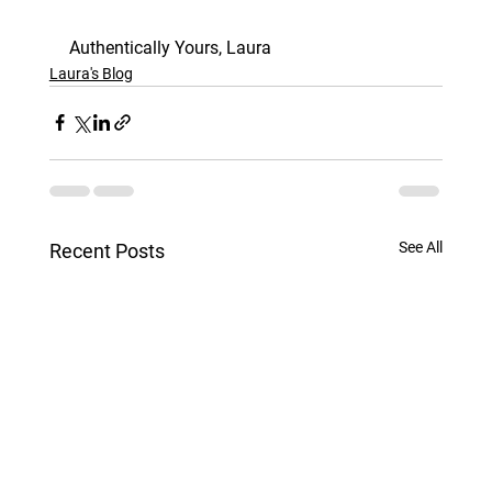
Authentically Yours, Laura
Laura's Blog
See All
Recent Posts