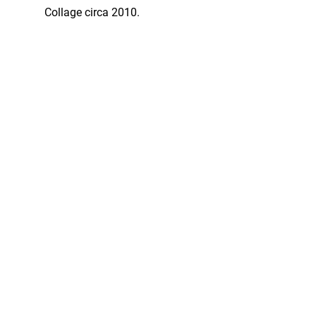
Collage circa 2010.