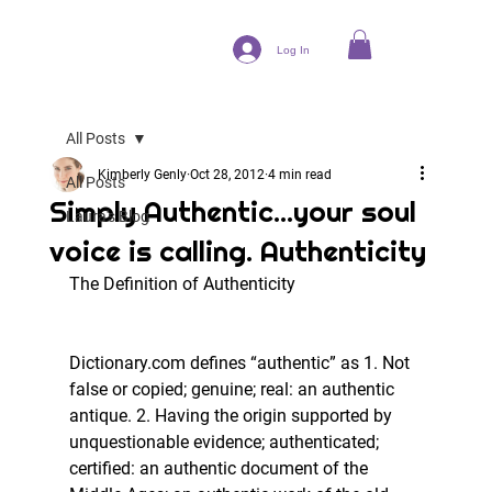
Log In
All Posts
Kimberly Genly
Oct 28, 2012
4 min read
All Posts
Simply Authentic...your soul
Laura's Blog
voice is calling. Authenticity
The Definition of Authenticity
Dictionary.com defines “authentic” as 1. Not 
false or copied; genuine; real: an authentic 
antique. 2. Having the origin supported by 
unquestionable evidence; authenticated; 
certified: an authentic document of the 