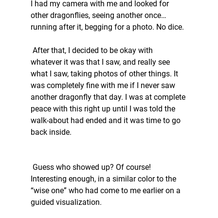
I had my camera with me and looked for 
other dragonflies, seeing another once…
running after it, begging for a photo. No dice.
 After that, I decided to be okay with 
whatever it was that I saw, and really see 
what I saw, taking photos of other things. It 
was completely fine with me if I never saw 
another dragonfly that day. I was at complete 
peace with this right up until I was told the 
walk-about had ended and it was time to go 
back inside. 
 Guess who showed up? Of course! 
Interesting enough, in a similar color to the 
“wise one” who had come to me earlier on a 
guided visualization. 