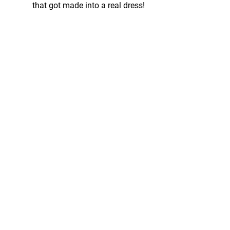
that got made into a real dress!