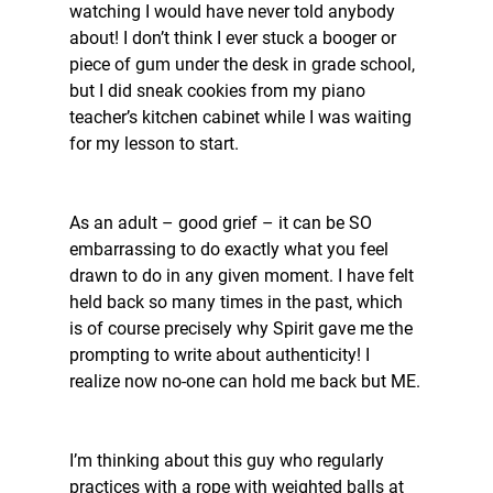
watching I would have never told anybody 
about! I don’t think I ever stuck a booger or 
piece of gum under the desk in grade school, 
but I did sneak cookies from my piano 
teacher’s kitchen cabinet while I was waiting 
for my lesson to start. 
As an adult – good grief – it can be SO 
embarrassing to do exactly what you feel 
drawn to do in any given moment. I have felt 
held back so many times in the past, which 
is of course precisely why Spirit gave me the 
prompting to write about authenticity! I 
realize now no-one can hold me back but ME.
I’m thinking about this guy who regularly 
practices with a rope with weighted balls at 