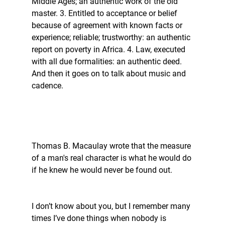
Middle Ages; an authentic work of the old 
master. 3. Entitled to acceptance or belief 
because of agreement with known facts or 
experience; reliable; trustworthy: an authentic 
report on poverty in Africa. 4. Law, executed 
with all due formalities: an authentic deed. 
And then it goes on to talk about music and 
cadence. 
Thomas B. Macaulay wrote that the measure 
of a man's real character is what he would do 
if he knew he would never be found out. 
I don’t know about you, but I remember many 
times I’ve done things when nobody is 