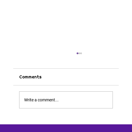
Comments
Tips & Tricks
Write a comment...