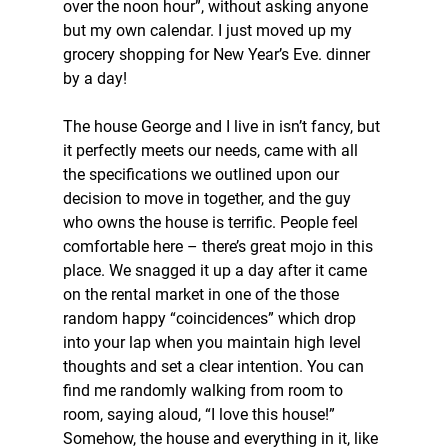
over the noon hour”, without asking anyone 
but my own calendar. I just moved up my 
grocery shopping for New Year’s Eve. dinner 
by a day!
The house George and I live in isn’t fancy, but 
it perfectly meets our needs, came with all 
the specifications we outlined upon our 
decision to move in together, and the guy 
who owns the house is terrific. People feel 
comfortable here – there’s great mojo in this 
place. We snagged it up a day after it came 
on the rental market in one of the those 
random happy “coincidences” which drop 
into your lap when you maintain high level 
thoughts and set a clear intention. You can 
find me randomly walking from room to 
room, saying aloud, “I love this house!” 
Somehow, the house and everything in it, like 