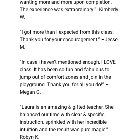
wanting more and more upon completion. 
The experience was extraordinary!” -Kimberly 
W.
“I got more than I expected from this class. 
Thank you for your encouragement.” –Jesse 
M.
“In case I haven’t mentioned enough, I LOVE 
class. It has been so fun and fabulous to 
jump out of comfort zones and join in the 
playground. Thank you for all you do!” –
Megan G.
“Laura is an amazing & gifted teacher. She 
balanced our time with clear & specific 
instruction, sprinkled with her incredible 
intuition and the result was pure magic.” -
Robyn K.