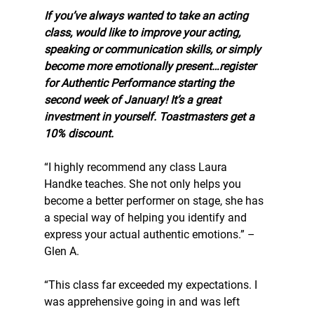
If you’ve always wanted to take an acting 
class, would like to improve your acting, 
speaking or communication skills, or simply 
become more emotionally present…register 
for Authentic Performance starting the 
second week of January! It’s a great 
investment in yourself. Toastmasters get a 
10% discount.
“I highly recommend any class Laura 
Handke teaches. She not only helps you 
become a better performer on stage, she has 
a special way of helping you identify and 
express your actual authentic emotions.” –
Glen A.
“This class far exceeded my expectations. I 
was apprehensive going in and was left 