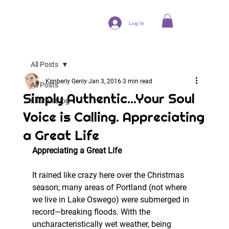
Log In
All Posts
Kimberly Genly
Jan 3, 2016
3 min read
All Posts
Simply Authentic...Your Soul
Laura's Blog
Voice is Calling. Appreciating
a Great Life
Appreciating a Great Life
It rained like crazy here over the Christmas 
season; many areas of Portland (not where 
we live in Lake Oswego) were submerged in 
record—breaking floods. With the 
uncharacteristically wet weather, being 