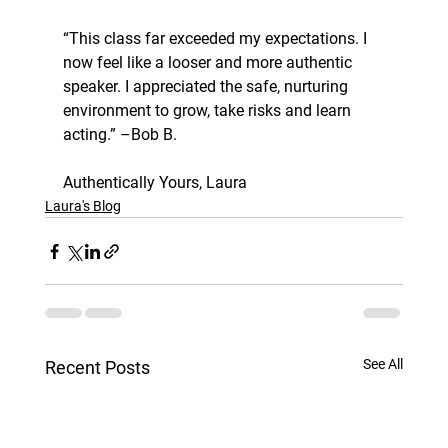
“This class far exceeded my expectations. I 
now feel like a looser and more authentic 
speaker. I appreciated the safe, nurturing 
environment to grow, take risks and learn 
acting.” –Bob B.
Authentically Yours, Laura
Laura's Blog
See All
Recent Posts