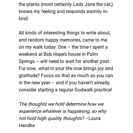
the plants (most certainly Lady Jane the cat,) 
knows my feeling and responds warmly in-
kind.
All kinds of interesting things to write about, 
and random happy memories, came to me 
on my walk today. One – the time I spent a 
weekend at Bob Hope’s house in Palm 
Springs – will need to wait for another post. 
For now…what in your life now brings joy and 
gratitude? Focus on that as much as you can 
in the new year – and if you haven’t already, 
consider starting a regular Godwalk practice!
The thoughts we hold determine how we 
experience whatever is happening, so why 
not hold high quality thoughts? 
–Laura 
Handke