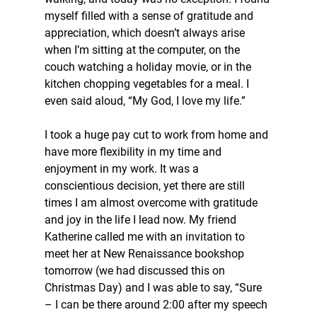
myself filled with a sense of gratitude and 
appreciation, which doesn’t always arise 
when I’m sitting at the computer, on the 
couch watching a holiday movie, or in the 
kitchen chopping vegetables for a meal. I 
even said aloud, “My God, I love my life.”
I took a huge pay cut to work from home and 
have more flexibility in my time and 
enjoyment in my work. It was a 
conscientious decision, yet there are still 
times I am almost overcome with gratitude 
and joy in the life I lead now. My friend 
Katherine called me with an invitation to 
meet her at New Renaissance bookshop 
tomorrow (we had discussed this on 
Christmas Day) and I was able to say, “Sure 
– I can be there around 2:00 after my speech 