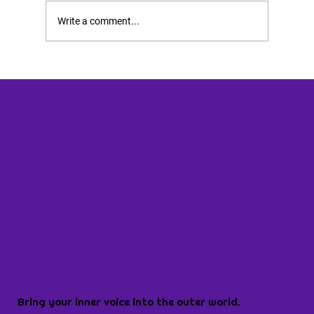
Write a comment...
Bring your inner voice into the outer world.