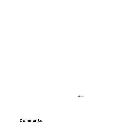
Comments
Tips & Tricks