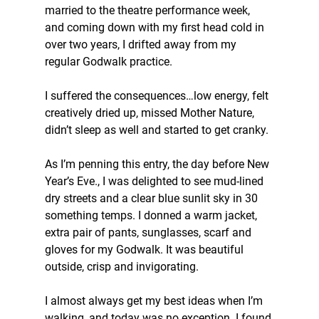
married to the theatre performance week, 
and coming down with my first head cold in 
over two years, I drifted away from my 
regular Godwalk practice.
I suffered the consequences…low energy, felt 
creatively dried up, missed Mother Nature, 
didn’t sleep as well and started to get cranky.
As I’m penning this entry, the day before New 
Year’s Eve., I was delighted to see mud-lined 
dry streets and a clear blue sunlit sky in 30 
something temps. I donned a warm jacket, 
extra pair of pants, sunglasses, scarf and 
gloves for my Godwalk. It was beautiful 
outside, crisp and invigorating.
I almost always get my best ideas when I’m 
walking, and today was no exception. I found 