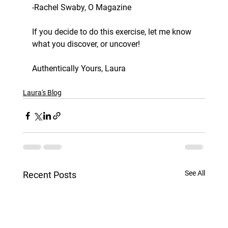
-Rachel Swaby, O Magazine
If you decide to do this exercise, let me know 
what you discover, or uncover! 
Authentically Yours, Laura
Laura's Blog
See All
Recent Posts