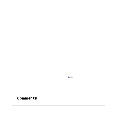
Comments
Tips & Tricks