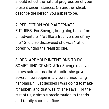
should reflect the natural progression of your 
present circumstances. On another sheet, 
describe the person you aspire to be. 
2. REFLECT ON YOUR ALTERNATE 
FUTURES. For Savage, imagining herself as 
an adventurer “felt like a truer version of my 
life.” She also discovered she was “rather 
bored” writing the realistic one.
3. DECLARE YOUR INTENTIONS TO DO 
SOMETHING GRAND. After Savage resolved 
to row solo across the Atlantic, she gave 
several newspaper interviews announcing 
her plans. “I just decided I was going to make 
it happen, and that was it,” she says. For the 
rest of us, a simple proclamation to friends 
and family should suffice. 