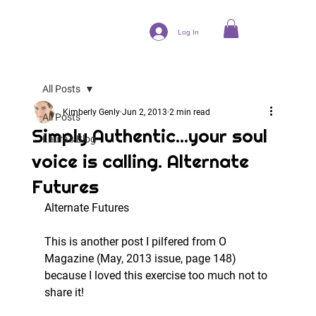
Log In
All Posts
Kimberly Genly
Jun 2, 2013
2 min read
All Posts
Simply Authentic...your soul
Laura's Blog
voice is calling. Alternate
Futures
Alternate Futures
This is another post I pilfered from O 
Magazine (May, 2013 issue, page 148) 
because I loved this exercise too much not to 
share it!