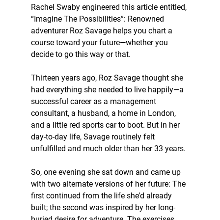
Rachel Swaby engineered this article entitled, 
“Imagine The Possibilities”: Renowned 
adventurer Roz Savage helps you chart a 
course toward your future—whether you 
decide to go this way or that. 
Thirteen years ago, Roz Savage thought she 
had everything she needed to live happily—a 
successful career as a management 
consultant, a husband, a home in London, 
and a little red sports car to boot. But in her 
day-to-day life, Savage routinely felt 
unfulfilled and much older than her 33 years.
So, one evening she sat down and came up 
with two alternate versions of her future: The 
first continued from the life she’d already 
built; the second was inspired by her long-
buried desire for adventure. The exercises 