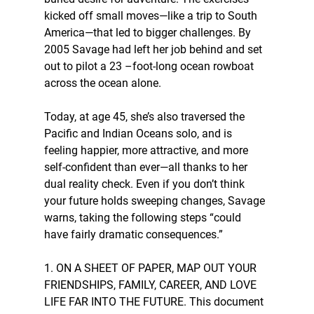
kicked off small moves—like a trip to South 
America—that led to bigger challenges. By 
2005 Savage had left her job behind and set 
out to pilot a 23 –foot-long ocean rowboat 
across the ocean alone.
Today, at age 45, she’s also traversed the 
Pacific and Indian Oceans solo, and is 
feeling happier, more attractive, and more 
self-confident than ever—all thanks to her 
dual reality check. Even if you don’t think 
your future holds sweeping changes, Savage 
warns, taking the following steps “could 
have fairly dramatic consequences.” 
1. ON A SHEET OF PAPER, MAP OUT YOUR 
FRIENDSHIPS, FAMILY, CAREER, AND LOVE 
LIFE FAR INTO THE FUTURE. This document 