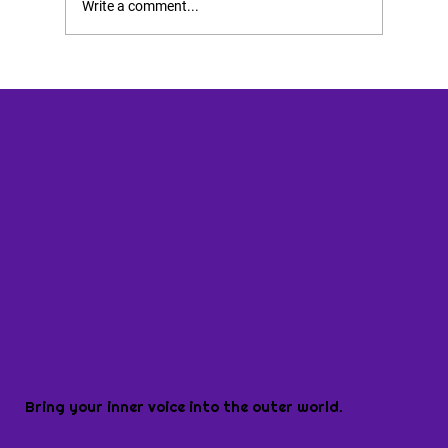
Write a comment...
Bring your inner voice into the outer world.