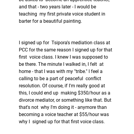
and that - two years later - I would be 
teaching  my first private voice student in 
barter for a beautiful painting.  
I signed up for  Tsipora's mediation class at 
PCC for the same reason I signed up for that 
first  voice class. I knew I was supposed to 
be there. The minute I walked in, I felt  at 
home - that I was with my "tribe." I feel a 
calling to be a part of peaceful  conflict 
resolution. Of course, if I'm really good at 
this, I could end up  making $350/hour as a 
divorce mediator, or something like that. But 
that's not  why I'm doing it - anymore than 
becoming a voice teacher at $55/hour was 
why I  signed up for that first voice class. 