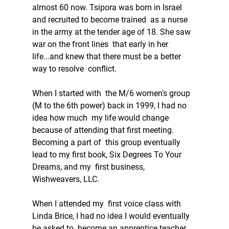
almost 60 now. Tsipora was born in Israel 
and recruited to become trained  as a nurse 
in the army at the tender age of 18. She saw 
war on the front lines  that early in her 
life...and knew that there must be a better 
way to resolve  conflict. 
When I started with  the M/6 women's group 
(M to the 6th power) back in 1999, I had no 
idea how much  my life would change 
because of attending that first meeting. 
Becoming a part of  this group eventually 
lead to my first book, Six Degrees To Your 
Dreams, and my  first business, 
Wishweavers, LLC. 
When I attended my  first voice class with 
Linda Brice, I had no idea I would eventually 
be asked to  become an apprentice teacher, 