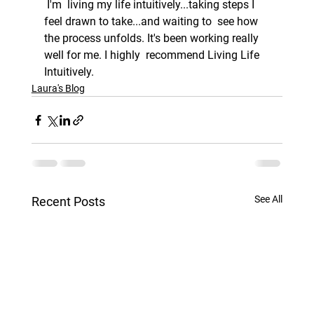
 I'm  living my life intuitively...taking steps I 
feel drawn to take...and waiting to  see how 
the process unfolds. It's been working really 
well for me. I highly  recommend Living Life 
Intuitively. 
Laura's Blog
See All
Recent Posts