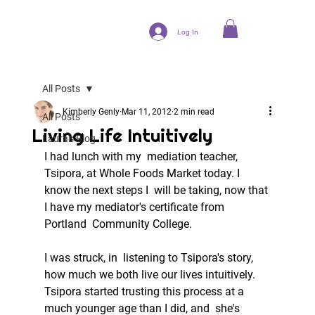
Log In
All Posts
Kimberly Genly
Mar 11, 2012
2 min read
All Posts
Living Life Intuitively
Laura's Blog
I had lunch with my  mediation teacher, 
Tsipora, at Whole Foods Market today. I 
know the next steps I  will be taking, now that 
I have my mediator's certificate from 
Portland  Community College.  
I was struck, in  listening to Tsipora's story, 
how much we both live our lives intuitively.  
Tsipora started trusting this process at a 
much younger age than I did, and  she's 