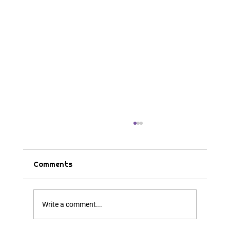
Comments
Tips & Tricks
Write a comment...