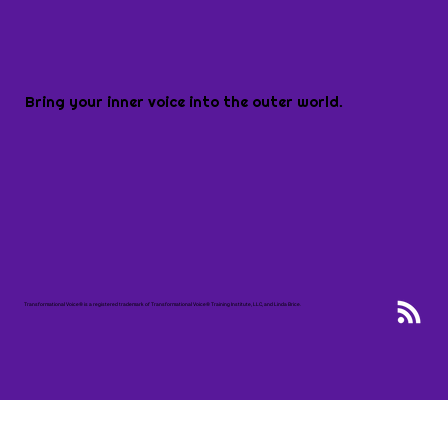
Bring your inner voice into the outer world.
Transformational Voice® is a registered trademark of Transformational Voice® Training Institute, LLC, and Linda Brice.