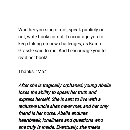
Whether you sing or not, speak publicly or 
not, write books or not, I encourage you to 
keep taking on new challenges, as Karen 
Grassle said to me. And I encourage you to 
read her book! 
Thanks, “Ma.” 
After she is tragically orphaned, young Abella 
loses the ability to speak her truth and 
express herself. She is sent to live with a 
reclusive uncle she’s never met, and her only 
friend is her horse. Abella endures 
heartbreak, loneliness and questions who 
she truly is inside. Eventually, she meets 