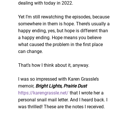
dealing with today in 2022. 
Yet I’m still rewatching the episodes, because 
somewhere in them is hope. There’s usually a 
happy ending, yes, but hope is different than 
a happy ending. Hope means you believe 
what caused the problem in the first place 
can change. 
That’s how I think about it, anyway. 
I was so impressed with Karen Grassle’s 
memoir, 
Bright Lights, Prairie Dust
https://karengrassle.net/
 that I wrote her a 
personal snail mail letter. And I heard back. I 
was thrilled! These are the notes I received. 