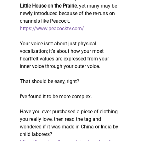
Little House on the Prairie
, yet many may be 
newly introduced because of the re-runs on 
channels like Peacock. 
https://www.peacocktv.com/
Your voice isn’t about just physical 
vocalization; it’s about how your most 
heartfelt values are expressed from your 
inner voice through your outer voice. 
That should be easy, right? 
I’ve found it to be more complex. 
Have you ever purchased a piece of clothing 
you really love, then read the tag and 
wondered if it was made in China or India by 
child laborers? 