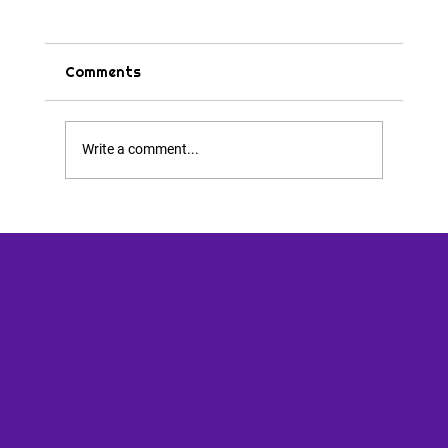
Comments
Tips & Tricks
Write a comment...