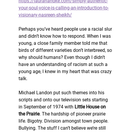
https://laurahandke.com/simply-authentic-
your-soul-voice-is-calling-an-introduction-to-
visionary-nasreen-sheikh/
Perhaps you’ve heard people use a racial slur 
and didn’t know how to respond. When I was 
young, a close family member told me that 
birds of different varieties don’t interbreed, so 
why should humans? Even though I didn’t 
have an understanding of racism at such a 
young age, I knew in my heart that was crazy 
talk. 
Michael Landon put such themes into his 
scripts and onto our television sets starting 
in September of 1974 with 
Little House on 
the Prairie
. The hardship of pioneer prairie 
life. Bigotry. Division amongst town people. 
Bullying. The stuff I can’t believe we’re still 