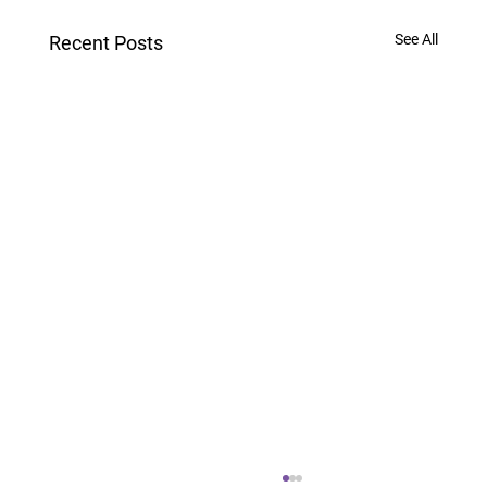
See All
Recent Posts