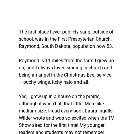
The first place I ever publicly sang, outside of 
school, was in the First Presbyterian Church, 
Raymond, South Dakota, population now 53. 
Raymond is 11 miles from the farm I grew up 
on, and I always loved singing in church and 
being an angel in the Christmas Eve. service 
– ouchy wings, itchy halo and all. 
Yes, I grew up in a house on the prairie, 
although it wasn’t all that little. More like 
medium size. I read every book Laura Ingalls 
Wilder wrote and was so excited when the TV 
Show aired for the first time! My younger 
readers and students may not remember 