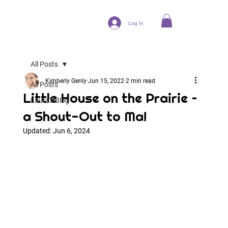
Log In
All Posts
Kimberly Genly
Jun 15, 2022
2 min read
All Posts
Little House on the Prairie –
Laura's Blog
a Shout-Out to Ma!
Updated:
Jun 6, 2024