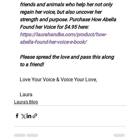
friends and animals who help her not only 
regain her voice, but also uncover her 
strength and purpose. Purchase How Abella 
Found her Voice for $4.95 here: 
https://laurahandke.com/product/how-
abella-found-her-voice-e-book/
Please spread the love and pass this along 
to a friend!
Love Your Voice & Voice Your Love, 
Laura
Laura's Blog