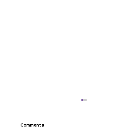
Comments
Tips & Tricks