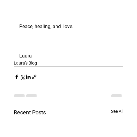
Peace, healing, and  love. 
Laura
Laura's Blog
See All
Recent Posts