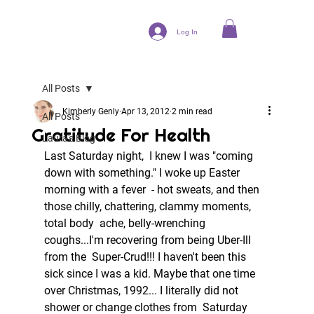
Log In
All Posts
Kimberly Genly
Apr 13, 2012
2 min read
All Posts
Gratitude For Health
Laura's Blog
Last Saturday night,  I knew I was "coming 
down with something." I woke up Easter 
morning with a fever  - hot sweats, and then 
those chilly, chattering, clammy moments, 
total body  ache, belly-wrenching 
coughs...I'm recovering from being Uber-Ill 
from the  Super-Crud!!! I haven't been this 
sick since I was a kid. Maybe that one time  
over Christmas, 1992... I literally did not 
shower or change clothes from  Saturday 