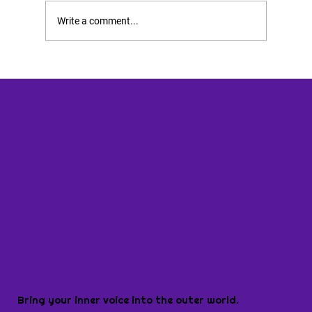
Write a comment...
Bring your inner voice into the outer world.