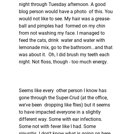
night through Tuesday afternoon. A good 
blog person would have a photo  of this. You 
would not like to see. My hair was a grease-
ball and pimples had  formed on my chin 
from not washing my face. I managed to 
feed the cats, drink  water and water with 
lemonade mix, go to the bathroom...and that 
was about it.  Oh, I did brush my teeth each 
night. Not floss, though - too much energy.   
Seems like every  other person I know has 
gone through the Super-Crud (at the office, 
we've been  dropping like flies) but it seems 
to have impacted everyone in a slightly  
different way. Some with ear infections. 
Some not with fever like I had. Some  
sinusitis. I don't know what is going on here, 