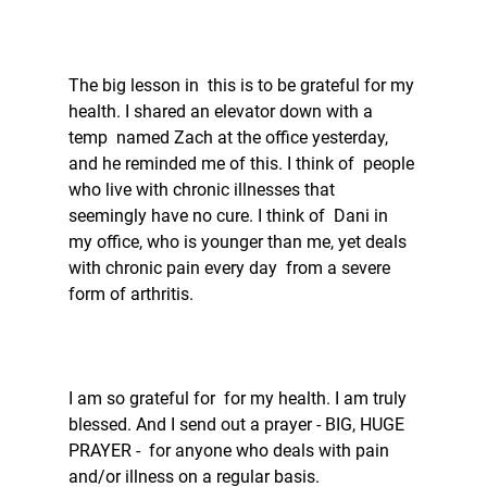
The big lesson in  this is to be grateful for my 
health. I shared an elevator down with a 
temp  named Zach at the office yesterday, 
and he reminded me of this. I think of  people 
who live with chronic illnesses that 
seemingly have no cure. I think of  Dani in 
my office, who is younger than me, yet deals 
with chronic pain every day  from a severe 
form of arthritis. 
I am so grateful for  for my health. I am truly 
blessed. And I send out a prayer - BIG, HUGE 
PRAYER -  for anyone who deals with pain 
and/or illness on a regular basis.  