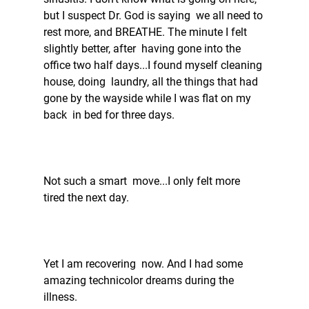
but I suspect Dr. God is saying  we all need to 
rest more, and BREATHE. The minute I felt 
slightly better, after  having gone into the 
office two half days...I found myself cleaning 
house, doing  laundry, all the things that had 
gone by the wayside while I was flat on my 
back  in bed for three days. 
Not such a smart  move...I only felt more 
tired the next day. 
Yet I am recovering  now. And I had some 
amazing technicolor dreams during the 
illness.  